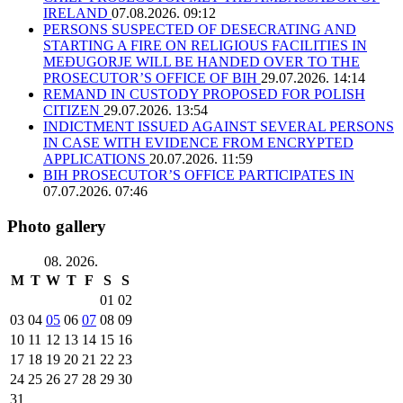
IRELAND
07.08.2026. 09:12
PERSONS SUSPECTED OF DESECRATING AND
STARTING A FIRE ON RELIGIOUS FACILITIES IN
MEĐUGORJE WILL BE HANDED OVER TO THE
PROSECUTOR’S OFFICE OF BIH
29.07.2026. 14:14
REMAND IN CUSTODY PROPOSED FOR POLISH
CITIZEN
29.07.2026. 13:54
INDICTMENT ISSUED AGAINST SEVERAL PERSONS
IN CASE WITH EVIDENCE FROM ENCRYPTED
APPLICATIONS
20.07.2026. 11:59
BIH PROSECUTOR’S OFFICE PARTICIPATES IN
07.07.2026. 07:46
Photo gallery
08. 2026.
M
T
W
T
F
S
S
01
02
03
04
05
06
07
08
09
10
11
12
13
14
15
16
17
18
19
20
21
22
23
24
25
26
27
28
29
30
31