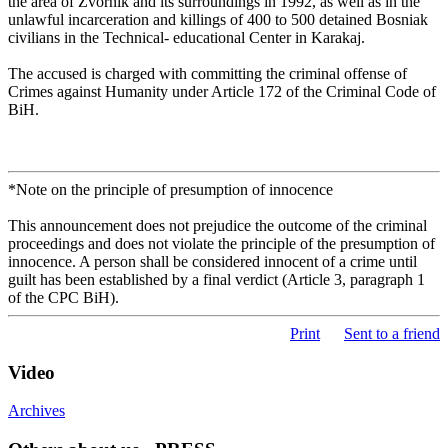
the area of Zvornik and its surroundings in 1992, as well as in the
unlawful incarceration and killings of 400 to 500 detained Bosniak
civilians in the Technical- educational Center in Karakaj.
The accused is charged with committing the criminal offense of
Crimes against Humanity under Article 172 of the Criminal Code of
BiH.
*Note on the principle of presumption of innocence
This announcement does not prejudice the outcome of the criminal
proceedings and does not violate the principle of the presumption of
innocence. A person shall be considered innocent of a crime until
guilt has been established by a final verdict (Article 3, paragraph 1
of the CPC BiH).
Print
Sent to a friend
Video
Archives