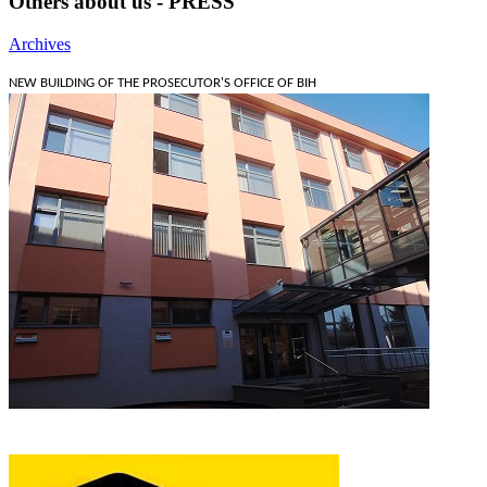
Others about us - PRESS
Archives
NEW BUILDING OF THE PROSECUTOR'S OFFICE OF BIH