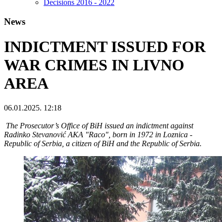
Decisions 2016 - 2022
News
INDICTMENT ISSUED FOR
WAR CRIMES IN LIVNO
AREA
06.01.2025. 12:18
The Prosecutor’s Office of BiH issued an indictment against
Radinko Stevanović AKA "Raco", born in 1972 in Loznica -
Republic of Serbia, a citizen of BiH and the Republic of Serbia.