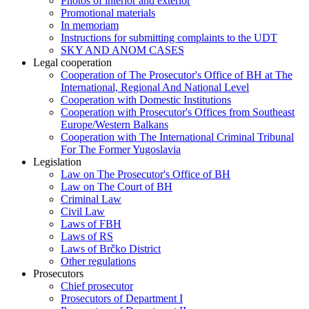
Photos of interior and exterior
Promotional materials
In memoriam
Instructions for submitting complaints to the UDT
SKY AND ANOM CASES
Legal cooperation
Cooperation of The Prosecutor's Office of BH at The
International, Regional And National Level
Cooperation with Domestic Institutions
Cooperation with Prosecutor's Offices from Southeast
Europe/Western Balkans
Cooperation with The International Criminal Tribunal
For The Former Yugoslavia
Legislation
Law on The Prosecutor's Office of BH
Law on The Court of BH
Criminal Law
Civil Law
Laws of FBH
Laws of RS
Laws of Brčko District
Other regulations
Prosecutors
Chief prosecutor
Prosecutors of Department I