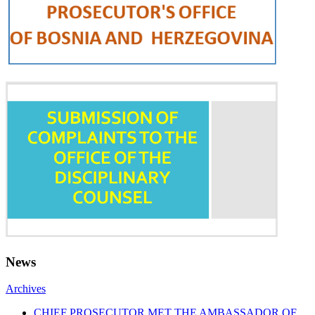
News
Archives
CHIEF PROSECUTOR MET THE AMBASSADOR OF