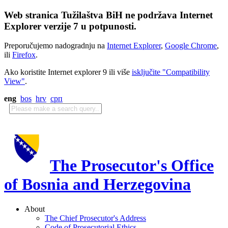
Web stranica Tužilaštva BiH ne podržava Internet
Explorer verzije 7 u potpunosti.
Preporučujemo nadogradnju na
Internet Explorer
,
Google Chrome
,
ili
Firefox
.
Ako koristite Internet explorer 9 ili više
isključite "Compatibility
View"
.
eng
bos
hrv
срп
The Prosecutor's Office
of Bosnia and Herzegovina
About
The Chief Prosecutor's Address
Code of Prosecutorial Ethics