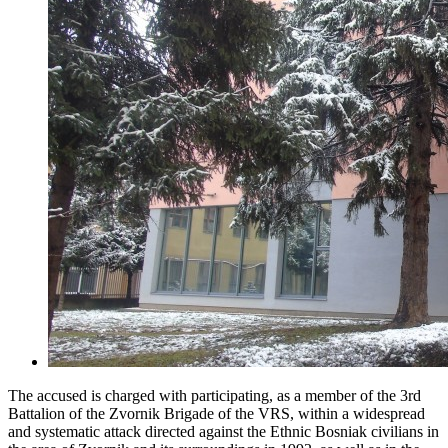
The accused is charged with participating, as a member of the 3rd
Battalion of the Zvornik Brigade of the VRS, within a widespread
and systematic attack directed against the Ethnic Bosniak civilians in