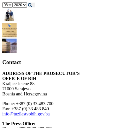
Contact
ADDRESS OF THE PROSECUTOR’S
OFFICE OF BIH
Kraljice Jelene 88
71000 Sarajevo
Bosnia and Herzegovina
Phone: +387 (0) 33 483 700
Fax: +387 (0) 33 483 840
info@tuzilastvobih.gov.ba
The Press Office: