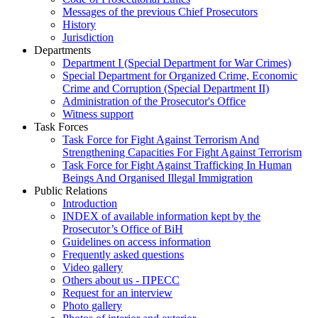
Messages of the previous Chief Prosecutors
History
Jurisdiction
Departments
Department I (Special Department for War Crimes)
Special Department for Organized Crime, Economic
Crime and Corruption (Special Department II)
Administration of the Prosecutor's Office
Witness support
Task Forces
Task Force for Fight Against Terrorism And
Strengthening Capacities For Fight Against Terrorism
Task Force for Fight Against Trafficking In Human
Beings And Organised Illegal Immigration
Public Relations
Introduction
INDEX of available information kept by the
Prosecutor’s Office of BiH
Guidelines on access information
Frequently asked questions
Video gallery
Others about us - ПРЕСС
Request for an interview
Photo gallery