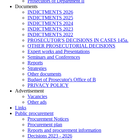
Prosecutors of Department II
Documents
INDICTMENTS 2026
INDICTMENTS 2025
INDICTMENTS 2024
INDICTMENTS 2023
INDICTMENTS 2022
PROSECUTOR'S DECISIONS IN CASES 145a.
OTHER PROSECUTORIAL DECISIONS
Expert works and Presentations
Seminars and Conferences
Reports
Strategies
Other documents
Budget of Prosecutor's Office of B
PRIVACY POLICY
Аdvertisement
Vacancies
Other ads
Links
Public procurement
Procurement Notices
Procurement plan
Reports and procurement information
Decisions 2023 - 2026