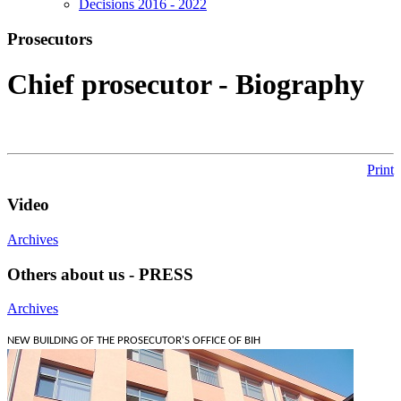
Decisions 2016 - 2022
Prosecutors
Chief prosecutor - Biography
Print
Video
Archives
Others about us - PRESS
Archives
NEW BUILDING OF THE PROSECUTOR'S OFFICE OF BIH