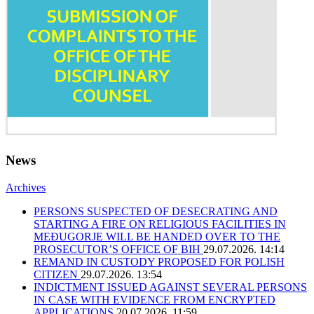
News
Archives
PERSONS SUSPECTED OF DESECRATING AND
STARTING A FIRE ON RELIGIOUS FACILITIES IN
MEĐUGORJE WILL BE HANDED OVER TO THE
PROSECUTOR’S OFFICE OF BIH
29.07.2026. 14:14
REMAND IN CUSTODY PROPOSED FOR POLISH
CITIZEN
29.07.2026. 13:54
INDICTMENT ISSUED AGAINST SEVERAL PERSONS
IN CASE WITH EVIDENCE FROM ENCRYPTED
APPLICATIONS
20.07.2026. 11:59