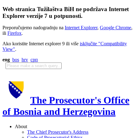
Web stranica Tužilaštva BiH ne podržava Internet
Explorer verzije 7 u potpunosti.
Preporučujemo nadogradnju na
Internet Explorer
,
Google Chrome
,
ili
Firefox
.
Ako koristite Internet explorer 9 ili više
isključite "Compatibility
View"
.
eng
bos
hrv
срп
The Prosecutor's Office
of Bosnia and Herzegovina
About
The Chief Prosecutor's Address
Code of Prosecutorial Ethics