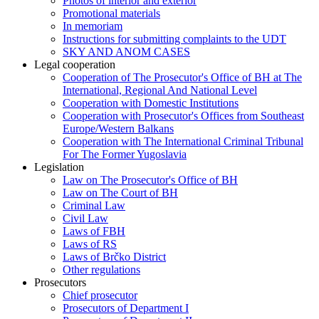
Photos of interior and exterior
Promotional materials
In memoriam
Instructions for submitting complaints to the UDT
SKY AND ANOM CASES
Legal cooperation
Cooperation of The Prosecutor's Office of BH at The
International, Regional And National Level
Cooperation with Domestic Institutions
Cooperation with Prosecutor's Offices from Southeast
Europe/Western Balkans
Cooperation with The International Criminal Tribunal
For The Former Yugoslavia
Legislation
Law on The Prosecutor's Office of BH
Law on The Court of BH
Criminal Law
Civil Law
Laws of FBH
Laws of RS
Laws of Brčko District
Other regulations
Prosecutors
Chief prosecutor
Prosecutors of Department I