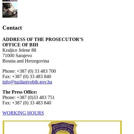
Contact
ADDRESS OF THE PROSECUTOR’S
OFFICE OF BIH
Kraljice Jelene 88
71000 Sarajevo
Bosnia and Herzegovina
Phone: +387 (0) 33 483 700
Fax: +387 (0) 33 483 840
info@tuzilastvobih.gov.ba
The Press Office:
Phone: +387 (0)33 483 751
Fax: +387 (0) 33 483 840
WORKING HOURS