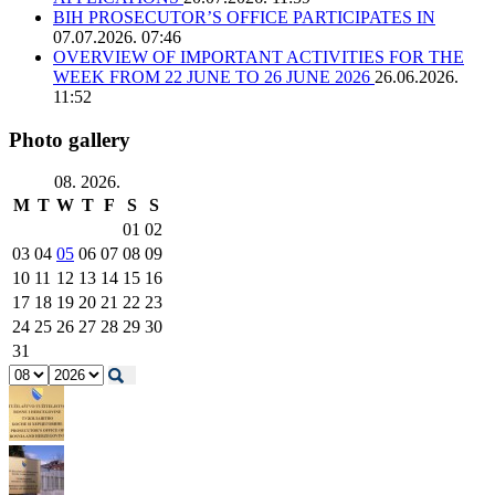
BIH PROSECUTOR’S OFFICE PARTICIPATES IN
07.07.2026. 07:46
OVERVIEW OF IMPORTANT ACTIVITIES FOR THE
WEEK FROM 22 JUNE TO 26 JUNE 2026
26.06.2026.
11:52
Photo gallery
08. 2026.
M
T
W
T
F
S
S
01
02
03
04
05
06
07
08
09
10
11
12
13
14
15
16
17
18
19
20
21
22
23
24
25
26
27
28
29
30
31