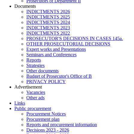
Prosecutors of Department II
Documents
INDICTMENTS 2026
INDICTMENTS 2025
INDICTMENTS 2024
INDICTMENTS 2023
INDICTMENTS 2022
PROSECUTOR'S DECISIONS IN CASES 145a.
OTHER PROSECUTORIAL DECISIONS
Expert works and Presentations
Seminars and Conferences
Reports
Strategies
Other documents
Budget of Prosecutor's Office of B
PRIVACY POLICY
Аdvertisement
Vacancies
Other ads
Links
Public procurement
Procurement Notices
Procurement plan
Reports and procurement information
Decisions 2023 - 2026