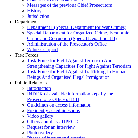
Messages of the previous Chief Prosecutors
History
Jurisdiction
Departments
Department I (Special Department for War Crimes)
Special Department for Organized Crime, Economic
Crime and Corruption (Special Department II)
Administration of the Prosecutor's Office
Witness support
Task Forces
Task Force for Fight Against Terrorism And
Strengthening Capacities For Fight Against Terrorism
Task Force for Fight Against Trafficking In Human
Beings And Organised Illegal Immigration
Public Relations
Introduction
INDEX of available information kept by the
Prosecutor’s Office of BiH
Guidelines on access information
Frequently asked questions
Video gallery
Others about us - ПРЕСС
Request for an interview
Photo gallery