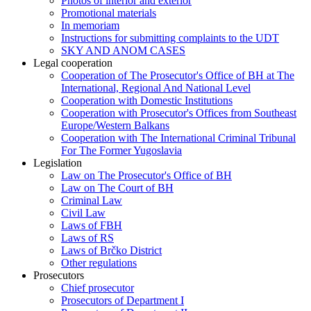
Photos of interior and exterior
Promotional materials
In memoriam
Instructions for submitting complaints to the UDT
SKY AND ANOM CASES
Legal cooperation
Cooperation of The Prosecutor's Office of BH at The
International, Regional And National Level
Cooperation with Domestic Institutions
Cooperation with Prosecutor's Offices from Southeast
Europe/Western Balkans
Cooperation with The International Criminal Tribunal
For The Former Yugoslavia
Legislation
Law on The Prosecutor's Office of BH
Law on The Court of BH
Criminal Law
Civil Law
Laws of FBH
Laws of RS
Laws of Brčko District
Other regulations
Prosecutors
Chief prosecutor
Prosecutors of Department I