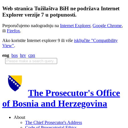
Web stranica Tužilaštva BiH ne podržava Internet
Explorer verzije 7 u potpunosti.
Preporučujemo nadogradnju na
Internet Explorer
,
Google Chrome
,
ili
Firefox
.
Ako koristite Internet explorer 9 ili više
isključite "Compatibility
View"
.
eng
bos
hrv
срп
The Prosecutor's Office
of Bosnia and Herzegovina
About
The Chief Prosecutor's Address
Code of Prosecutorial Ethics