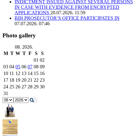
INDICTMENT ISSUED AGAINST SEVERAL PERSONS
IN CASE WITH EVIDENCE FROM ENCRYPTED
APPLICATIONS
20.07.2026. 11:59
BIH PROSECUTOR’S OFFICE PARTICIPATES IN
07.07.2026. 07:46
Photo gallery
08. 2026.
M
T
W
T
F
S
S
01
02
03
04
05
06
07
08
09
10
11
12
13
14
15
16
17
18
19
20
21
22
23
24
25
26
27
28
29
30
31