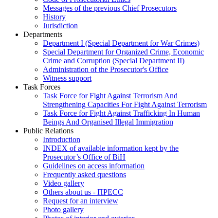
Messages of the previous Chief Prosecutors
History
Jurisdiction
Departments
Department I (Special Department for War Crimes)
Special Department for Organized Crime, Economic
Crime and Corruption (Special Department II)
Administration of the Prosecutor's Office
Witness support
Task Forces
Task Force for Fight Against Terrorism And
Strengthening Capacities For Fight Against Terrorism
Task Force for Fight Against Trafficking In Human
Beings And Organised Illegal Immigration
Public Relations
Introduction
INDEX of available information kept by the
Prosecutor’s Office of BiH
Guidelines on access information
Frequently asked questions
Video gallery
Others about us - ПРЕСС
Request for an interview
Photo gallery