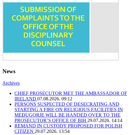
News
Archives
CHIEF PROSECUTOR MET THE AMBASSADOR OF
IRELAND
07.08.2026. 09:12
PERSONS SUSPECTED OF DESECRATING AND
STARTING A FIRE ON RELIGIOUS FACILITIES IN
MEĐUGORJE WILL BE HANDED OVER TO THE
PROSECUTOR’S OFFICE OF BIH
29.07.2026. 14:14
REMAND IN CUSTODY PROPOSED FOR POLISH
CITIZEN
29.07.2026. 13:54