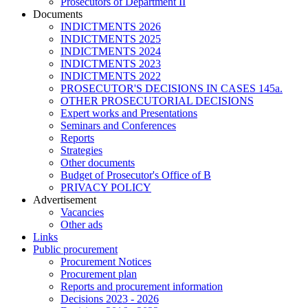
Prosecutors of Department II
Documents
INDICTMENTS 2026
INDICTMENTS 2025
INDICTMENTS 2024
INDICTMENTS 2023
INDICTMENTS 2022
PROSECUTOR'S DECISIONS IN CASES 145a.
OTHER PROSECUTORIAL DECISIONS
Expert works and Presentations
Seminars and Conferences
Reports
Strategies
Other documents
Budget of Prosecutor's Office of B
PRIVACY POLICY
Аdvertisement
Vacancies
Other ads
Links
Public procurement
Procurement Notices
Procurement plan
Reports and procurement information
Decisions 2023 - 2026