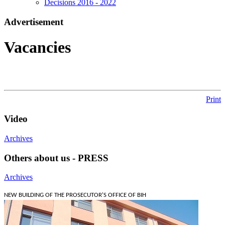
Decisions 2016 - 2022
Аdvertisement
Vacancies
Print
Video
Archives
Others about us - PRESS
Archives
NEW BUILDING OF THE PROSECUTOR'S OFFICE OF BIH