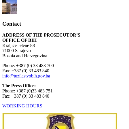
Contact
ADDRESS OF THE PROSECUTOR’S
OFFICE OF BIH
Kraljice Jelene 88
71000 Sarajevo
Bosnia and Herzegovina
Phone: +387 (0) 33 483 700
Fax: +387 (0) 33 483 840
info@tuzilastvobih.gov.ba
The Press Office:
Phone: +387 (0)33 483 751
Fax: +387 (0) 33 483 840
WORKING HOURS