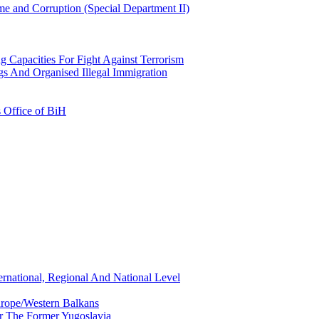
e and Corruption (Special Department II)
g Capacities For Fight Against Terrorism
gs And Organised Illegal Immigration
s Office of BiH
ernational, Regional And National Level
urope/Western Balkans
or The Former Yugoslavia