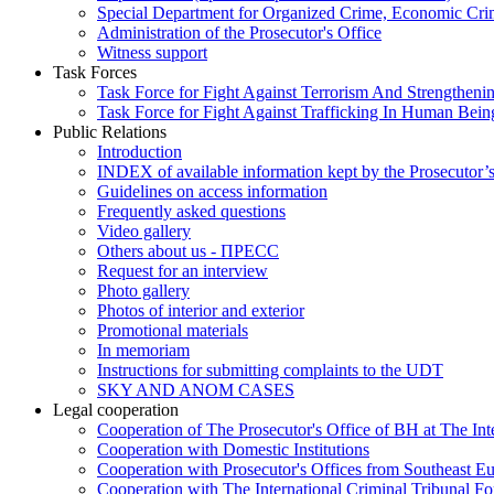
Special Department for Organized Crime, Economic Crim
Administration of the Prosecutor's Office
Witness support
Task Forces
Task Force for Fight Against Terrorism And Strengthenin
Task Force for Fight Against Trafficking In Human Bein
Public Relations
Introduction
INDEX of available information kept by the Prosecutor’
Guidelines on access information
Frequently asked questions
Video gallery
Others about us - ПРЕСС
Request for an interview
Photo gallery
Photos of interior and exterior
Promotional materials
In memoriam
Instructions for submitting complaints to the UDT
SKY AND ANOM CASES
Legal cooperation
Cooperation of The Prosecutor's Office of BH at The Int
Cooperation with Domestic Institutions
Cooperation with Prosecutor's Offices from Southeast E
Cooperation with The International Criminal Tribunal F