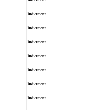
Indictment
Indictment
Indictment
Indictment
Indictment
Indictment
Indictment