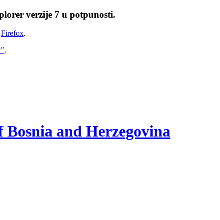
lorer verzije 7 u potpunosti.
i
Firefox
.
w"
.
of Bosnia and Herzegovina