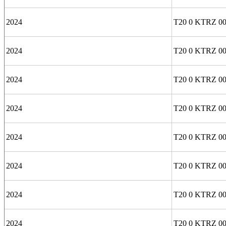
2024
T20 0 KTRZ 0
2024
T20 0 KTRZ 00
2024
T20 0 KTRZ 0
2024
T20 0 KTRZ 00
2024
T20 0 KTRZ 00
2024
T20 0 KTRZ 0
2024
T20 0 KTRZ 00
2024
T20 0 KTRZ 00