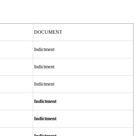
DOCUMENT
Indictment
Indictment
Indictment
Indictment
Indictment
Indictment