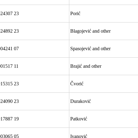
024307 23
Porić
24892 23
Blagojević and other
004241 07
Spasojević and other
01517 11
Brajić and other
15315 23
Čvorić
024090 23
Duraković
17887 19
Patković
03065 05
Ivanović