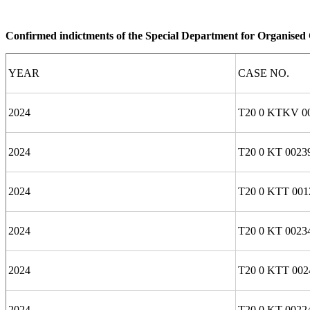
Confirmed indictments of the Special Department for Organise
YEAR
CASE NO.
2024
T20 0 KTKV 00
2024
T20 0 KT 0023
2024
T20 0 KTT 001
2024
T20 0 KT 0023
2024
T20 0 KTT 002
2024
T20 0 KT 0022