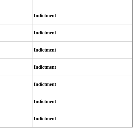
Indictment
Indictment
Indictment
Indictment
Indictment
Indictment
Indictment