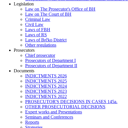
Legislation
Law on The Prosecutor's Office of BH
Law on The Court of BH
Criminal Law
Civil Law
Laws of FBH
Laws of RS
Laws of Brčko District
Other regulations
Prosecutors
Chief prosecutor
Prosecutors of Department I
Prosecutors of Department II
Documents
INDICTMENTS 2026
INDICTMENTS 2025
INDICTMENTS 2024
INDICTMENTS 2023
INDICTMENTS 2022
PROSECUTOR'S DECISIONS IN CASES 145a.
OTHER PROSECUTORIAL DECISIONS
Expert works and Presentations
Seminars and Conferences
Reports
Strategies