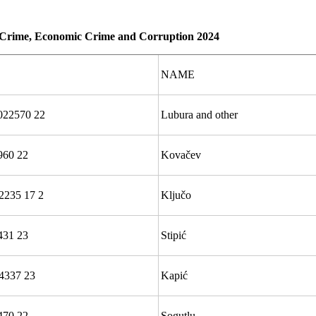
d Crime, Economic Crime and Corruption 2024
NAME
22570 22
Lubura and other
960 22
Kovačev
2235 17 2
Ključo
431 23
Stipić
4337 23
Kapić
470 22
Sogutlu