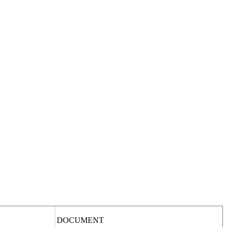
DOCUMENT