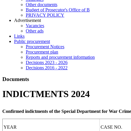
Other documents
Budget of Prosecutor's Office of B
PRIVACY POLICY
Аdvertisement
Vacancies
Other ads
Links
Public procurement
Procurement Notices
Procurement plan
Reports and procurement information
Decisions 2023 - 2026
Decisions 2016 - 2022
Documents
INDICTMENTS 2024
Confirmed indictments of the Special Department for War Crime
YEAR
CASE NO.