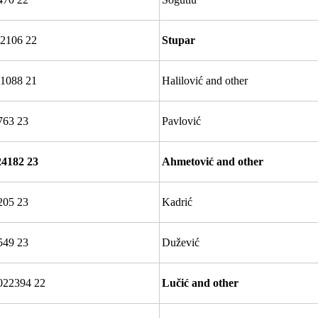
2106 22
Stupar
1088 21
Halilović and other
763 23
Pavlović
24182 23
Ahmetović and other
205 23
Kadrić
549 23
Dužević
022394 22
Lučić and other