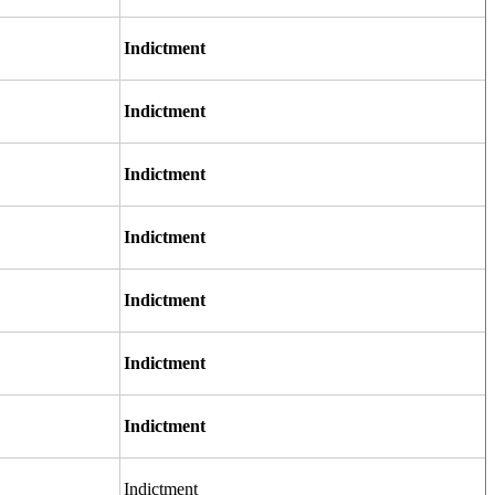
Indictment
Indictment
Indictment
Indictment
Indictment
Indictment
Indictment
Indictment