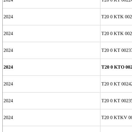
2024
T20 0 KTK 002
2024
T20 0 KTK 002
2024
T20 0 KT 0023
2024
T20 0 KTO 00
2024
T20 0 KT 0024
2024
T20 0 KT 0023
2024
T20 0 KTKV 0