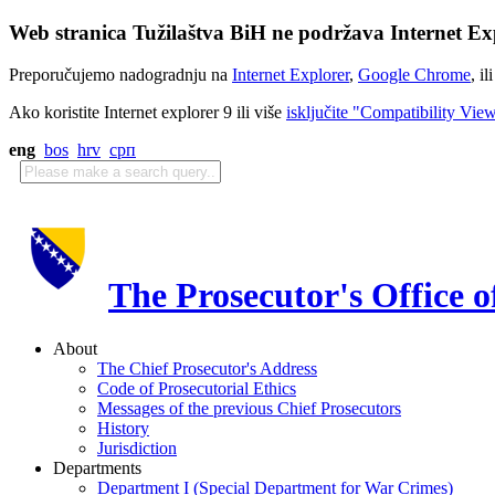
Web stranica Tužilaštva BiH ne podržava Internet Exp
Preporučujemo nadogradnju na
Internet Explorer
,
Google Chrome
, il
Ako koristite Internet explorer 9 ili više
isključite "Compatibility Vie
eng
bos
hrv
срп
The Prosecutor's Office 
About
The Chief Prosecutor's Address
Code of Prosecutorial Ethics
Messages of the previous Chief Prosecutors
History
Jurisdiction
Departments
Department I (Special Department for War Crimes)