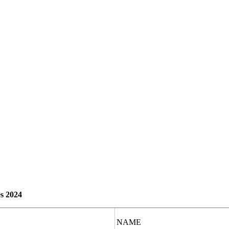
s 2024
NAME