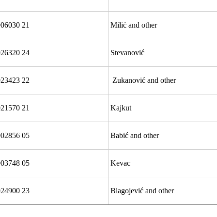
06030 21
Milić and other
026320 24
Stevanović
23423 22
Zukanović and other
21570 21
Kajkut
002856 05
Babić and other
003748 05
Kevac
24900 23
Blagojević and other