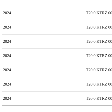
2024
T20 0 KTRZ 00
2024
T20 0 KTRZ 0
2024
T20 0 KTRZ 00
2024
T20 0 KTRZ 00
2024
T20 0 KTRZ 0
2024
T20 0 KTRZ 0
2024
T20 0 KTRZ 00