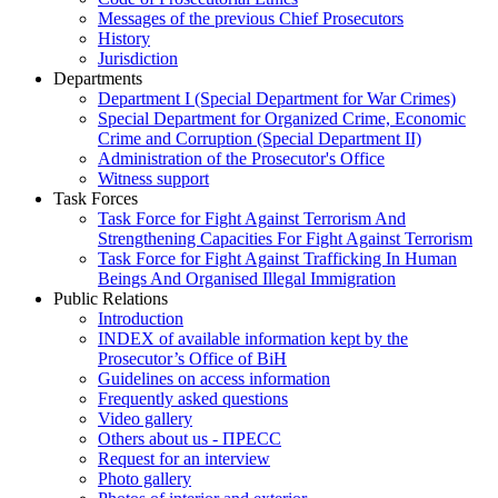
Messages of the previous Chief Prosecutors
History
Jurisdiction
Departments
Department I (Special Department for War Crimes)
Special Department for Organized Crime, Economic
Crime and Corruption (Special Department II)
Administration of the Prosecutor's Office
Witness support
Task Forces
Task Force for Fight Against Terrorism And
Strengthening Capacities For Fight Against Terrorism
Task Force for Fight Against Trafficking In Human
Beings And Organised Illegal Immigration
Public Relations
Introduction
INDEX of available information kept by the
Prosecutor’s Office of BiH
Guidelines on access information
Frequently asked questions
Video gallery
Others about us - ПРЕСС
Request for an interview
Photo gallery