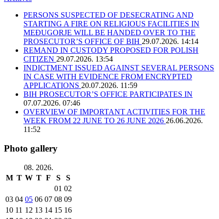
PERSONS SUSPECTED OF DESECRATING AND
STARTING A FIRE ON RELIGIOUS FACILITIES IN
MEĐUGORJE WILL BE HANDED OVER TO THE
PROSECUTOR’S OFFICE OF BIH
29.07.2026. 14:14
REMAND IN CUSTODY PROPOSED FOR POLISH
CITIZEN
29.07.2026. 13:54
INDICTMENT ISSUED AGAINST SEVERAL PERSONS
IN CASE WITH EVIDENCE FROM ENCRYPTED
APPLICATIONS
20.07.2026. 11:59
BIH PROSECUTOR’S OFFICE PARTICIPATES IN
07.07.2026. 07:46
OVERVIEW OF IMPORTANT ACTIVITIES FOR THE
WEEK FROM 22 JUNE TO 26 JUNE 2026
26.06.2026.
11:52
Photo gallery
08. 2026.
M
T
W
T
F
S
S
01
02
03
04
05
06
07
08
09
10
11
12
13
14
15
16