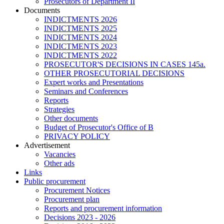
Prosecutors of Department II
Documents
INDICTMENTS 2026
INDICTMENTS 2025
INDICTMENTS 2024
INDICTMENTS 2023
INDICTMENTS 2022
PROSECUTOR'S DECISIONS IN CASES 145a.
OTHER PROSECUTORIAL DECISIONS
Expert works and Presentations
Seminars and Conferences
Reports
Strategies
Other documents
Budget of Prosecutor's Office of B
PRIVACY POLICY
Аdvertisement
Vacancies
Other ads
Links
Public procurement
Procurement Notices
Procurement plan
Reports and procurement information
Decisions 2023 - 2026