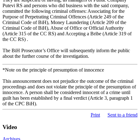
Putevi RS and persons who did business with the said company,
committed the following criminal offenses: Associating for the
Purpose of Perpetrating Criminal Offences (Article 249 of the
Criminal Code of BiH), Money Laundering (Article 209 of the
Criminal Code of BiH), Abuse of Office or Official Authority
(Article 315 of the CC RS) and Accepting a Bribe (Article 319 of
the CC RS) .
The BiH Prosecutor’s Office will subsequently inform the public
about the further course of the investigation.
*Note on the principle of presumption of innocence
This announcement does not prejudice the outcome of the criminal
proceedings and does not violate the principle of the presumption of
innocence. A person shall be considered innocent of a crime until
guilt has been established by a final verdict (Article 3, paragraph 1
of the CPC BiH).
Print
Sent to a friend
Video
Archives