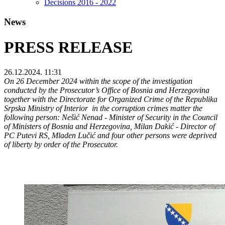
Decisions 2016 - 2022
News
PRESS RELEASE
26.12.2024. 11:31
On 26 December 2024 within the scope of the investigation
conducted by the Prosecutor’s Office of Bosnia and Herzegovina
together with the Directorate for Organized Crime of the Republika
Srpska Ministry of Interior in the corruption crimes matter the
following person: Nešić Nenad - Minister of Security in the Council
of Ministers of Bosnia and Herzegovina, Milan Dakić - Director of
PC Putevi RS, Mladen Lučić and four other persons were deprived
of liberty by order of the Prosecutor.