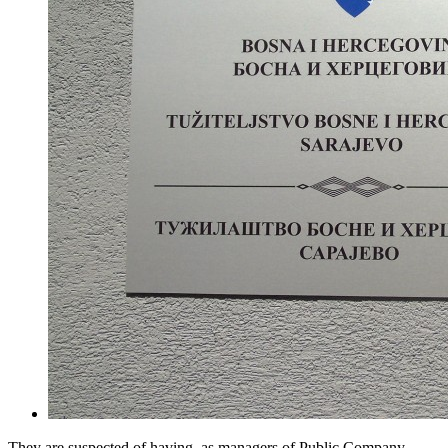
They are suspected of having, as managers of Public Company