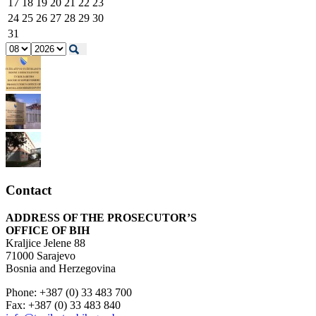
17
18
19
20
21
22
23
24
25
26
27
28
29
30
31
Contact
ADDRESS OF THE PROSECUTOR’S
OFFICE OF BIH
Kraljice Jelene 88
71000 Sarajevo
Bosnia and Herzegovina
Phone: +387 (0) 33 483 700
Fax: +387 (0) 33 483 840