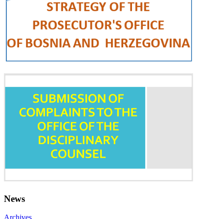
News
Archives