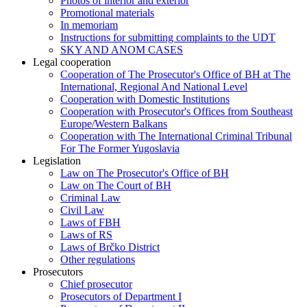
Photos of interior and exterior
Promotional materials
In memoriam
Instructions for submitting complaints to the UDT
SKY AND ANOM CASES
Legal cooperation
Cooperation of The Prosecutor's Office of BH at The
International, Regional And National Level
Cooperation with Domestic Institutions
Cooperation with Prosecutor's Offices from Southeast
Europe/Western Balkans
Cooperation with The International Criminal Tribunal
For The Former Yugoslavia
Legislation
Law on The Prosecutor's Office of BH
Law on The Court of BH
Criminal Law
Civil Law
Laws of FBH
Laws of RS
Laws of Brčko District
Other regulations
Prosecutors
Chief prosecutor
Prosecutors of Department I