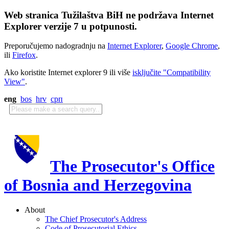
Web stranica Tužilaštva BiH ne podržava Internet
Explorer verzije 7 u potpunosti.
Preporučujemo nadogradnju na
Internet Explorer
,
Google Chrome
,
ili
Firefox
.
Ako koristite Internet explorer 9 ili više
isključite "Compatibility
View"
.
eng
bos
hrv
срп
The Prosecutor's Office
of Bosnia and Herzegovina
About
The Chief Prosecutor's Address
Code of Prosecutorial Ethics