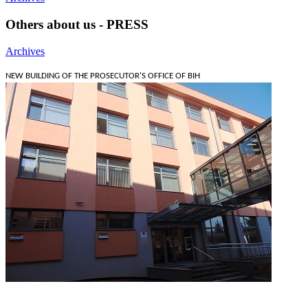
Others about us - PRESS
Archives
NEW BUILDING OF THE PROSECUTOR'S OFFICE OF BIH