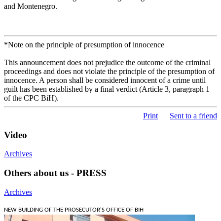
and Montenegro.
*Note on the principle of presumption of innocence
This announcement does not prejudice the outcome of the criminal
proceedings and does not violate the principle of the presumption of
innocence. A person shall be considered innocent of a crime until
guilt has been established by a final verdict (Article 3, paragraph 1
of the CPC BiH).
Print
Sent to a friend
Video
Archives
Others about us - PRESS
Archives
NEW BUILDING OF THE PROSECUTOR'S OFFICE OF BIH