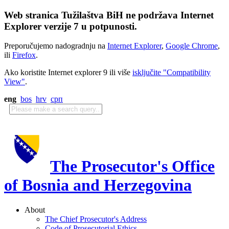
Web stranica Tužilaštva BiH ne podržava Internet
Explorer verzije 7 u potpunosti.
Preporučujemo nadogradnju na
Internet Explorer
,
Google Chrome
,
ili
Firefox
.
Ako koristite Internet explorer 9 ili više
isključite "Compatibility
View"
.
eng
bos
hrv
срп
The Prosecutor's Office
of Bosnia and Herzegovina
About
The Chief Prosecutor's Address
Code of Prosecutorial Ethics