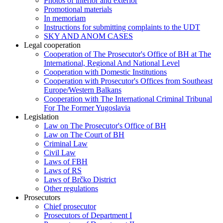
Photos of interior and exterior
Promotional materials
In memoriam
Instructions for submitting complaints to the UDT
SKY AND ANOM CASES
Legal cooperation
Cooperation of The Prosecutor's Office of BH at The
International, Regional And National Level
Cooperation with Domestic Institutions
Cooperation with Prosecutor's Offices from Southeast
Europe/Western Balkans
Cooperation with The International Criminal Tribunal
For The Former Yugoslavia
Legislation
Law on The Prosecutor's Office of BH
Law on The Court of BH
Criminal Law
Civil Law
Laws of FBH
Laws of RS
Laws of Brčko District
Other regulations
Prosecutors
Chief prosecutor
Prosecutors of Department I