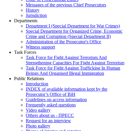
Messages of the previous Chief Prosecutors
History
Jurisdiction
Departments
Department I (Special Department for War Crimes)
Special Department for Organized Crime, Economic
Crime and Corruption (Special Department II)
Administration of the Prosecutor's Office
Witness support
Task Forces
Task Force for Fight Against Terrorism And
Strengthening Capacities For Fight Against Terrorism
Task Force for Fight Against Trafficking In Human
Beings And Organised Illegal Immigration
Public Relations
Introduction
INDEX of available information kept by the
Prosecutor’s Office of BiH
Guidelines on access information
Frequently asked questions
Video gallery
Others about us - ПРЕСС
Request for an interview
Photo gallery