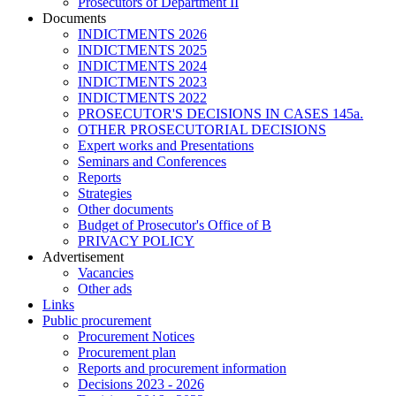
Prosecutors of Department II
Documents
INDICTMENTS 2026
INDICTMENTS 2025
INDICTMENTS 2024
INDICTMENTS 2023
INDICTMENTS 2022
PROSECUTOR'S DECISIONS IN CASES 145a.
OTHER PROSECUTORIAL DECISIONS
Expert works and Presentations
Seminars and Conferences
Reports
Strategies
Other documents
Budget of Prosecutor's Office of B
PRIVACY POLICY
Аdvertisement
Vacancies
Other ads
Links
Public procurement
Procurement Notices
Procurement plan
Reports and procurement information
Decisions 2023 - 2026