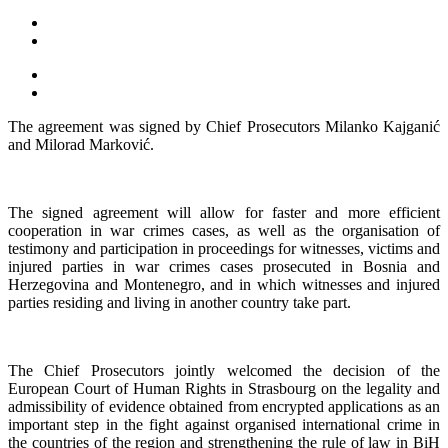
The agreement was signed by Chief Prosecutors Milanko Kajganić
and Milorad Marković.
The signed agreement will allow for faster and more efficient
cooperation in war crimes cases, as well as the organisation of
testimony and participation in proceedings for witnesses, victims and
injured parties in war crimes cases prosecuted in Bosnia and
Herzegovina and Montenegro, and in which witnesses and injured
parties residing and living in another country take part.
The Chief Prosecutors jointly welcomed the decision of the
European Court of Human Rights in Strasbourg on the legality and
admissibility of evidence obtained from encrypted applications as an
important step in the fight against organised international crime in
the countries of the region and strengthening the rule of law in BiH