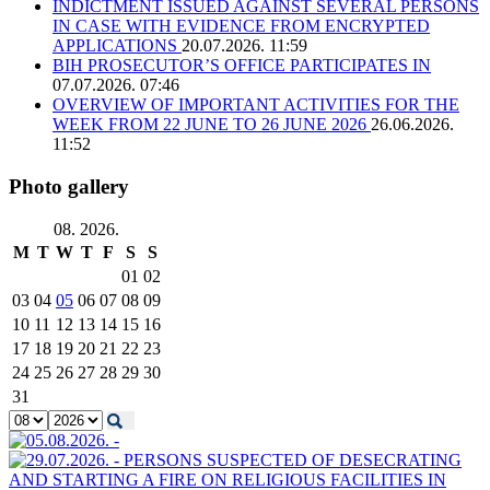
INDICTMENT ISSUED AGAINST SEVERAL PERSONS
IN CASE WITH EVIDENCE FROM ENCRYPTED
APPLICATIONS
20.07.2026. 11:59
BIH PROSECUTOR’S OFFICE PARTICIPATES IN
07.07.2026. 07:46
OVERVIEW OF IMPORTANT ACTIVITIES FOR THE
WEEK FROM 22 JUNE TO 26 JUNE 2026
26.06.2026.
11:52
Photo gallery
08. 2026.
M
T
W
T
F
S
S
01
02
03
04
05
06
07
08
09
10
11
12
13
14
15
16
17
18
19
20
21
22
23
24
25
26
27
28
29
30
31