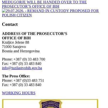
Contact
ADDRESS OF THE PROSECUTOR’S
OFFICE OF BIH
Kraljice Jelene 88
71000 Sarajevo
Bosnia and Herzegovina
Phone: +387 (0) 33 483 700
Fax: +387 (0) 33 483 840
info@tuzilastvobih.gov.ba
The Press Office:
Phone: +387 (0)33 483 751
Fax: +387 (0) 33 483 840
WORKING HOURS