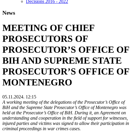
Decisions 2016 - 2022
News
MEETING OF CHIEF
PROSECUTORS OF
PROSECUTOR’S OFFICE OF
BIH AND SUPREME STATE
PROSECUTOR’S OFFICE OF
MONTENEGRO
05.11.2024. 12:15
A working meeting of the delegations of the Prosecutor’s Office of
BiH and the Supreme State Prosecutor’s Office of Montenegro was
held at the Prosecutor’s Office of BiH. During it, an Agreement on
understanding and cooperation in the field of support for witnesses,
injured parties and victims was signed to allow their participation in
criminal proceedings in war crimes cases.