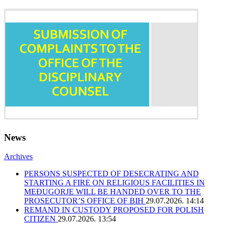
News
Archives
PERSONS SUSPECTED OF DESECRATING AND
STARTING A FIRE ON RELIGIOUS FACILITIES IN
MEĐUGORJE WILL BE HANDED OVER TO THE
PROSECUTOR’S OFFICE OF BIH
29.07.2026. 14:14
REMAND IN CUSTODY PROPOSED FOR POLISH
CITIZEN
29.07.2026. 13:54