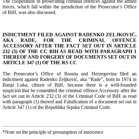
The cooperation in prosecuting criminal offences against the armed
forces, which fall within the jurisdiction of the Prosecutor’s Office
of BiH, was also discussed.
INDICTMENT FILED AGAINST RADENKO ZELJKOVIĆ,
AKA RADE, FOR THE CRIMINAL OFFENCE
ACCESSORY AFTER THE FACT SET OUT IN ARTICLE
232 (3) OF THE CC BIH AS READ WITH PARAGRAPH 1
THEREOF AND FORGERY OF DOCUMENTS SET OUT IN
ARTICLE 347 (1) OF THE RS CC
The Prosecutor’s Office of Bosnia and Herzegovina filed an
indictment against Radenko Zeljković, aka “Rade”, born in 1974 in
Banja Luka, citizen of BiH, because there is a well-founded
suspicion that he committed the criminal offence Accessory after the
fact set out in Article 232 (3) of the Criminal Code of BiH as read
with paragraph (1) thereof and Falsification of a document set out in
Article 347 (1) of the Republika Srpska Criminal Code.
*Note on the principle of presumption of innocence