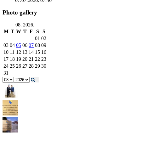
07.07.2026. 07:46
Photo gallery
08. 2026.
M
T
W
T
F
S
S
01
02
03
04
05
06
07
08
09
10
11
12
13
14
15
16
17
18
19
20
21
22
23
24
25
26
27
28
29
30
31