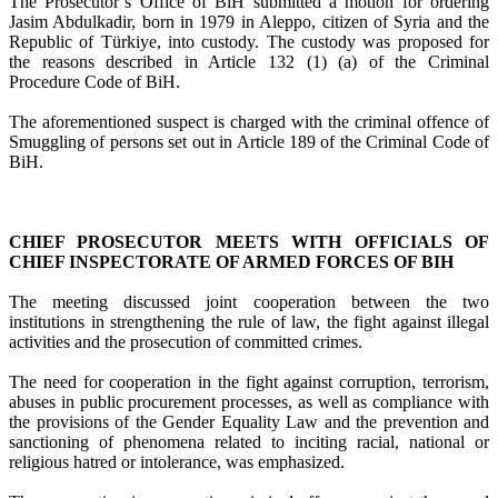
The Prosecutor’s Office of BiH submitted a motion for ordering
Jasim Abdulkadir, born in 1979 in Aleppo, citizen of Syria and the
Republic of Türkiye, into custody. The custody was proposed for
the reasons described in Article 132 (1) (a) of the Criminal
Procedure Code of BiH.
The aforementioned suspect is charged with the criminal offence of
Smuggling of persons set out in Article 189 of the Criminal Code of
BiH.
CHIEF PROSECUTOR MEETS WITH OFFICIALS OF
CHIEF INSPECTORATE OF ARMED FORCES OF BIH
The meeting discussed joint cooperation between the two
institutions in strengthening the rule of law, the fight against illegal
activities and the prosecution of committed crimes.
The need for cooperation in the fight against corruption, terrorism,
abuses in public procurement processes, as well as compliance with
the provisions of the Gender Equality Law and the prevention and
sanctioning of phenomena related to inciting racial, national or
religious hatred or intolerance, was emphasized.