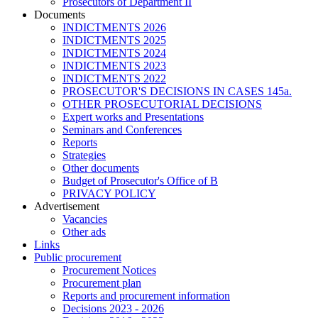
Prosecutors of Department II
Documents
INDICTMENTS 2026
INDICTMENTS 2025
INDICTMENTS 2024
INDICTMENTS 2023
INDICTMENTS 2022
PROSECUTOR'S DECISIONS IN CASES 145a.
OTHER PROSECUTORIAL DECISIONS
Expert works and Presentations
Seminars and Conferences
Reports
Strategies
Other documents
Budget of Prosecutor's Office of B
PRIVACY POLICY
Аdvertisement
Vacancies
Other ads
Links
Public procurement
Procurement Notices
Procurement plan
Reports and procurement information
Decisions 2023 - 2026