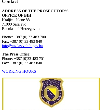
Contact
ADDRESS OF THE PROSECUTOR’S
OFFICE OF BIH
Kraljice Jelene 88
71000 Sarajevo
Bosnia and Herzegovina
Phone: +387 (0) 33 483 700
Fax: +387 (0) 33 483 840
info@tuzilastvobih.gov.ba
The Press Office:
Phone: +387 (0)33 483 751
Fax: +387 (0) 33 483 840
WORKING HOURS