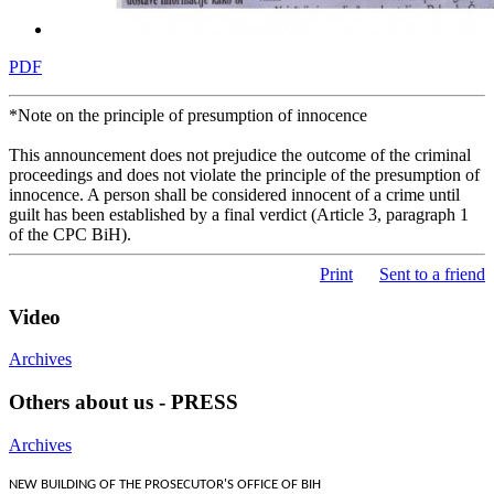
PDF
*Note on the principle of presumption of innocence
This announcement does not prejudice the outcome of the criminal
proceedings and does not violate the principle of the presumption of
innocence. A person shall be considered innocent of a crime until
guilt has been established by a final verdict (Article 3, paragraph 1
of the CPC BiH).
Print
Sent to a friend
Video
Archives
Others about us - PRESS
Archives
NEW BUILDING OF THE PROSECUTOR'S OFFICE OF BIH