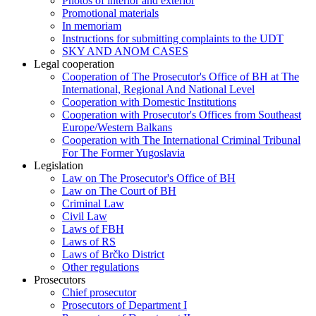
Photos of interior and exterior
Promotional materials
In memoriam
Instructions for submitting complaints to the UDT
SKY AND ANOM CASES
Legal cooperation
Cooperation of The Prosecutor's Office of BH at The
International, Regional And National Level
Cooperation with Domestic Institutions
Cooperation with Prosecutor's Offices from Southeast
Europe/Western Balkans
Cooperation with The International Criminal Tribunal
For The Former Yugoslavia
Legislation
Law on The Prosecutor's Office of BH
Law on The Court of BH
Criminal Law
Civil Law
Laws of FBH
Laws of RS
Laws of Brčko District
Other regulations
Prosecutors
Chief prosecutor
Prosecutors of Department I