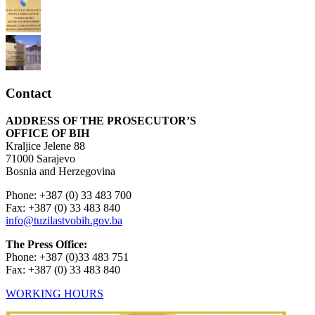
Contact
ADDRESS OF THE PROSECUTOR’S
OFFICE OF BIH
Kraljice Jelene 88
71000 Sarajevo
Bosnia and Herzegovina
Phone: +387 (0) 33 483 700
Fax: +387 (0) 33 483 840
info@tuzilastvobih.gov.ba
The Press Office:
Phone: +387 (0)33 483 751
Fax: +387 (0) 33 483 840
WORKING HOURS