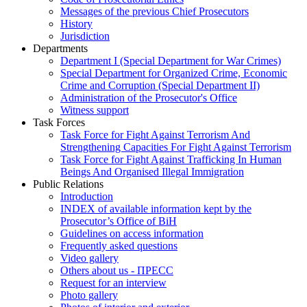
Messages of the previous Chief Prosecutors
History
Jurisdiction
Departments
Department I (Special Department for War Crimes)
Special Department for Organized Crime, Economic
Crime and Corruption (Special Department II)
Administration of the Prosecutor's Office
Witness support
Task Forces
Task Force for Fight Against Terrorism And
Strengthening Capacities For Fight Against Terrorism
Task Force for Fight Against Trafficking In Human
Beings And Organised Illegal Immigration
Public Relations
Introduction
INDEX of available information kept by the
Prosecutor’s Office of BiH
Guidelines on access information
Frequently asked questions
Video gallery
Others about us - ПРЕСС
Request for an interview
Photo gallery