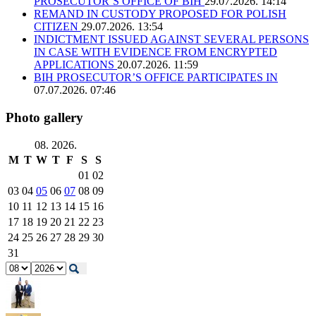
PROSECUTOR’S OFFICE OF BIH
29.07.2026. 14:14
REMAND IN CUSTODY PROPOSED FOR POLISH
CITIZEN
29.07.2026. 13:54
INDICTMENT ISSUED AGAINST SEVERAL PERSONS
IN CASE WITH EVIDENCE FROM ENCRYPTED
APPLICATIONS
20.07.2026. 11:59
BIH PROSECUTOR’S OFFICE PARTICIPATES IN
07.07.2026. 07:46
Photo gallery
08. 2026.
M
T
W
T
F
S
S
01
02
03
04
05
06
07
08
09
10
11
12
13
14
15
16
17
18
19
20
21
22
23
24
25
26
27
28
29
30
31