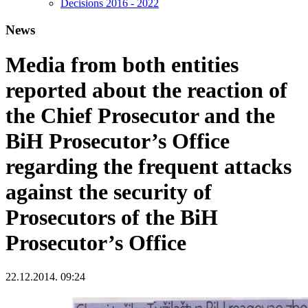
Decisions 2016 - 2022
News
Media from both entities
reported about the reaction of
the Chief Prosecutor and the
BiH Prosecutor’s Office
regarding the frequent attacks
against the security of
Prosecutors of the BiH
Prosecutor’s Office
22.12.2014. 09:24