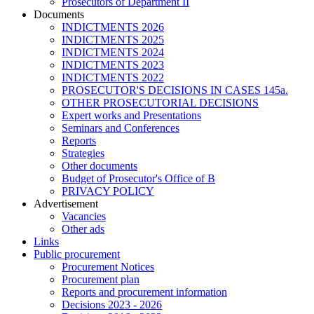
Prosecutors of Department II
Documents
INDICTMENTS 2026
INDICTMENTS 2025
INDICTMENTS 2024
INDICTMENTS 2023
INDICTMENTS 2022
PROSECUTOR'S DECISIONS IN CASES 145a.
OTHER PROSECUTORIAL DECISIONS
Expert works and Presentations
Seminars and Conferences
Reports
Strategies
Other documents
Budget of Prosecutor's Office of B
PRIVACY POLICY
Аdvertisement
Vacancies
Other ads
Links
Public procurement
Procurement Notices
Procurement plan
Reports and procurement information
Decisions 2023 - 2026