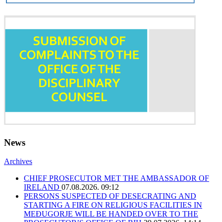
News
Archives
CHIEF PROSECUTOR MET THE AMBASSADOR OF
IRELAND
07.08.2026. 09:12
PERSONS SUSPECTED OF DESECRATING AND
STARTING A FIRE ON RELIGIOUS FACILITIES IN
MEĐUGORJE WILL BE HANDED OVER TO THE