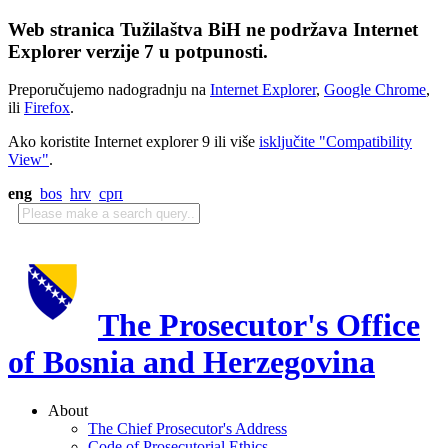
Web stranica Tužilaštva BiH ne podržava Internet
Explorer verzije 7 u potpunosti.
Preporučujemo nadogradnju na
Internet Explorer
,
Google Chrome
,
ili
Firefox
.
Ako koristite Internet explorer 9 ili više
isključite "Compatibility
View"
.
eng
bos
hrv
срп
The Prosecutor's Office
of Bosnia and Herzegovina
About
The Chief Prosecutor's Address
Code of Prosecutorial Ethics