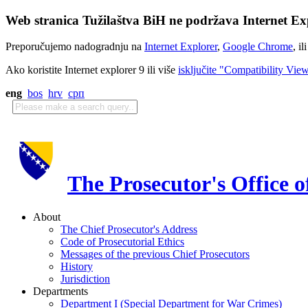
Web stranica Tužilaštva BiH ne podržava Internet Exp
Preporučujemo nadogradnju na
Internet Explorer
,
Google Chrome
, il
Ako koristite Internet explorer 9 ili više
isključite "Compatibility Vie
eng
bos
hrv
срп
The Prosecutor's Office 
About
The Chief Prosecutor's Address
Code of Prosecutorial Ethics
Messages of the previous Chief Prosecutors
History
Jurisdiction
Departments
Department I (Special Department for War Crimes)