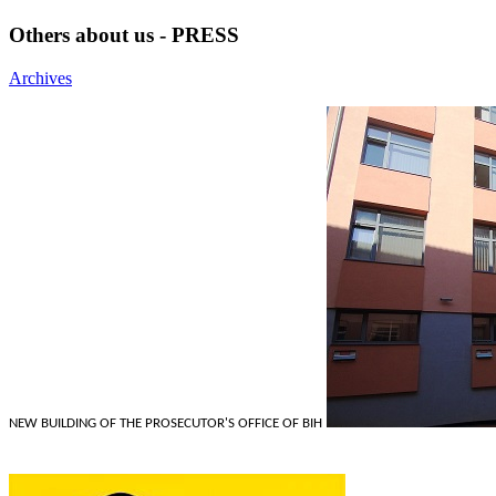
Others about us - PRESS
Archives
NEW BUILDING OF THE PROSECUTOR'S OFFICE OF BIH