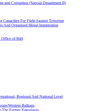
e and Corruption (Special Department II)
g Capacities For Fight Against Terrorism
gs And Organised Illegal Immigration
s Office of BiH
ernational, Regional And National Level
urope/Western Balkans
or The Former Yugoslavia