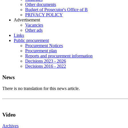
Other documents
Budget of Prosecutor's Office of B
PRIVACY POLICY
Аdvertisement
Vacancies
Other ads
Links
Public procurement
Procurement Notices
Procurement plan
Reports and procurement information
Decisions 2023 - 2026
Decisions 2016 - 2022
News
There is no translation for this news article.
Video
Archives