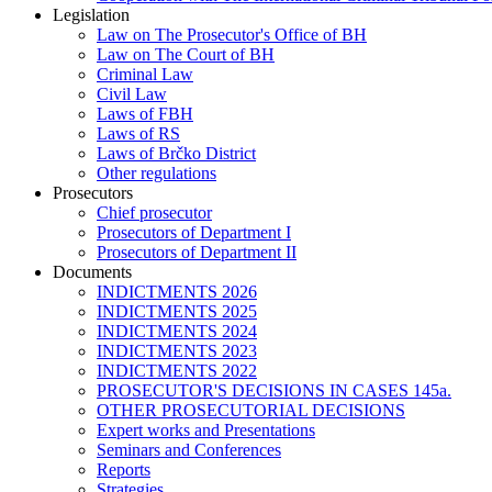
Legislation
Law on The Prosecutor's Office of BH
Law on The Court of BH
Criminal Law
Civil Law
Laws of FBH
Laws of RS
Laws of Brčko District
Other regulations
Prosecutors
Chief prosecutor
Prosecutors of Department I
Prosecutors of Department II
Documents
INDICTMENTS 2026
INDICTMENTS 2025
INDICTMENTS 2024
INDICTMENTS 2023
INDICTMENTS 2022
PROSECUTOR'S DECISIONS IN CASES 145a.
OTHER PROSECUTORIAL DECISIONS
Expert works and Presentations
Seminars and Conferences
Reports
Strategies