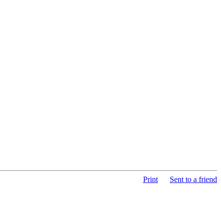
Print
Sent to a friend