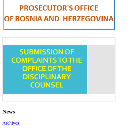
News
Archives