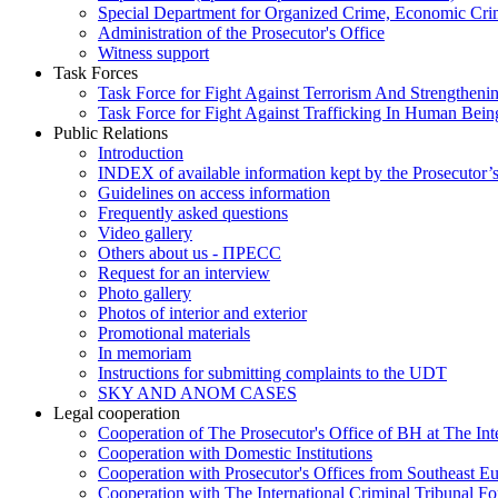
Special Department for Organized Crime, Economic Crim
Administration of the Prosecutor's Office
Witness support
Task Forces
Task Force for Fight Against Terrorism And Strengthenin
Task Force for Fight Against Trafficking In Human Bein
Public Relations
Introduction
INDEX of available information kept by the Prosecutor’
Guidelines on access information
Frequently asked questions
Video gallery
Others about us - ПРЕСС
Request for an interview
Photo gallery
Photos of interior and exterior
Promotional materials
In memoriam
Instructions for submitting complaints to the UDT
SKY AND ANOM CASES
Legal cooperation
Cooperation of The Prosecutor's Office of BH at The Int
Cooperation with Domestic Institutions
Cooperation with Prosecutor's Offices from Southeast E
Cooperation with The International Criminal Tribunal F