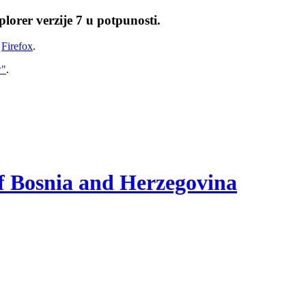
lorer verzije 7 u potpunosti.
i
Firefox
.
w"
.
of Bosnia and Herzegovina