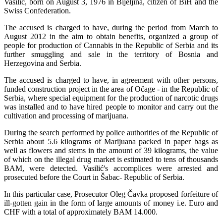
Vasilić, born on August 3, 1976 in Bijeljina, citizen of BiH and the
Swiss Confederation.
The accused is charged to have, during the period from March to
August 2012 in the aim to obtain benefits, organized a group of
people for production of Cannabis in the Republic of Serbia and its
further smuggling and sale in the territory of Bosnia and
Herzegovina and Serbia.
The accused is charged to have, in agreement with other persons,
funded construction project in the area of Očage - in the Republic of
Serbia, where special equipment for the production of narcotic drugs
was installed and to have hired people to monitor and carry out the
cultivation and processing of marijuana.
During the search performed by police authorities of the Republic of
Serbia about 5.6 kilograms of Marijuana packed in paper bags as
well as flowers and stems in the amount of 39 kilograms, the value
of which on the illegal drug market is estimated to tens of thousands
BAM, were detected. Vasilić's accomplices were arrested and
prosecuted before the Court in Šabac- Republic of Serbia.
In this particular case, Prosecutor Oleg Čavka proposed forfeiture of
ill-gotten gain in the form of large amounts of money i.e. Euro and
CHF with a total of approximately BAM 14.000.