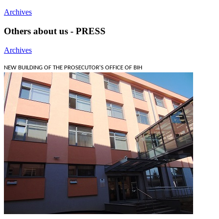
Archives
Others about us - PRESS
Archives
NEW BUILDING OF THE PROSECUTOR'S OFFICE OF BIH