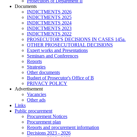
Prosecutors of Department II
Documents
INDICTMENTS 2026
INDICTMENTS 2025
INDICTMENTS 2024
INDICTMENTS 2023
INDICTMENTS 2022
PROSECUTOR'S DECISIONS IN CASES 145a.
OTHER PROSECUTORIAL DECISIONS
Expert works and Presentations
Seminars and Conferences
Reports
Strategies
Other documents
Budget of Prosecutor's Office of B
PRIVACY POLICY
Аdvertisement
Vacancies
Other ads
Links
Public procurement
Procurement Notices
Procurement plan
Reports and procurement information
Decisions 2023 - 2026