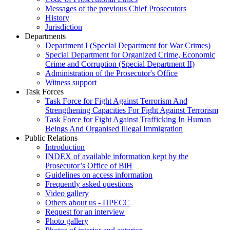
Messages of the previous Chief Prosecutors
History
Jurisdiction
Departments
Department I (Special Department for War Crimes)
Special Department for Organized Crime, Economic
Crime and Corruption (Special Department II)
Administration of the Prosecutor's Office
Witness support
Task Forces
Task Force for Fight Against Terrorism And
Strengthening Capacities For Fight Against Terrorism
Task Force for Fight Against Trafficking In Human
Beings And Organised Illegal Immigration
Public Relations
Introduction
INDEX of available information kept by the
Prosecutor’s Office of BiH
Guidelines on access information
Frequently asked questions
Video gallery
Others about us - ПРЕСС
Request for an interview
Photo gallery