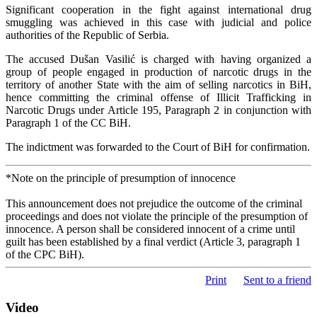
Significant cooperation in the fight against international drug
smuggling was achieved in this case with judicial and police
authorities of the Republic of Serbia.
The accused Dušan Vasilić is charged with having organized a
group of people engaged in production of narcotic drugs in the
territory of another State with the aim of selling narcotics in BiH,
hence committing the criminal offense of Illicit Trafficking in
Narcotic Drugs under Article 195, Paragraph 2 in conjunction with
Paragraph 1 of the CC BiH.
The indictment was forwarded to the Court of BiH for confirmation.
*Note on the principle of presumption of innocence
This announcement does not prejudice the outcome of the criminal
proceedings and does not violate the principle of the presumption of
innocence. A person shall be considered innocent of a crime until
guilt has been established by a final verdict (Article 3, paragraph 1
of the CPC BiH).
Print
Sent to a friend
Video