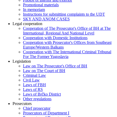
Photos of interior and exterior
Promotional materials
In memoriam
Instructions for submitting complaints to the UDT
SKY AND ANOM CASES
Legal cooperation
Cooperation of The Prosecutor's Office of BH at The
International, Regional And National Level
Cooperation with Domestic Institutions
Cooperation with Prosecutor's Offices from Southeast
Europe/Western Balkans
Cooperation with The International Criminal Tribunal
For The Former Yugoslavia
Legislation
Law on The Prosecutor's Office of BH
Law on The Court of BH
Criminal Law
Civil Law
Laws of FBH
Laws of RS
Laws of Brčko District
Other regulations
Prosecutors
Chief prosecutor
Prosecutors of Department I