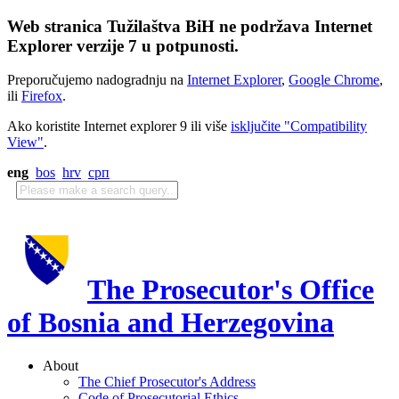
Web stranica Tužilaštva BiH ne podržava Internet
Explorer verzije 7 u potpunosti.
Preporučujemo nadogradnju na
Internet Explorer
,
Google Chrome
,
ili
Firefox
.
Ako koristite Internet explorer 9 ili više
isključite "Compatibility
View"
.
eng
bos
hrv
срп
The Prosecutor's Office
of Bosnia and Herzegovina
About
The Chief Prosecutor's Address
Code of Prosecutorial Ethics