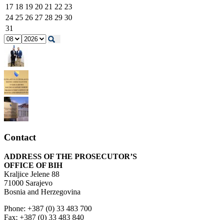
17
18
19
20
21
22
23
24
25
26
27
28
29
30
31
Contact
ADDRESS OF THE PROSECUTOR’S
OFFICE OF BIH
Kraljice Jelene 88
71000 Sarajevo
Bosnia and Herzegovina
Phone: +387 (0) 33 483 700
Fax: +387 (0) 33 483 840