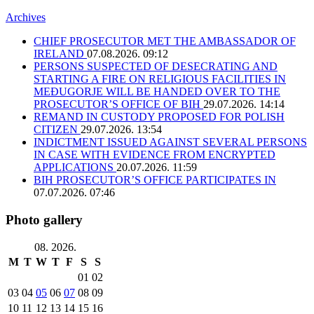
Archives
CHIEF PROSECUTOR MET THE AMBASSADOR OF
IRELAND
07.08.2026. 09:12
PERSONS SUSPECTED OF DESECRATING AND
STARTING A FIRE ON RELIGIOUS FACILITIES IN
MEĐUGORJE WILL BE HANDED OVER TO THE
PROSECUTOR’S OFFICE OF BIH
29.07.2026. 14:14
REMAND IN CUSTODY PROPOSED FOR POLISH
CITIZEN
29.07.2026. 13:54
INDICTMENT ISSUED AGAINST SEVERAL PERSONS
IN CASE WITH EVIDENCE FROM ENCRYPTED
APPLICATIONS
20.07.2026. 11:59
BIH PROSECUTOR’S OFFICE PARTICIPATES IN
07.07.2026. 07:46
Photo gallery
08. 2026.
M
T
W
T
F
S
S
01
02
03
04
05
06
07
08
09
10
11
12
13
14
15
16