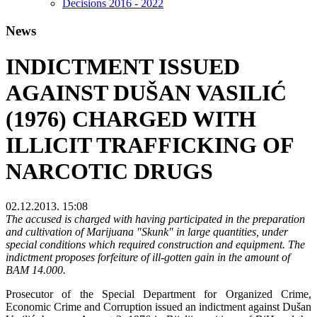
Decisions 2016 - 2022
News
INDICTMENT ISSUED
AGAINST DUŠAN VASILIĆ
(1976) CHARGED WITH
ILLICIT TRAFFICKING OF
NARCOTIC DRUGS
02.12.2013. 15:08
The accused is charged with having participated in the preparation
and cultivation of Marijuana "Skunk" in large quantities, under
special conditions which required construction and equipment. The
indictment proposes forfeiture of ill-gotten gain in the amount of
BAM 14.000.
Prosecutor of the Special Department for Organized Crime,
Economic Crime and Corruption issued an indictment against Dušan