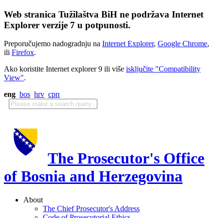
Web stranica Tužilaštva BiH ne podržava Internet
Explorer verzije 7 u potpunosti.
Preporučujemo nadogradnju na
Internet Explorer
,
Google Chrome
,
ili
Firefox
.
Ako koristite Internet explorer 9 ili više
isključite "Compatibility
View"
.
eng
bos
hrv
срп
The Prosecutor's Office
of Bosnia and Herzegovina
About
The Chief Prosecutor's Address
Code of Prosecutorial Ethics