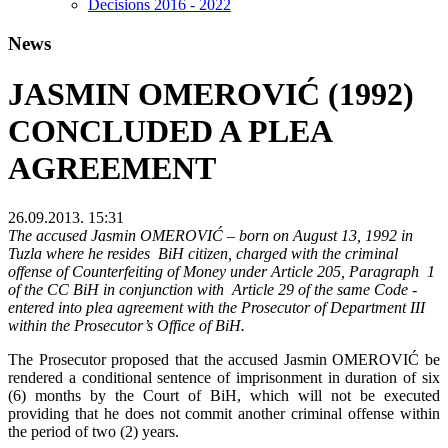
Decisions 2016 - 2022
News
JASMIN OMEROVIĆ (1992)
CONCLUDED A PLEA
AGREEMENT
26.09.2013. 15:31
The accused Jasmin OMEROVIĆ – born on August 13, 1992 in
Tuzla where he resides BiH citizen, charged with the criminal
offense of Counterfeiting of Money under Article 205, Paragraph 1
of the CC BiH in conjunction with Article 29 of the same Code -
entered into plea agreement with the Prosecutor of Department III
within the Prosecutor’s Office of BiH.
The Prosecutor proposed that the accused Jasmin OMEROVIĆ be
rendered a conditional sentence of imprisonment in duration of six
(6) months by the Court of BiH, which will not be executed
providing that he does not commit another criminal offense within
the period of two (2) years.