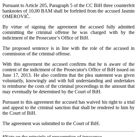
Pursuant to Article 205, Paragraph 5 of the CC BiH three counterfeit
banknotes of 10,00 BAM shall be forfeited from the accused Jasmin
OMEROVIĆ.
By virtue of signing the agreement the accused fully admitted
committing the criminal offense he was charged with by the
indictment of the Prosecutor’s Office of BiH.
The proposed sentence is in line with the role of the accused in
commission of the criminal offense.
With this agreement the accused confirms that he is aware of the
content of the indictment of the Prosecutor's Office of BiH issued on
June 17, 2013. He also confirms that the plea statement was given
voluntarily, knowingly and with full understanding and undertakes
to reimburse the costs of the criminal proceedings in the amount that
may eventually be determined by the Court of BiH.
Pursuant to this agreement the accused has waived his right to a trial
and appeal to the criminal sanction that shall be rendered to him by
the Court of BiH.
The agreement was submitted to the Court of BiH.
*Note on the principle of presumption of innocence