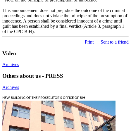
This announcement does not prejudice the outcome of the criminal
proceedings and does not violate the principle of the presumption of
innocence. A person shall be considered innocent of a crime until
guilt has been established by a final verdict (Article 3, paragraph 1
of the CPC BiH).
Print
Sent to a friend
Video
Archives
Others about us - PRESS
Archives
NEW BUILDING OF THE PROSECUTOR'S OFFICE OF BIH