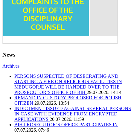
News
Archives
PERSONS SUSPECTED OF DESECRATING AND
STARTING A FIRE ON RELIGIOUS FACILITIES IN
MEĐUGORJE WILL BE HANDED OVER TO THE
PROSECUTOR’S OFFICE OF BIH
29.07.2026. 14:14
REMAND IN CUSTODY PROPOSED FOR POLISH
CITIZEN
29.07.2026. 13:54
INDICTMENT ISSUED AGAINST SEVERAL PERSONS
IN CASE WITH EVIDENCE FROM ENCRYPTED
APPLICATIONS
20.07.2026. 11:59
BIH PROSECUTOR’S OFFICE PARTICIPATES IN
07.07.2026. 07:46