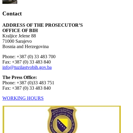
Contact
ADDRESS OF THE PROSECUTOR’S
OFFICE OF BIH
Kraljice Jelene 88
71000 Sarajevo
Bosnia and Herzegovina
Phone: +387 (0) 33 483 700
Fax: +387 (0) 33 483 840
info@tuzilastvobih.gov.ba
The Press Office:
Phone: +387 (0)33 483 751
Fax: +387 (0) 33 483 840
WORKING HOURS