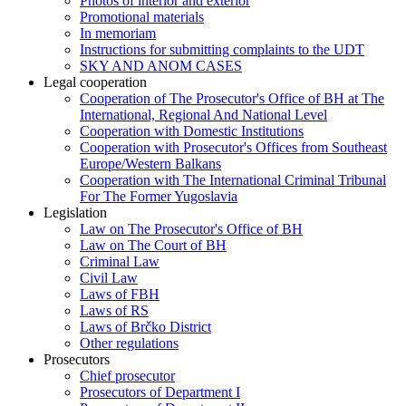
Photos of interior and exterior
Promotional materials
In memoriam
Instructions for submitting complaints to the UDT
SKY AND ANOM CASES
Legal cooperation
Cooperation of The Prosecutor's Office of BH at The
International, Regional And National Level
Cooperation with Domestic Institutions
Cooperation with Prosecutor's Offices from Southeast
Europe/Western Balkans
Cooperation with The International Criminal Tribunal
For The Former Yugoslavia
Legislation
Law on The Prosecutor's Office of BH
Law on The Court of BH
Criminal Law
Civil Law
Laws of FBH
Laws of RS
Laws of Brčko District
Other regulations
Prosecutors
Chief prosecutor
Prosecutors of Department I