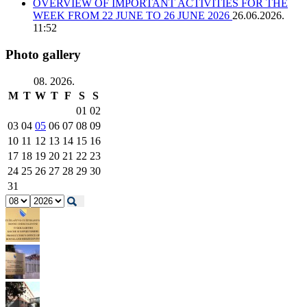
OVERVIEW OF IMPORTANT ACTIVITIES FOR THE
WEEK FROM 22 JUNE TO 26 JUNE 2026
26.06.2026.
11:52
Photo gallery
08. 2026.
M
T
W
T
F
S
S
01
02
03
04
05
06
07
08
09
10
11
12
13
14
15
16
17
18
19
20
21
22
23
24
25
26
27
28
29
30
31