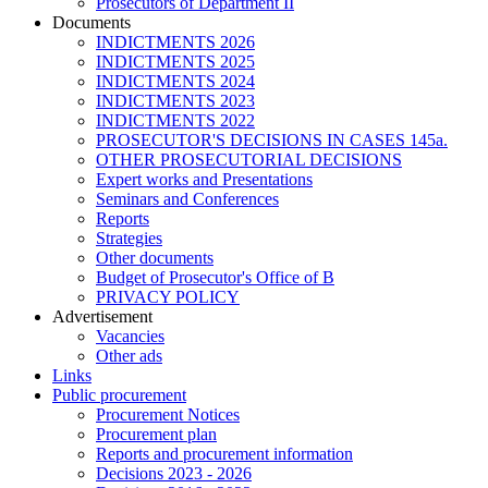
Prosecutors of Department II
Documents
INDICTMENTS 2026
INDICTMENTS 2025
INDICTMENTS 2024
INDICTMENTS 2023
INDICTMENTS 2022
PROSECUTOR'S DECISIONS IN CASES 145a.
OTHER PROSECUTORIAL DECISIONS
Expert works and Presentations
Seminars and Conferences
Reports
Strategies
Other documents
Budget of Prosecutor's Office of B
PRIVACY POLICY
Аdvertisement
Vacancies
Other ads
Links
Public procurement
Procurement Notices
Procurement plan
Reports and procurement information
Decisions 2023 - 2026