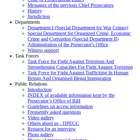
Messages of the previous Chief Prosecutors
History
Jurisdiction
Departments
Department I (Special Department for War Crimes)
Special Department for Organized Crime, Economic
Crime and Corruption (Special Department II)
Administration of the Prosecutor's Office
Witness support
Task Forces
Task Force for Fight Against Terrorism And
Strengthening Capacities For Fight Against Terrorism
Task Force for Fight Against Trafficking In Human
Beings And Organised Illegal Immigration
Public Relations
Introduction
INDEX of available information kept by the
Prosecutor’s Office of BiH
Guidelines on access information
Frequently asked questions
Video gallery
Others about us - ПРЕСС
Request for an interview
Photo gallery