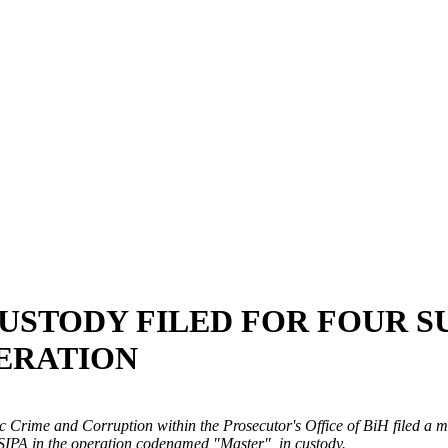
USTODY FILED FOR FOUR 
ERATION
Crime and Corruption within the Prosecutor's Office of BiH filed a mo
- SIPA in the operation codenamed "Master", in custody.