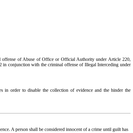
 offense of Abuse of Office or Official Authority under Article 220,
in conjunction with the criminal offense of Illegal Interceding under
s in order to disable the collection of evidence and the hinder the
nce. A person shall be considered innocent of a crime until guilt has