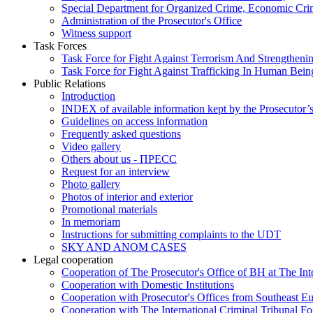
Special Department for Organized Crime, Economic Crim
Administration of the Prosecutor's Office
Witness support
Task Forces
Task Force for Fight Against Terrorism And Strengthenin
Task Force for Fight Against Trafficking In Human Bein
Public Relations
Introduction
INDEX of available information kept by the Prosecutor’
Guidelines on access information
Frequently asked questions
Video gallery
Others about us - ПРЕСС
Request for an interview
Photo gallery
Photos of interior and exterior
Promotional materials
In memoriam
Instructions for submitting complaints to the UDT
SKY AND ANOM CASES
Legal cooperation
Cooperation of The Prosecutor's Office of BH at The Int
Cooperation with Domestic Institutions
Cooperation with Prosecutor's Offices from Southeast E
Cooperation with The International Criminal Tribunal F