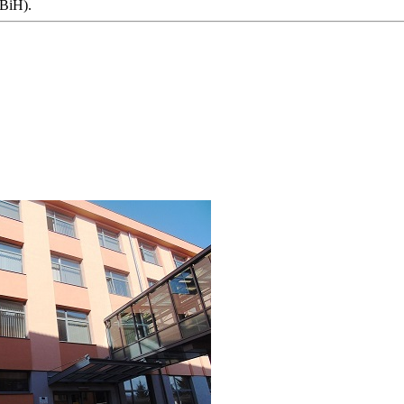
 BiH).