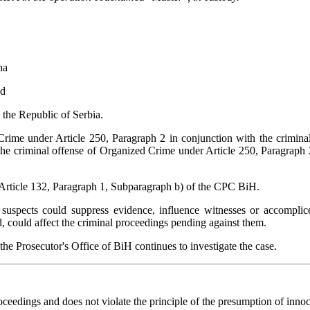
ina
nd
 the Republic of Serbia.
rime under Article 250, Paragraph 2 in conjunction with the criminal
e criminal offense of Organized Crime under Article 250, Paragraph 2 
 Article 132, Paragraph 1, Subparagraph b) of the CPC BiH.
suspects could suppress evidence, influence witnesses or accomplice
ed, could affect the criminal proceedings pending against them.
e Prosecutor's Office of BiH continues to investigate the case.
eedings and does not violate the principle of the presumption of innoce