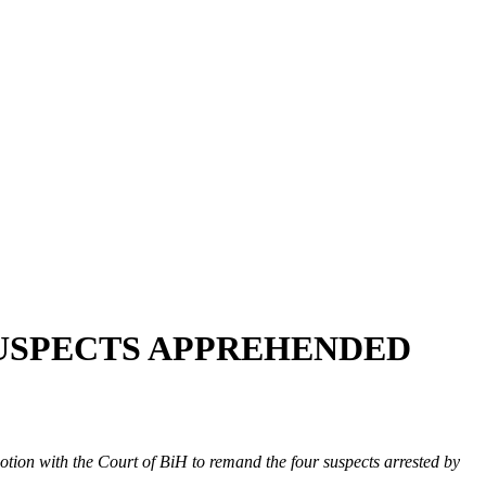
SUSPECTS APPREHENDED
tion with the Court of BiH to remand the four suspects arrested by