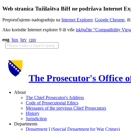
Web stranica Tužilaštva BiH ne podržava Internet Exp
Preporučujemo nadogradnju na
Internet Explorer
,
Google Chrome
, il
Ako koristite Internet explorer 9 ili više
isključite "Compatibility Vie
eng
bos
hrv
срп
The Prosecutor's Office 
About
The Chief Prosecutor's Address
Code of Prosecutorial Ethics
Messages of the previous Chief Prosecutors
History
Jurisdiction
Departments
Department I (Special Department for War Crimes)