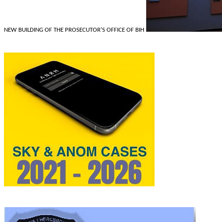
NEW BUILDING OF THE PROSECUTOR'S OFFICE OF BIH