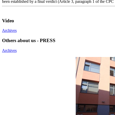
been established by a final verdict (Article 3, paragraph 1 of the CPC
Video
Archives
Others about us - PRESS
Archives