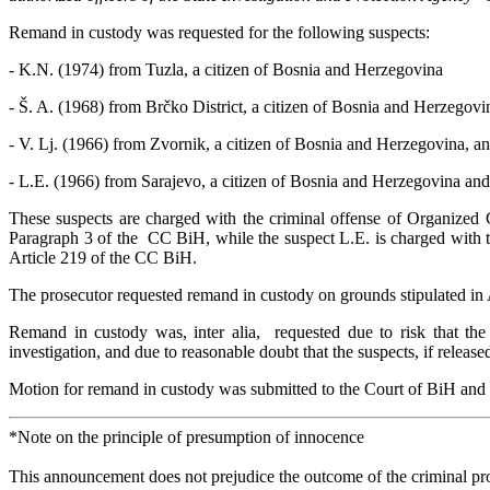
Remand in custody was requested for the following suspects:
- K.N. (1974) from Tuzla, a citizen of Bosnia and Herzegovina
- Š. A. (1968) from Brčko District, a citizen of Bosnia and Herzegov
- V. Lj. (1966) from Zvornik, a citizen of Bosnia and Herzegovina, a
- L.E. (1966) from Sarajevo, a citizen of Bosnia and Herzegovina and
These suspects are charged with the criminal offense of Organized C
Paragraph 3 of the CC BiH, while the suspect L.E. is charged with th
Article 219 of the CC BiH.
The prosecutor requested remand in custody on grounds stipulated in
Remand in custody was, inter alia, requested due to risk that the 
investigation, and due to reasonable doubt that the suspects, if releas
Motion for remand in custody was submitted to the Court of BiH and th
*Note on the principle of presumption of innocence
This announcement does not prejudice the outcome of the criminal proc