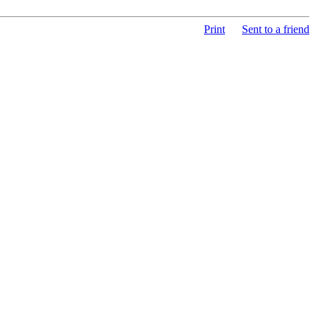
Print
Sent to a friend