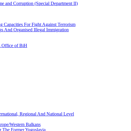
e and Corruption (Special Department II)
g Capacities For Fight Against Terrorism
gs And Organised Illegal Immigration
s Office of BiH
ernational, Regional And National Level
urope/Western Balkans
or The Former Yugoslavia