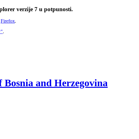
lorer verzije 7 u potpunosti.
i
Firefox
.
w"
.
of Bosnia and Herzegovina