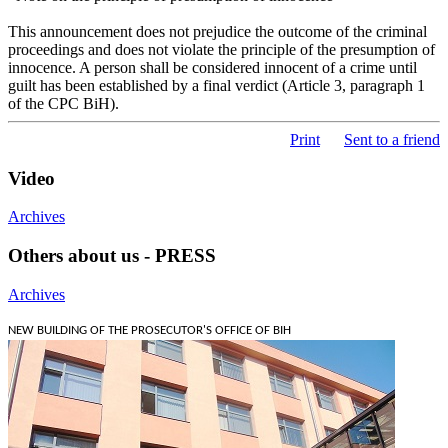
This announcement does not prejudice the outcome of the criminal
proceedings and does not violate the principle of the presumption of
innocence. A person shall be considered innocent of a crime until
guilt has been established by a final verdict (Article 3, paragraph 1
of the CPC BiH).
Print
Sent to a friend
Video
Archives
Others about us - PRESS
Archives
NEW BUILDING OF THE PROSECUTOR'S OFFICE OF BIH