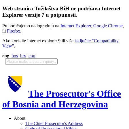
Web stranica Tužilaštva BiH ne podržava Internet
Explorer verzije 7 u potpunosti.
Preporučujemo nadogradnju na
Internet Explorer
,
Google Chrome
,
ili
Firefox
.
Ako koristite Internet explorer 9 ili više
isključite "Compatibility
View"
.
eng
bos
hrv
срп
The Prosecutor's Office
of Bosnia and Herzegovina
About
The Chief Prosecutor's Address
Code of Prosecutorial Ethics