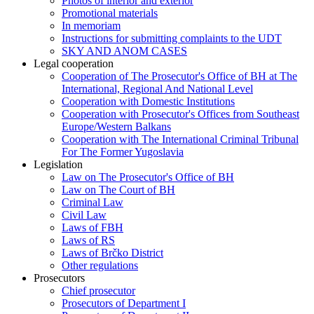
Photos of interior and exterior
Promotional materials
In memoriam
Instructions for submitting complaints to the UDT
SKY AND ANOM CASES
Legal cooperation
Cooperation of The Prosecutor's Office of BH at The
International, Regional And National Level
Cooperation with Domestic Institutions
Cooperation with Prosecutor's Offices from Southeast
Europe/Western Balkans
Cooperation with The International Criminal Tribunal
For The Former Yugoslavia
Legislation
Law on The Prosecutor's Office of BH
Law on The Court of BH
Criminal Law
Civil Law
Laws of FBH
Laws of RS
Laws of Brčko District
Other regulations
Prosecutors
Chief prosecutor
Prosecutors of Department I