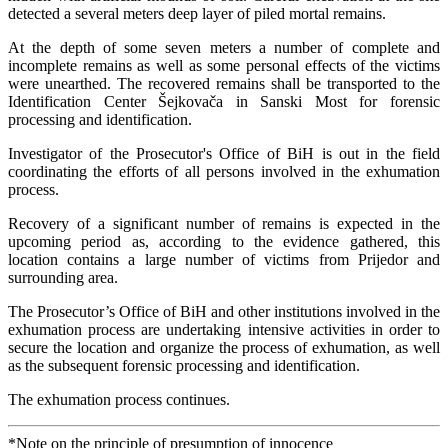
detected a several meters deep layer of piled mortal remains.
At the depth of some seven meters a number of complete and
incomplete remains as well as some personal effects of the victims
were unearthed. The recovered remains shall be transported to the
Identification Center Šejkovača in Sanski Most for forensic
processing and identification.
Investigator of the Prosecutor's Office of BiH is out in the field
coordinating the efforts of all persons involved in the exhumation
process.
Recovery of a significant number of remains is expected in the
upcoming period as, according to the evidence gathered, this
location contains a large number of victims from Prijedor and
surrounding area.
The Prosecutor’s Office of BiH and other institutions involved in the
exhumation process are undertaking intensive activities in order to
secure the location and organize the process of exhumation, as well
as the subsequent forensic processing and identification.
The exhumation process continues.
*Note on the principle of presumption of innocence