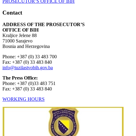
Contact
ADDRESS OF THE PROSECUTOR’S
OFFICE OF BIH
Kraljice Jelene 88
71000 Sarajevo
Bosnia and Herzegovina
Phone: +387 (0) 33 483 700
Fax: +387 (0) 33 483 840
info@tuzilastvobih.gov.ba
The Press Office:
Phone: +387 (0)33 483 751
Fax: +387 (0) 33 483 840
WORKING HOURS