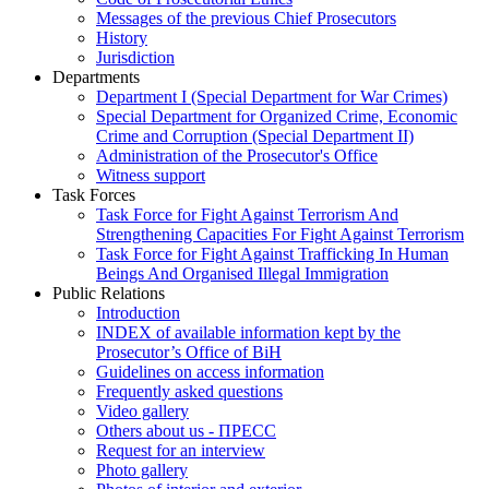
Messages of the previous Chief Prosecutors
History
Jurisdiction
Departments
Department I (Special Department for War Crimes)
Special Department for Organized Crime, Economic
Crime and Corruption (Special Department II)
Administration of the Prosecutor's Office
Witness support
Task Forces
Task Force for Fight Against Terrorism And
Strengthening Capacities For Fight Against Terrorism
Task Force for Fight Against Trafficking In Human
Beings And Organised Illegal Immigration
Public Relations
Introduction
INDEX of available information kept by the
Prosecutor’s Office of BiH
Guidelines on access information
Frequently asked questions
Video gallery
Others about us - ПРЕСС
Request for an interview
Photo gallery