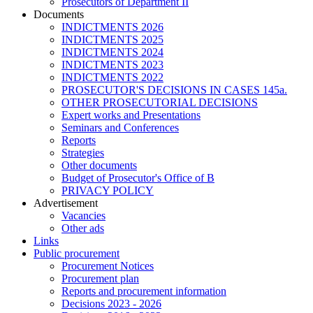
Prosecutors of Department II
Documents
INDICTMENTS 2026
INDICTMENTS 2025
INDICTMENTS 2024
INDICTMENTS 2023
INDICTMENTS 2022
PROSECUTOR'S DECISIONS IN CASES 145a.
OTHER PROSECUTORIAL DECISIONS
Expert works and Presentations
Seminars and Conferences
Reports
Strategies
Other documents
Budget of Prosecutor's Office of B
PRIVACY POLICY
Аdvertisement
Vacancies
Other ads
Links
Public procurement
Procurement Notices
Procurement plan
Reports and procurement information
Decisions 2023 - 2026