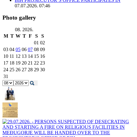
BIH PROSECUTOR’S OFFICE PARTICIPATES IN
07.07.2026. 07:46
Photo gallery
08. 2026.
M
T
W
T
F
S
S
01
02
03
04
05
06
07
08
09
10
11
12
13
14
15
16
17
18
19
20
21
22
23
24
25
26
27
28
29
30
31