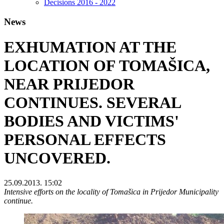
Decisions 2016 - 2022
News
EXHUMATION AT THE
LOCATION OF TOMAŠICA,
NEAR PRIJEDOR
CONTINUES. SEVERAL
BODIES AND VICTIMS'
PERSONAL EFFECTS
UNCOVERED.
25.09.2013. 15:02
Intensive efforts on the locality of Tomašica in Prijedor Municipality
continue.