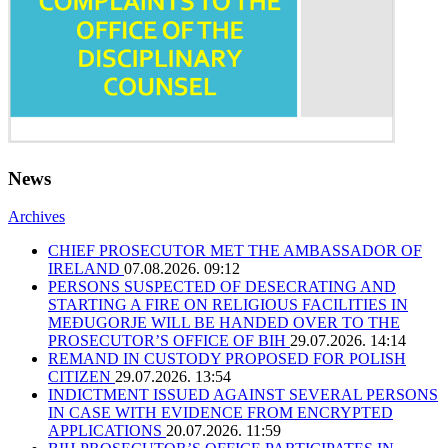
News
Archives
CHIEF PROSECUTOR MET THE AMBASSADOR OF
IRELAND
07.08.2026. 09:12
PERSONS SUSPECTED OF DESECRATING AND
STARTING A FIRE ON RELIGIOUS FACILITIES IN
MEĐUGORJE WILL BE HANDED OVER TO THE
PROSECUTOR’S OFFICE OF BIH
29.07.2026. 14:14
REMAND IN CUSTODY PROPOSED FOR POLISH
CITIZEN
29.07.2026. 13:54
INDICTMENT ISSUED AGAINST SEVERAL PERSONS
IN CASE WITH EVIDENCE FROM ENCRYPTED
APPLICATIONS
20.07.2026. 11:59