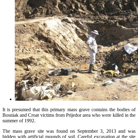
It is presumed that this primary mass grave contains the bodies of
Bosniak and Croat victims from Prijedor area who were killed in the
summer of 1992.
The mass grave site was found on September 3, 2013 and was
hidden with artificial mounds of soil. Careful excavation at the site