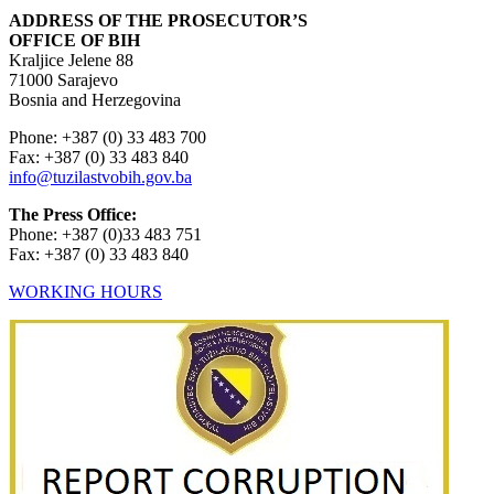
ADDRESS OF THE PROSECUTOR’S
OFFICE OF BIH
Kraljice Jelene 88
71000 Sarajevo
Bosnia and Herzegovina
Phone: +387 (0) 33 483 700
Fax: +387 (0) 33 483 840
info@tuzilastvobih.gov.ba
The Press Office:
Phone: +387 (0)33 483 751
Fax: +387 (0) 33 483 840
WORKING HOURS