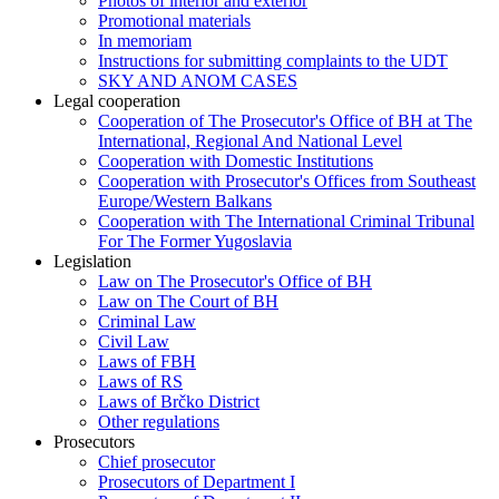
Photos of interior and exterior
Promotional materials
In memoriam
Instructions for submitting complaints to the UDT
SKY AND ANOM CASES
Legal cooperation
Cooperation of The Prosecutor's Office of BH at The
International, Regional And National Level
Cooperation with Domestic Institutions
Cooperation with Prosecutor's Offices from Southeast
Europe/Western Balkans
Cooperation with The International Criminal Tribunal
For The Former Yugoslavia
Legislation
Law on The Prosecutor's Office of BH
Law on The Court of BH
Criminal Law
Civil Law
Laws of FBH
Laws of RS
Laws of Brčko District
Other regulations
Prosecutors
Chief prosecutor
Prosecutors of Department I