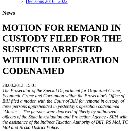
Decisions 2016 - 2022
News
MOTION FOR REMAND IN
CUSTODY FILED FOR THE
SUSPECTS ARRESTED
WITHIN THE OPERATION
CODENAMED
28.08.2013. 15:01
The Prosecutor of the Special Department for Organized Crime,
Economic Crime and Corruption within the Prosecutor's Office of
BiH filed a motion with the Court of BiH for remand in custody of
three persons apprehended in yesterday's operation codenamed
"Master" . The persons were deprived of liberty by authorized
officers of the State Investigation and Protection Agency - SIPA with
the assistance of the Indirect Taxation Authority of BiH, RS MoI, TC
MoI and Brčko District Police.