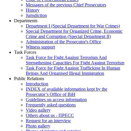
Messages of the previous Chief Prosecutors
History
Jurisdiction
Departments
Department I (Special Department for War Crimes)
Special Department for Organized Crime, Economic
Crime and Corruption (Special Department II)
Administration of the Prosecutor's Office
Witness support
Task Forces
Task Force for Fight Against Terrorism And
Strengthening Capacities For Fight Against Terrorism
Task Force for Fight Against Trafficking In Human
Beings And Organised Illegal Immigration
Public Relations
Introduction
INDEX of available information kept by the
Prosecutor’s Office of BiH
Guidelines on access information
Frequently asked questions
Video gallery
Others about us - ПРЕСС
Request for an interview
Photo gallery