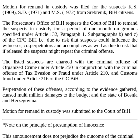
Motion for remand in custody was filed for the suspects K.S.
(1969), S.D. (1971) and M.S. (1972) from Srebrenik, BiH citizens.
The Prosecutor's Office of BiH requests the Court of BiH to remand
the suspects in custody for a period of one month on grounds
specified under Article 132, Paragraph 1, Subparagraphs b) and c)
of the CPC BiH i.e. due to risk that suspects could influence the
witnesses, co-perpetrators and accomplices as well as due to risk that
if released the suspects might repeat the criminal offense.
The listed suspects are charged with the criminal offense of
Organized Crime under Article 250 in conjunction with the criminal
offense of Tax Evasion or Fraud under Article 210, and Customs
fraud under Article 216 of the CC BiH.
Perpetration of these offenses, according to the evidence gathered,
caused multi million damages to the budget and the state of Bosnia
and Herzegovina.
Motion for remand in custody was submitted to the Court of BiH.
*Note on the principle of presumption of innocence
This announcement does not prejudice the outcome of the criminal