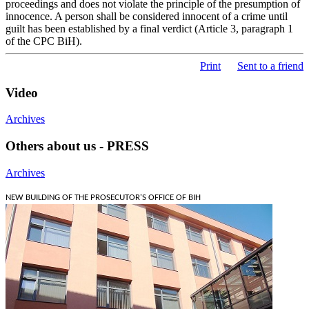
proceedings and does not violate the principle of the presumption of
innocence. A person shall be considered innocent of a crime until
guilt has been established by a final verdict (Article 3, paragraph 1
of the CPC BiH).
Print
Sent to a friend
Video
Archives
Others about us - PRESS
Archives
NEW BUILDING OF THE PROSECUTOR'S OFFICE OF BIH