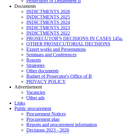
Prosecutors of Department II
Documents
INDICTMENTS 2026
INDICTMENTS 2025
INDICTMENTS 2024
INDICTMENTS 2023
INDICTMENTS 2022
PROSECUTOR'S DECISIONS IN CASES 145a.
OTHER PROSECUTORIAL DECISIONS
Expert works and Presentations
Seminars and Conferences
Reports
Strategies
Other documents
Budget of Prosecutor's Office of B
PRIVACY POLICY
Аdvertisement
Vacancies
Other ads
Links
Public procurement
Procurement Notices
Procurement plan
Reports and procurement information
Decisions 2023 - 2026