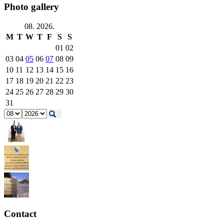
Photo gallery
08. 2026.
M
T
W
T
F
S
S
01
02
03
04
05
06
07
08
09
10
11
12
13
14
15
16
17
18
19
20
21
22
23
24
25
26
27
28
29
30
31
Contact