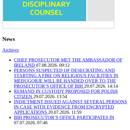
News
Archives
CHIEF PROSECUTOR MET THE AMBASSADOR OF
IRELAND
07.08.2026. 09:12
PERSONS SUSPECTED OF DESECRATING AND
STARTING A FIRE ON RELIGIOUS FACILITIES IN
MEĐUGORJE WILL BE HANDED OVER TO THE
PROSECUTOR’S OFFICE OF BIH
29.07.2026. 14:14
REMAND IN CUSTODY PROPOSED FOR POLISH
CITIZEN
29.07.2026. 13:54
INDICTMENT ISSUED AGAINST SEVERAL PERSONS
IN CASE WITH EVIDENCE FROM ENCRYPTED
APPLICATIONS
20.07.2026. 11:59
BIH PROSECUTOR’S OFFICE PARTICIPATES IN
07.07.2026. 07:46