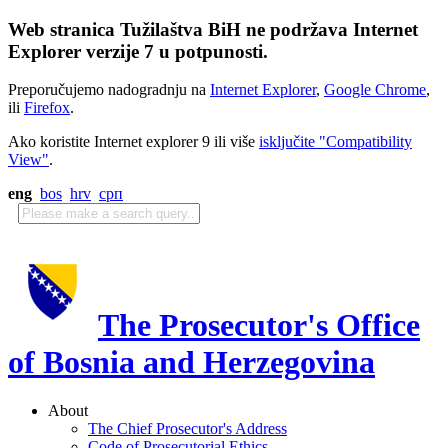
Web stranica Tužilaštva BiH ne podržava Internet
Explorer verzije 7 u potpunosti.
Preporučujemo nadogradnju na
Internet Explorer
,
Google Chrome
,
ili
Firefox
.
Ako koristite Internet explorer 9 ili više
isključite "Compatibility
View"
.
eng
bos
hrv
срп
The Prosecutor's Office
of Bosnia and Herzegovina
About
The Chief Prosecutor's Address
Code of Prosecutorial Ethics