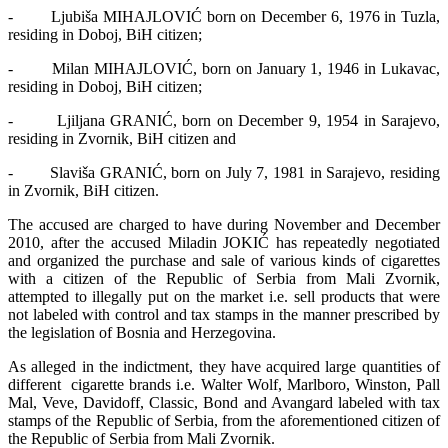
- Ljubiša MIHAJLOVIĆ born on December 6, 1976 in Tuzla,
residing in Doboj, BiH citizen;
- Milan MIHAJLOVIĆ, born on January 1, 1946 in Lukavac,
residing in Doboj, BiH citizen;
- Ljiljana GRANIĆ, born on December 9, 1954 in Sarajevo,
residing in Zvornik, BiH citizen and
- Slaviša GRANIĆ, born on July 7, 1981 in Sarajevo, residing
in Zvornik, BiH citizen.
The accused are charged to have during November and December
2010, after the accused Miladin JOKIĆ has repeatedly negotiated
and organized the purchase and sale of various kinds of cigarettes
with a citizen of the Republic of Serbia from Mali Zvornik,
attempted to illegally put on the market i.e. sell products that were
not labeled with control and tax stamps in the manner prescribed by
the legislation of Bosnia and Herzegovina.
As alleged in the indictment, they have acquired large quantities of
different cigarette brands i.e. Walter Wolf, Marlboro, Winston, Pall
Mal, Veve, Davidoff, Classic, Bond and Avangard labeled with tax
stamps of the Republic of Serbia, from the aforementioned citizen of
the Republic of Serbia from Mali Zvornik.