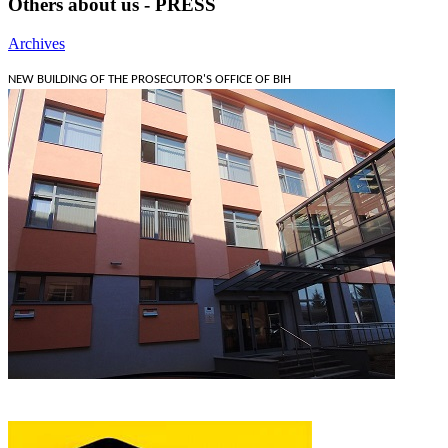
Others about us - PRESS
Archives
NEW BUILDING OF THE PROSECUTOR'S OFFICE OF BIH