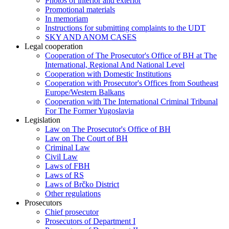
Photos of interior and exterior
Promotional materials
In memoriam
Instructions for submitting complaints to the UDT
SKY AND ANOM CASES
Legal cooperation
Cooperation of The Prosecutor's Office of BH at The
International, Regional And National Level
Cooperation with Domestic Institutions
Cooperation with Prosecutor's Offices from Southeast
Europe/Western Balkans
Cooperation with The International Criminal Tribunal
For The Former Yugoslavia
Legislation
Law on The Prosecutor's Office of BH
Law on The Court of BH
Criminal Law
Civil Law
Laws of FBH
Laws of RS
Laws of Brčko District
Other regulations
Prosecutors
Chief prosecutor
Prosecutors of Department I