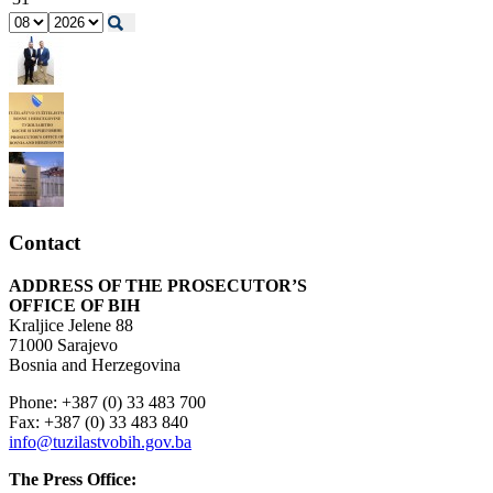
Contact
ADDRESS OF THE PROSECUTOR’S
OFFICE OF BIH
Kraljice Jelene 88
71000 Sarajevo
Bosnia and Herzegovina
Phone: +387 (0) 33 483 700
Fax: +387 (0) 33 483 840
info@tuzilastvobih.gov.ba
The Press Office: