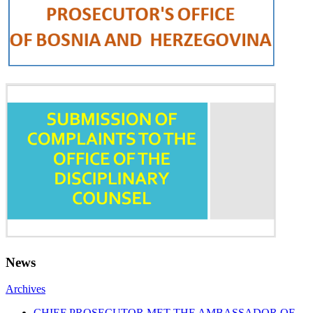
News
Archives
CHIEF PROSECUTOR MET THE AMBASSADOR OF