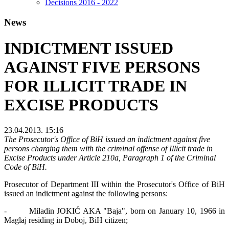
Decisions 2016 - 2022
News
INDICTMENT ISSUED
AGAINST FIVE PERSONS
FOR ILLICIT TRADE IN
EXCISE PRODUCTS
23.04.2013. 15:16
The Prosecutor's Office of BiH issued an indictment against five
persons charging them with the criminal offense of Illicit trade in
Excise Products under Article 210a, Paragraph 1 of the Criminal
Code of BiH.
Prosecutor of Department III within the Prosecutor's Office of BiH
issued an indictment against the following persons:
- Miladin JOKIĆ AKA "Baja", born on January 10, 1966 in
Maglaj residing in Doboj, BiH citizen;