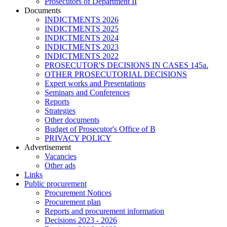
Prosecutors of Department II
Documents
INDICTMENTS 2026
INDICTMENTS 2025
INDICTMENTS 2024
INDICTMENTS 2023
INDICTMENTS 2022
PROSECUTOR'S DECISIONS IN CASES 145a.
OTHER PROSECUTORIAL DECISIONS
Expert works and Presentations
Seminars and Conferences
Reports
Strategies
Other documents
Budget of Prosecutor's Office of B
PRIVACY POLICY
Аdvertisement
Vacancies
Other ads
Links
Public procurement
Procurement Notices
Procurement plan
Reports and procurement information
Decisions 2023 - 2026