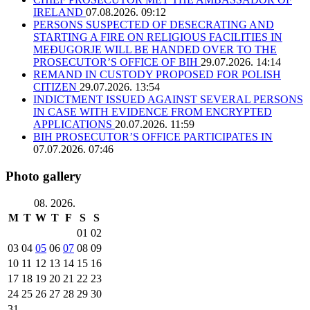
IRELAND
07.08.2026. 09:12
PERSONS SUSPECTED OF DESECRATING AND
STARTING A FIRE ON RELIGIOUS FACILITIES IN
MEĐUGORJE WILL BE HANDED OVER TO THE
PROSECUTOR’S OFFICE OF BIH
29.07.2026. 14:14
REMAND IN CUSTODY PROPOSED FOR POLISH
CITIZEN
29.07.2026. 13:54
INDICTMENT ISSUED AGAINST SEVERAL PERSONS
IN CASE WITH EVIDENCE FROM ENCRYPTED
APPLICATIONS
20.07.2026. 11:59
BIH PROSECUTOR’S OFFICE PARTICIPATES IN
07.07.2026. 07:46
Photo gallery
08. 2026.
M
T
W
T
F
S
S
01
02
03
04
05
06
07
08
09
10
11
12
13
14
15
16
17
18
19
20
21
22
23
24
25
26
27
28
29
30
31