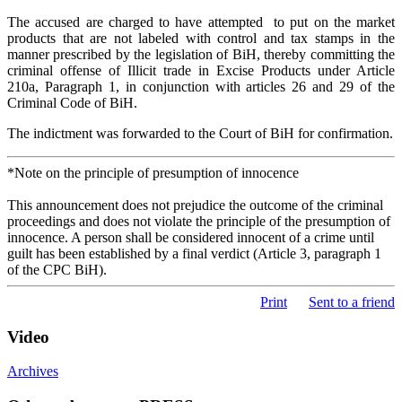
The accused are charged to have attempted to put on the market
products that are not labeled with control and tax stamps in the
manner prescribed by the legislation of BiH, thereby committing the
criminal offense of Illicit trade in Excise Products under Article
210a, Paragraph 1, in conjunction with articles 26 and 29 of the
Criminal Code of BiH.
The indictment was forwarded to the Court of BiH for confirmation.
*Note on the principle of presumption of innocence
This announcement does not prejudice the outcome of the criminal
proceedings and does not violate the principle of the presumption of
innocence. A person shall be considered innocent of a crime until
guilt has been established by a final verdict (Article 3, paragraph 1
of the CPC BiH).
Print
Sent to a friend
Video
Archives