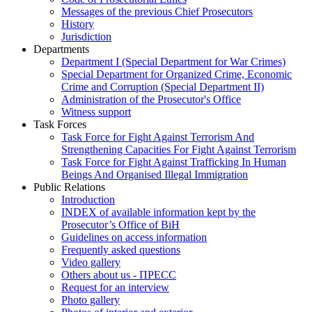
Messages of the previous Chief Prosecutors
History
Jurisdiction
Departments
Department I (Special Department for War Crimes)
Special Department for Organized Crime, Economic
Crime and Corruption (Special Department II)
Administration of the Prosecutor's Office
Witness support
Task Forces
Task Force for Fight Against Terrorism And
Strengthening Capacities For Fight Against Terrorism
Task Force for Fight Against Trafficking In Human
Beings And Organised Illegal Immigration
Public Relations
Introduction
INDEX of available information kept by the
Prosecutor’s Office of BiH
Guidelines on access information
Frequently asked questions
Video gallery
Others about us - ПРЕСС
Request for an interview
Photo gallery