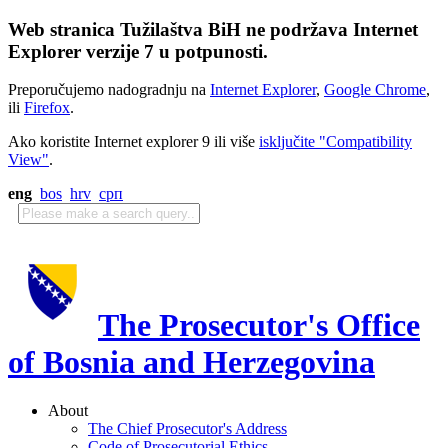
Web stranica Tužilaštva BiH ne podržava Internet
Explorer verzije 7 u potpunosti.
Preporučujemo nadogradnju na
Internet Explorer
,
Google Chrome
,
ili
Firefox
.
Ako koristite Internet explorer 9 ili više
isključite "Compatibility
View"
.
eng
bos
hrv
срп
The Prosecutor's Office
of Bosnia and Herzegovina
About
The Chief Prosecutor's Address
Code of Prosecutorial Ethics