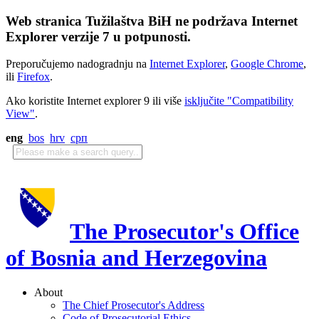
Web stranica Tužilaštva BiH ne podržava Internet
Explorer verzije 7 u potpunosti.
Preporučujemo nadogradnju na
Internet Explorer
,
Google Chrome
,
ili
Firefox
.
Ako koristite Internet explorer 9 ili više
isključite "Compatibility
View"
.
eng
bos
hrv
срп
The Prosecutor's Office
of Bosnia and Herzegovina
About
The Chief Prosecutor's Address
Code of Prosecutorial Ethics