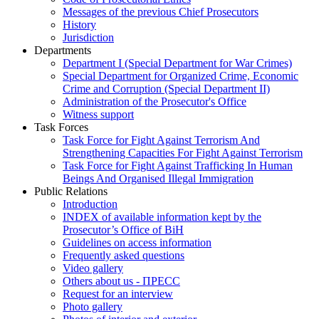
Messages of the previous Chief Prosecutors
History
Jurisdiction
Departments
Department I (Special Department for War Crimes)
Special Department for Organized Crime, Economic
Crime and Corruption (Special Department II)
Administration of the Prosecutor's Office
Witness support
Task Forces
Task Force for Fight Against Terrorism And
Strengthening Capacities For Fight Against Terrorism
Task Force for Fight Against Trafficking In Human
Beings And Organised Illegal Immigration
Public Relations
Introduction
INDEX of available information kept by the
Prosecutor’s Office of BiH
Guidelines on access information
Frequently asked questions
Video gallery
Others about us - ПРЕСС
Request for an interview
Photo gallery