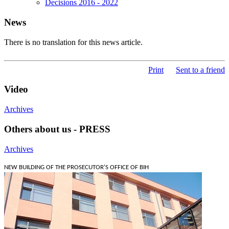
Decisions 2016 - 2022
News
There is no translation for this news article.
Print
Sent to a friend
Video
Archives
Others about us - PRESS
Archives
NEW BUILDING OF THE PROSECUTOR'S OFFICE OF BIH