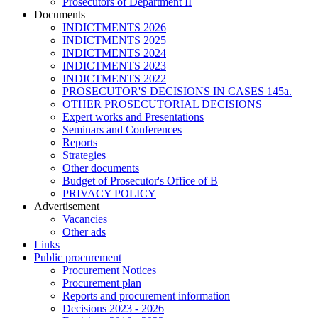
Prosecutors of Department II
Documents
INDICTMENTS 2026
INDICTMENTS 2025
INDICTMENTS 2024
INDICTMENTS 2023
INDICTMENTS 2022
PROSECUTOR'S DECISIONS IN CASES 145a.
OTHER PROSECUTORIAL DECISIONS
Expert works and Presentations
Seminars and Conferences
Reports
Strategies
Other documents
Budget of Prosecutor's Office of B
PRIVACY POLICY
Аdvertisement
Vacancies
Other ads
Links
Public procurement
Procurement Notices
Procurement plan
Reports and procurement information
Decisions 2023 - 2026