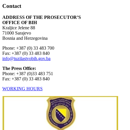
Contact
ADDRESS OF THE PROSECUTOR’S
OFFICE OF BIH
Kraljice Jelene 88
71000 Sarajevo
Bosnia and Herzegovina
Phone: +387 (0) 33 483 700
Fax: +387 (0) 33 483 840
info@tuzilastvobih.gov.ba
The Press Office:
Phone: +387 (0)33 483 751
Fax: +387 (0) 33 483 840
WORKING HOURS