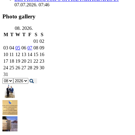
07.07.2026. 07:46
Photo gallery
08. 2026.
M
T
W
T
F
S
S
01
02
03
04
05
06
07
08
09
10
11
12
13
14
15
16
17
18
19
20
21
22
23
24
25
26
27
28
29
30
31