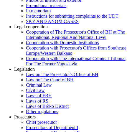
Photos of interior and exterior
Promotional materials
In memoriam
Instructions for submitting complaints to the UDT
SKY AND ANOM CASES
Legal cooperation
Cooperation of The Prosecutor's Office of BH at The
International, Regional And National Level
Cooperation with Domestic Institutions
Cooperation with Prosecutor's Offices from Southeast
Europe/Western Balkans
Cooperation with The International Criminal Tribunal
For The Former Yugoslavia
Legislation
Law on The Prosecutor's Office of BH
Law on The Court of BH
Criminal Law
Civil Law
Laws of FBH
Laws of RS
Laws of Brčko District
Other regulations
Prosecutors
Chief prosecutor
Prosecutors of Department I