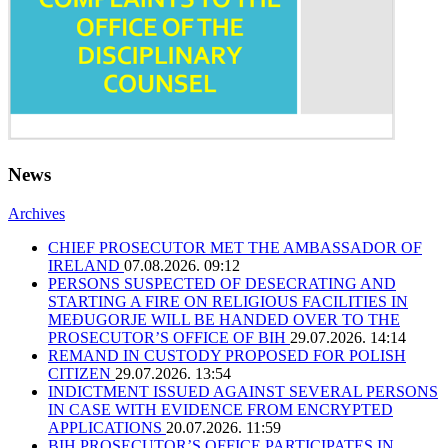
News
Archives
CHIEF PROSECUTOR MET THE AMBASSADOR OF
IRELAND
07.08.2026. 09:12
PERSONS SUSPECTED OF DESECRATING AND
STARTING A FIRE ON RELIGIOUS FACILITIES IN
MEĐUGORJE WILL BE HANDED OVER TO THE
PROSECUTOR’S OFFICE OF BIH
29.07.2026. 14:14
REMAND IN CUSTODY PROPOSED FOR POLISH
CITIZEN
29.07.2026. 13:54
INDICTMENT ISSUED AGAINST SEVERAL PERSONS
IN CASE WITH EVIDENCE FROM ENCRYPTED
APPLICATIONS
20.07.2026. 11:59
BIH PROSECUTOR’S OFFICE PARTICIPATES IN