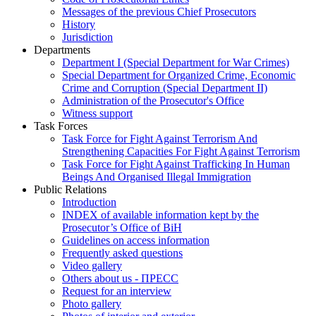
Messages of the previous Chief Prosecutors
History
Jurisdiction
Departments
Department I (Special Department for War Crimes)
Special Department for Organized Crime, Economic
Crime and Corruption (Special Department II)
Administration of the Prosecutor's Office
Witness support
Task Forces
Task Force for Fight Against Terrorism And
Strengthening Capacities For Fight Against Terrorism
Task Force for Fight Against Trafficking In Human
Beings And Organised Illegal Immigration
Public Relations
Introduction
INDEX of available information kept by the
Prosecutor’s Office of BiH
Guidelines on access information
Frequently asked questions
Video gallery
Others about us - ПРЕСС
Request for an interview
Photo gallery