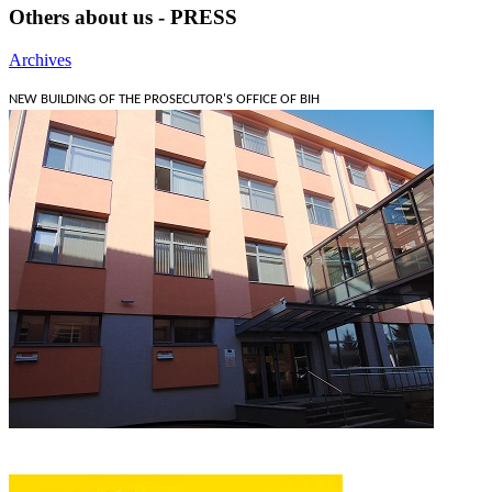
Others about us - PRESS
Archives
NEW BUILDING OF THE PROSECUTOR'S OFFICE OF BIH