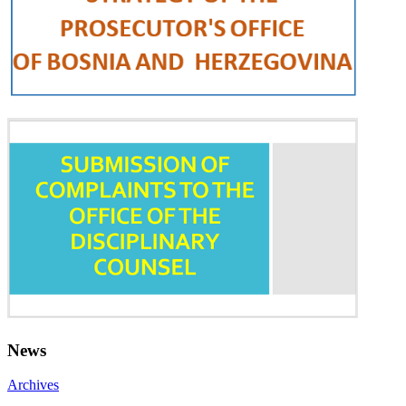
News
Archives