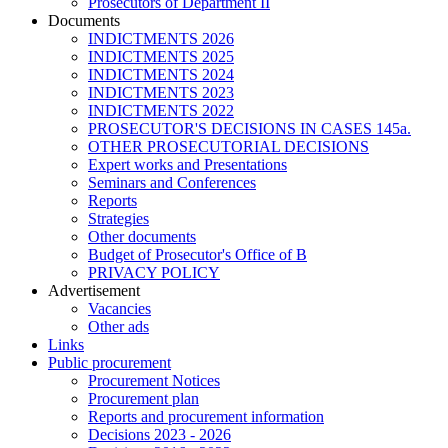
Prosecutors of Department II
Documents
INDICTMENTS 2026
INDICTMENTS 2025
INDICTMENTS 2024
INDICTMENTS 2023
INDICTMENTS 2022
PROSECUTOR'S DECISIONS IN CASES 145a.
OTHER PROSECUTORIAL DECISIONS
Expert works and Presentations
Seminars and Conferences
Reports
Strategies
Other documents
Budget of Prosecutor's Office of B
PRIVACY POLICY
Аdvertisement
Vacancies
Other ads
Links
Public procurement
Procurement Notices
Procurement plan
Reports and procurement information
Decisions 2023 - 2026