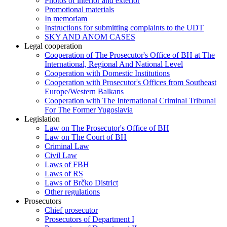
Photos of interior and exterior
Promotional materials
In memoriam
Instructions for submitting complaints to the UDT
SKY AND ANOM CASES
Legal cooperation
Cooperation of The Prosecutor's Office of BH at The
International, Regional And National Level
Cooperation with Domestic Institutions
Cooperation with Prosecutor's Offices from Southeast
Europe/Western Balkans
Cooperation with The International Criminal Tribunal
For The Former Yugoslavia
Legislation
Law on The Prosecutor's Office of BH
Law on The Court of BH
Criminal Law
Civil Law
Laws of FBH
Laws of RS
Laws of Brčko District
Other regulations
Prosecutors
Chief prosecutor
Prosecutors of Department I