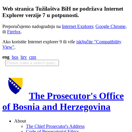
Web stranica Tužilaštva BiH ne podržava Internet
Explorer verzije 7 u potpunosti.
Preporučujemo nadogradnju na
Internet Explorer
,
Google Chrome
,
ili
Firefox
.
Ako koristite Internet explorer 9 ili više
isključite "Compatibility
View"
.
eng
bos
hrv
срп
The Prosecutor's Office
of Bosnia and Herzegovina
About
The Chief Prosecutor's Address
Code of Prosecutorial Ethics