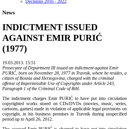
Decisions 2016 - 2022
News
INDICTMENT ISSUED
AGAINST EMIR PURIĆ
(1977)
19.03.2013. 15:51
Prosecutor of Department III issued an indictment against Emir
PURIĆ, born on November 28, 1977 in Travnik, where he resides, a
citizen of Bosnia and Herzegovina, charged with the criminal
offense of Impermissible Use of Copyrights under Article 243,
Paragraph 1 of the Criminal Code of BiH.
The indictment charges Emir PURIĆ to have put into circulation
copyrighted works stored on CDs/DVDs (movies, music, series,
cartoons, games) made in violation of applicable legal provisions on
copyright, in his business premises in Travnik during unspecified
period up to April 26, 2012.
The accused Emir PURIĆ is charged to have put into circulation