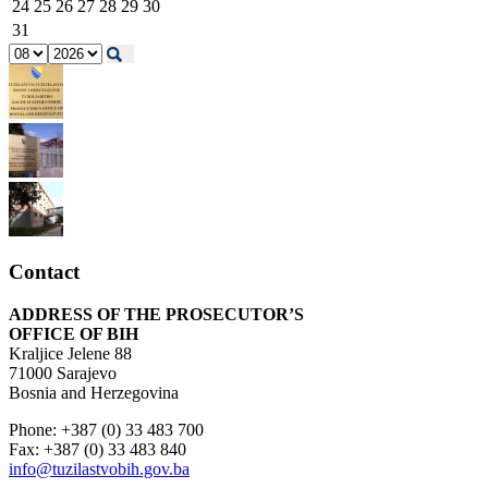
24
25
26
27
28
29
30
31
Contact
ADDRESS OF THE PROSECUTOR’S
OFFICE OF BIH
Kraljice Jelene 88
71000 Sarajevo
Bosnia and Herzegovina
Phone: +387 (0) 33 483 700
Fax: +387 (0) 33 483 840
info@tuzilastvobih.gov.ba