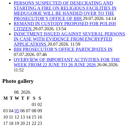
PERSONS SUSPECTED OF DESECRATING AND
STARTING A FIRE ON RELIGIOUS FACILITIES IN
MEĐUGORJE WILL BE HANDED OVER TO THE
PROSECUTOR’S OFFICE OF BIH
29.07.2026. 14:14
REMAND IN CUSTODY PROPOSED FOR POLISH
CITIZEN
29.07.2026. 13:54
INDICTMENT ISSUED AGAINST SEVERAL PERSONS
IN CASE WITH EVIDENCE FROM ENCRYPTED
APPLICATIONS
20.07.2026. 11:59
BIH PROSECUTOR’S OFFICE PARTICIPATES IN
07.07.2026. 07:46
OVERVIEW OF IMPORTANT ACTIVITIES FOR THE
WEEK FROM 22 JUNE TO 26 JUNE 2026
26.06.2026.
11:52
Photo gallery
08. 2026.
M
T
W
T
F
S
S
01
02
03
04
05
06
07
08
09
10
11
12
13
14
15
16
17
18
19
20
21
22
23