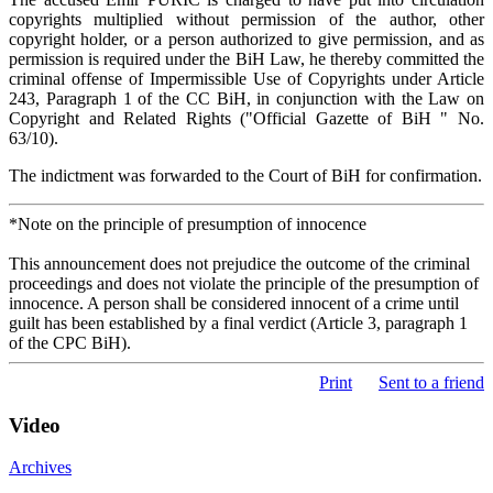
copyrights multiplied without permission of the author, other
copyright holder, or a person authorized to give permission, and as
permission is required under the BiH Law, he thereby committed the
criminal offense of Impermissible Use of Copyrights under Article
243, Paragraph 1 of the CC BiH, in conjunction with the Law on
Copyright and Related Rights ("Official Gazette of BiH " No.
63/10).
The indictment was forwarded to the Court of BiH for confirmation.
*Note on the principle of presumption of innocence
This announcement does not prejudice the outcome of the criminal
proceedings and does not violate the principle of the presumption of
innocence. A person shall be considered innocent of a crime until
guilt has been established by a final verdict (Article 3, paragraph 1
of the CPC BiH).
Print
Sent to a friend
Video
Archives