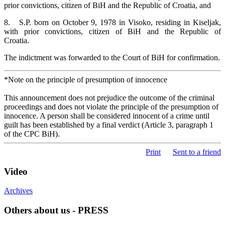
prior convictions, citizen of BiH and the Republic of Croatia, and
8. S.P. born on October 9, 1978 in Visoko, residing in Kiseljak,
with prior convictions, citizen of BiH and the Republic of
C
The indictment was forwarded to the Court of BiH for confirmation.
*Note on the principle of presumption of innocence
This announcement does not prejudice the outcome of the criminal
proceedings and does not violate the principle of the presumption of
innocence. A person shall be considered innocent of a crime until
guilt has been established by a final verdict (Article 3, paragraph 1
of the CPC BiH).
Print
Sent to a friend
Video
Archives
Others about us - PRESS