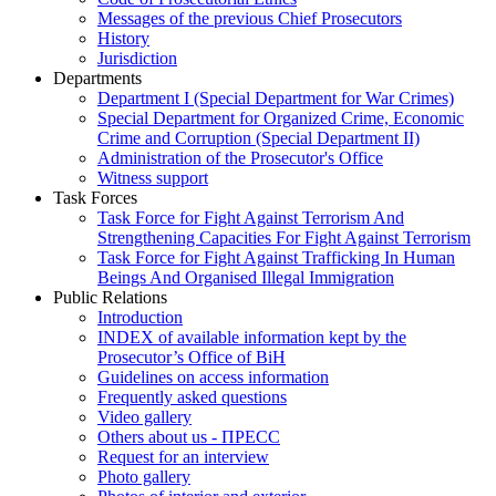
Messages of the previous Chief Prosecutors
History
Jurisdiction
Departments
Department I (Special Department for War Crimes)
Special Department for Organized Crime, Economic
Crime and Corruption (Special Department II)
Administration of the Prosecutor's Office
Witness support
Task Forces
Task Force for Fight Against Terrorism And
Strengthening Capacities For Fight Against Terrorism
Task Force for Fight Against Trafficking In Human
Beings And Organised Illegal Immigration
Public Relations
Introduction
INDEX of available information kept by the
Prosecutor’s Office of BiH
Guidelines on access information
Frequently asked questions
Video gallery
Others about us - ПРЕСС
Request for an interview
Photo gallery