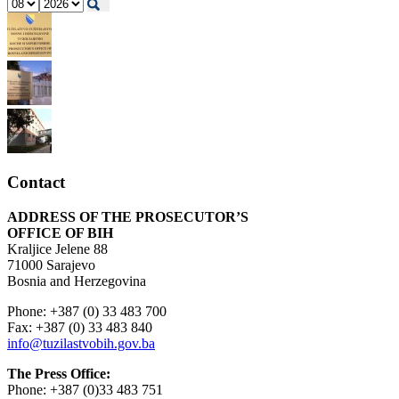
Contact
ADDRESS OF THE PROSECUTOR’S
OFFICE OF BIH
Kraljice Jelene 88
71000 Sarajevo
Bosnia and Herzegovina
Phone: +387 (0) 33 483 700
Fax: +387 (0) 33 483 840
info@tuzilastvobih.gov.ba
The Press Office:
Phone: +387 (0)33 483 751