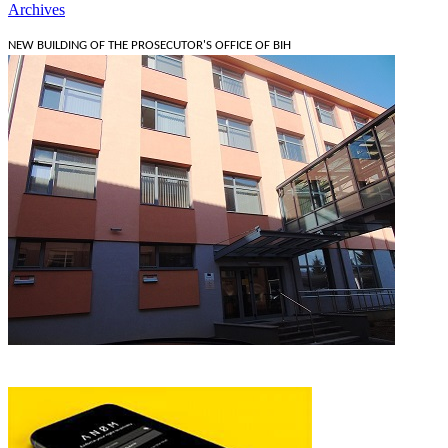
Archives
NEW BUILDING OF THE PROSECUTOR'S OFFICE OF BIH