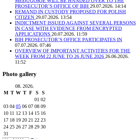
MEĐUGORJE WILL BE HANDED OVER TO THE
PROSECUTOR’S OFFICE OF BIH
29.07.2026. 14:14
REMAND IN CUSTODY PROPOSED FOR POLISH
CITIZEN
29.07.2026. 13:54
INDICTMENT ISSUED AGAINST SEVERAL PERSONS
IN CASE WITH EVIDENCE FROM ENCRYPTED
APPLICATIONS
20.07.2026. 11:59
BIH PROSECUTOR’S OFFICE PARTICIPATES IN
07.07.2026. 07:46
OVERVIEW OF IMPORTANT ACTIVITIES FOR THE
WEEK FROM 22 JUNE TO 26 JUNE 2026
26.06.2026.
11:52
Photo gallery
08. 2026.
M
T
W
T
F
S
S
01
02
03
04
05
06
07
08
09
10
11
12
13
14
15
16
17
18
19
20
21
22
23
24
25
26
27
28
29
30
31