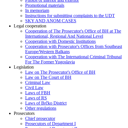
Photos of interior and exterior
Promotional materials
In memoriam
Instructions for submitting complaints to the UDT
SKY AND ANOM CASES
Legal cooperation
Cooperation of The Prosecutor's Office of BH at The
International, Regional And National Level
Cooperation with Domestic Institutions
Cooperation with Prosecutor's Offices from Southeast
Europe/Western Balkans
Cooperation with The International Criminal Tribunal
For The Former Yugoslavia
Legislation
Law on The Prosecutor's Office of BH
Law on The Court of BH
Criminal Law
Civil Law
Laws of FBH
Laws of RS
Laws of Brčko District
Other regulations
Prosecutors
Chief prosecutor
Prosecutors of Department I