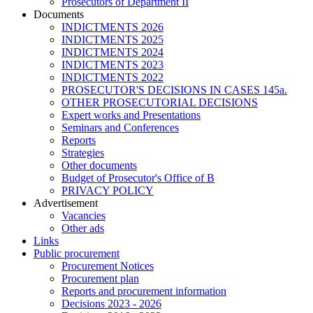
Prosecutors of Department II
Documents
INDICTMENTS 2026
INDICTMENTS 2025
INDICTMENTS 2024
INDICTMENTS 2023
INDICTMENTS 2022
PROSECUTOR'S DECISIONS IN CASES 145a.
OTHER PROSECUTORIAL DECISIONS
Expert works and Presentations
Seminars and Conferences
Reports
Strategies
Other documents
Budget of Prosecutor's Office of B
PRIVACY POLICY
Аdvertisement
Vacancies
Other ads
Links
Public procurement
Procurement Notices
Procurement plan
Reports and procurement information
Decisions 2023 - 2026