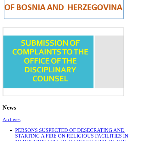
News
Archives
PERSONS SUSPECTED OF DESECRATING AND
STARTING A FIRE ON RELIGIOUS FACILITIES IN