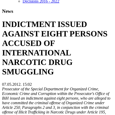
Decisions 2016 - 2022
News
INDICTMENT ISSUED
AGAINST EIGHT PERSONS
ACCUSED OF
INTERNATIONAL
NARCOTIC DRUG
SMUGGLING
07.05.2012. 15:02
Prosecutor of the Special Department for Organized Crime,
Economic Crime and Corruption within the Prosecutor's Office of
BiH issued an indictment against eight persons, who are alleged to
have committed the criminal offense of Organized Crime under
Article 250, Paragraphs 2 and 3, in conjunction with the criminal
offense of Illicit Trafficking in Narcotic Drugs under Article 195,