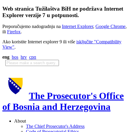
Web stranica Tužilaštva BiH ne podržava Internet
Explorer verzije 7 u potpunosti.
Preporučujemo nadogradnju na
Internet Explorer
,
Google Chrome
,
ili
Firefox
.
Ako koristite Internet explorer 9 ili više
isključite "Compatibility
View"
.
eng
bos
hrv
срп
The Prosecutor's Office
of Bosnia and Herzegovina
About
The Chief Prosecutor's Address
Code of Prosecutorial Ethics