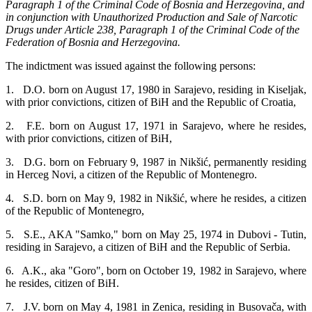
Paragraph 1 of the Criminal Code of Bosnia and Herzegovina, and
in conjunction with Unauthorized Production and Sale of Narcotic
Drugs under Article 238, Paragraph 1 of the Criminal Code of the
Federation of Bosnia and Herzegovina.
The indictment was issued against the following persons:
1. D.O. born on August 17, 1980 in Sarajevo, residing in Kiseljak,
with prior convictions, citizen of BiH and the Republic of Croatia,
2. F.E. born on August 17, 1971 in Sarajevo, where he resides,
with prior convictions, citizen of BiH,
3. D.G. born on February 9, 1987 in Nikšić, permanently residing
in Herceg Novi, a citizen of the Republic of Montenegro.
4. S.D. born on May 9, 1982 in Nikšić, where he resides, a citizen
of the Republic of Montenegro,
5. S.E., AKA "Samko," born on May 25, 1974 in Dubovi - Tutin,
residing in Sarajevo, a citizen of BiH and the Republic of Serbia.
6. A.K., aka "Goro", born on October 19, 1982 in Sarajevo, where
he resides, citizen of BiH.
7. J.V. born on May 4, 1981 in Zenica, residing in Busovača, with