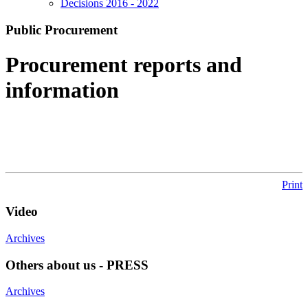
Decisions 2016 - 2022
Public Procurement
Procurement reports and
information
Print
Video
Archives
Others about us - PRESS
Archives