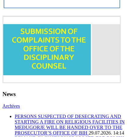
News
Archives
PERSONS SUSPECTED OF DESECRATING AND
STARTING A FIRE ON RELIGIOUS FACILITIES IN
MEĐUGORJE WILL BE HANDED OVER TO THE
PROSECUTOR’S OFFICE OF BIH
29.07.2026. 14:14