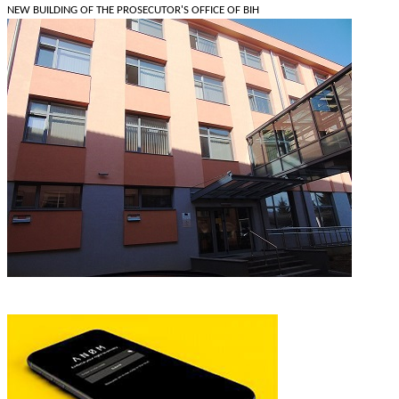
NEW BUILDING OF THE PROSECUTOR'S OFFICE OF BIH