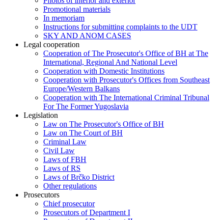
Photos of interior and exterior
Promotional materials
In memoriam
Instructions for submitting complaints to the UDT
SKY AND ANOM CASES
Legal cooperation
Cooperation of The Prosecutor's Office of BH at The
International, Regional And National Level
Cooperation with Domestic Institutions
Cooperation with Prosecutor's Offices from Southeast
Europe/Western Balkans
Cooperation with The International Criminal Tribunal
For The Former Yugoslavia
Legislation
Law on The Prosecutor's Office of BH
Law on The Court of BH
Criminal Law
Civil Law
Laws of FBH
Laws of RS
Laws of Brčko District
Other regulations
Prosecutors
Chief prosecutor
Prosecutors of Department I