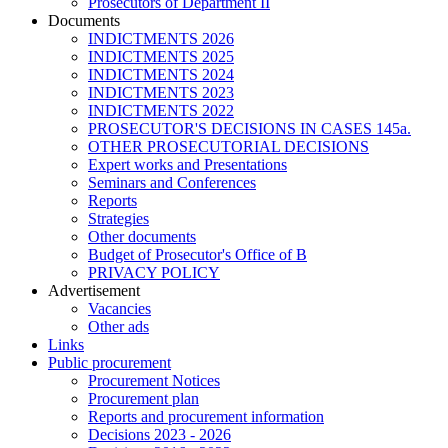
Prosecutors of Department II
Documents
INDICTMENTS 2026
INDICTMENTS 2025
INDICTMENTS 2024
INDICTMENTS 2023
INDICTMENTS 2022
PROSECUTOR'S DECISIONS IN CASES 145a.
OTHER PROSECUTORIAL DECISIONS
Expert works and Presentations
Seminars and Conferences
Reports
Strategies
Other documents
Budget of Prosecutor's Office of B
PRIVACY POLICY
Аdvertisement
Vacancies
Other ads
Links
Public procurement
Procurement Notices
Procurement plan
Reports and procurement information
Decisions 2023 - 2026