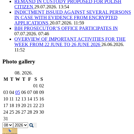
REMAND IN CUSTODY PROPOSED FOR POLISH
CITIZEN
29.07.2026. 13:54
INDICTMENT ISSUED AGAINST SEVERAL PERSONS
IN CASE WITH EVIDENCE FROM ENCRYPTED
APPLICATIONS
20.07.2026. 11:59
BIH PROSECUTOR’S OFFICE PARTICIPATES IN
07.07.2026. 07:46
OVERVIEW OF IMPORTANT ACTIVITIES FOR THE
WEEK FROM 22 JUNE TO 26 JUNE 2026
26.06.2026.
11:52
Photo gallery
08. 2026.
M
T
W
T
F
S
S
01
02
03
04
05
06
07
08
09
10
11
12
13
14
15
16
17
18
19
20
21
22
23
24
25
26
27
28
29
30
31