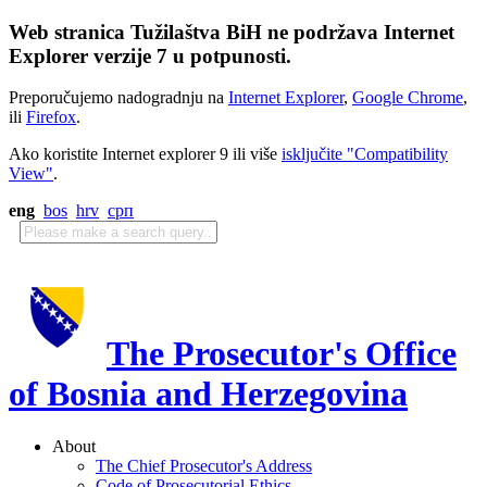
Web stranica Tužilaštva BiH ne podržava Internet
Explorer verzije 7 u potpunosti.
Preporučujemo nadogradnju na
Internet Explorer
,
Google Chrome
,
ili
Firefox
.
Ako koristite Internet explorer 9 ili više
isključite "Compatibility
View"
.
eng
bos
hrv
срп
The Prosecutor's Office
of Bosnia and Herzegovina
About
The Chief Prosecutor's Address
Code of Prosecutorial Ethics