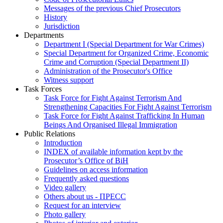
Messages of the previous Chief Prosecutors
History
Jurisdiction
Departments
Department I (Special Department for War Crimes)
Special Department for Organized Crime, Economic
Crime and Corruption (Special Department II)
Administration of the Prosecutor's Office
Witness support
Task Forces
Task Force for Fight Against Terrorism And
Strengthening Capacities For Fight Against Terrorism
Task Force for Fight Against Trafficking In Human
Beings And Organised Illegal Immigration
Public Relations
Introduction
INDEX of available information kept by the
Prosecutor’s Office of BiH
Guidelines on access information
Frequently asked questions
Video gallery
Others about us - ПРЕСС
Request for an interview
Photo gallery