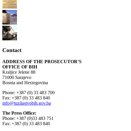
Contact
ADDRESS OF THE PROSECUTOR’S
OFFICE OF BIH
Kraljice Jelene 88
71000 Sarajevo
Bosnia and Herzegovina
Phone: +387 (0) 33 483 700
Fax: +387 (0) 33 483 840
info@tuzilastvobih.gov.ba
The Press Office:
Phone: +387 (0)33 483 751
Fax: +387 (0) 33 483 840