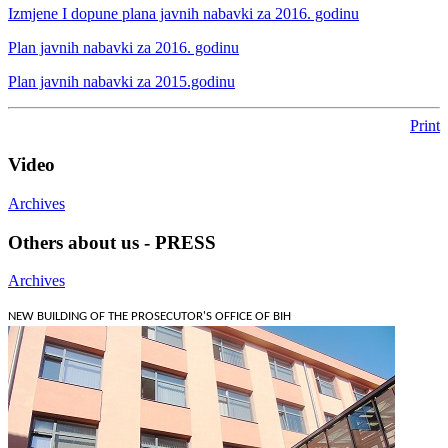
Izmjene I dopune plana javnih nabavki za 2016. godinu
Plan javnih nabavki za 2016. godinu
Plan javnih nabavki za 2015.godinu
Print
Video
Archives
Others about us - PRESS
Archives
NEW BUILDING OF THE PROSECUTOR'S OFFICE OF BIH