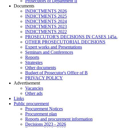
Prosecutors of Department II
Documents
INDICTMENTS 2026
INDICTMENTS 2025
INDICTMENTS 2024
INDICTMENTS 2023
INDICTMENTS 2022
PROSECUTOR'S DECISIONS IN CASES 145a.
OTHER PROSECUTORIAL DECISIONS
Expert works and Presentations
Seminars and Conferences
Reports
Strategies
Other documents
Budget of Prosecutor's Office of B
PRIVACY POLICY
Аdvertisement
Vacancies
Other ads
Links
Public procurement
Procurement Notices
Procurement plan
Reports and procurement information
Decisions 2023 - 2026