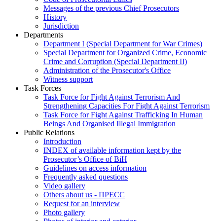
Messages of the previous Chief Prosecutors
History
Jurisdiction
Departments
Department I (Special Department for War Crimes)
Special Department for Organized Crime, Economic
Crime and Corruption (Special Department II)
Administration of the Prosecutor's Office
Witness support
Task Forces
Task Force for Fight Against Terrorism And
Strengthening Capacities For Fight Against Terrorism
Task Force for Fight Against Trafficking In Human
Beings And Organised Illegal Immigration
Public Relations
Introduction
INDEX of available information kept by the
Prosecutor’s Office of BiH
Guidelines on access information
Frequently asked questions
Video gallery
Others about us - ПРЕСС
Request for an interview
Photo gallery