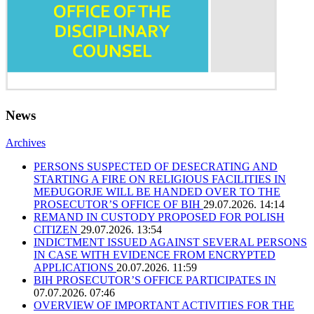
News
Archives
PERSONS SUSPECTED OF DESECRATING AND
STARTING A FIRE ON RELIGIOUS FACILITIES IN
MEĐUGORJE WILL BE HANDED OVER TO THE
PROSECUTOR’S OFFICE OF BIH
29.07.2026. 14:14
REMAND IN CUSTODY PROPOSED FOR POLISH
CITIZEN
29.07.2026. 13:54
INDICTMENT ISSUED AGAINST SEVERAL PERSONS
IN CASE WITH EVIDENCE FROM ENCRYPTED
APPLICATIONS
20.07.2026. 11:59
BIH PROSECUTOR’S OFFICE PARTICIPATES IN
07.07.2026. 07:46
OVERVIEW OF IMPORTANT ACTIVITIES FOR THE