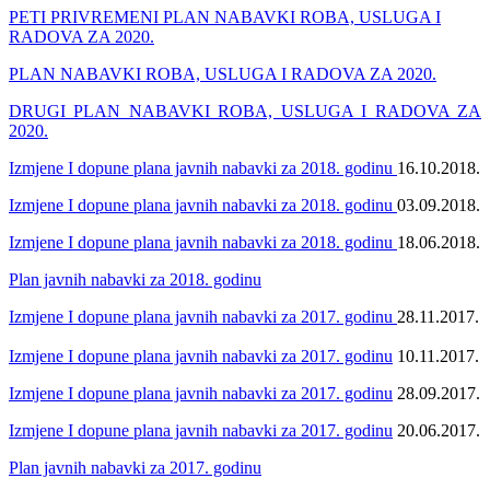
PETI PRIVREMENI PLAN NABAVKI ROBA, USLUGA I
RADOVA ZA 2020.
PLAN NABAVKI ROBA, USLUGA I RADOVA ZA 2020.
DRUGI PLAN NABAVKI ROBA, USLUGA I RADOVA ZA
2020.
Izmjene I dopune plana javnih nabavki za 2018. godinu
16.10.2018.
Izmjene I dopune plana javnih nabavki za 2018. godinu
03.09.2018.
Izmjene I dopune plana javnih nabavki za 2018. godinu
18.06.2018.
Plan javnih nabavki za 2018. godinu
Izmjene I dopune plana javnih nabavki za 2017. godinu
28.11.2017.
Izmjene I dopune plana javnih nabavki za 2017. godinu
10.11.2017.
Izmjene I dopune plana javnih nabavki za 2017. godinu
28.09.2017.
Izmjene I dopune plana javnih nabavki za 2017. godinu
20.06.2017.
Plan javnih nabavki za 2017. godinu