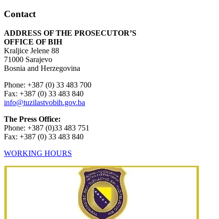
Contact
ADDRESS OF THE PROSECUTOR’S
OFFICE OF BIH
Kraljice Jelene 88
71000 Sarajevo
Bosnia and Herzegovina
Phone: +387 (0) 33 483 700
Fax: +387 (0) 33 483 840
info@tuzilastvobih.gov.ba
The Press Office:
Phone: +387 (0)33 483 751
Fax: +387 (0) 33 483 840
WORKING HOURS