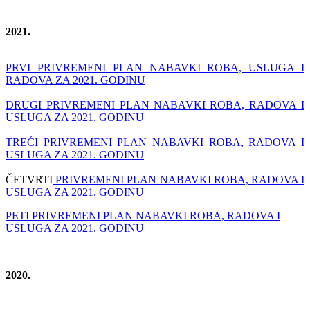
2021.
PRVI PRIVREMENI PLAN NABAVKI ROBA, USLUGA I
RADOVA ZA 2021. GODINU
DRUGI PRIVREMENI PLAN NABAVKI ROBA, RADOVA I
USLUGA ZA 2021. GODINU
TREĆI PRIVREMENI PLAN NABAVKI ROBA, RADOVA I
USLUGA ZA 2021. GODINU
ČETVRTI
PRIVREMENI PLAN NABAVKI ROBA, RADOVA I
USLUGA ZA 2021. GODINU
PETI PRIVREMENI PLAN NABAVKI ROBA, RADOVA I
USLUGA ZA 2021. GODINU
2020.