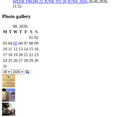
WEEK FROM 22 JUNE TO 26 JUNE 2026
26.06.2026.
11:52
Photo gallery
08. 2026.
M
T
W
T
F
S
S
01
02
03
04
05
06
07
08
09
10
11
12
13
14
15
16
17
18
19
20
21
22
23
24
25
26
27
28
29
30
31