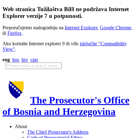
Web stranica Tužilaštva BiH ne podržava Internet
Explorer verzije 7 u potpunosti.
Preporučujemo nadogradnju na
Internet Explorer
,
Google Chrome
,
ili
Firefox
.
Ako koristite Internet explorer 9 ili više
isključite "Compatibility
View"
.
eng
bos
hrv
срп
The Prosecutor's Office
of Bosnia and Herzegovina
About
The Chief Prosecutor's Address
Code of Prosecutorial Ethics