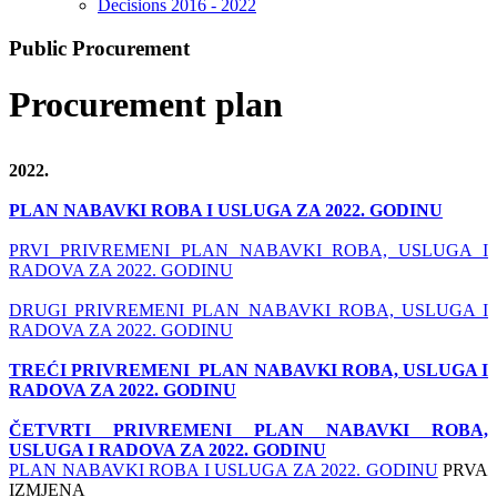
Decisions 2016 - 2022
Public Procurement
Procurement plan
2022.
PLAN NABAVKI ROBA I USLUGA ZA 2022. GODINU
PRVI PRIVREMENI PLAN NABAVKI ROBA, USLUGA I
RADOVA ZA 2022. GODINU
DRUGI PRIVREMENI PLAN NABAVKI ROBA, USLUGA I
RADOVA ZA 2022. GODINU
TREĆI PRIVREMENI PLAN NABAVKI ROBA, USLUGA I
RADOVA ZA 2022. GODINU
ČETVRTI PRIVREMENI PLAN NABAVKI ROBA,
USLUGA I RADOVA ZA 2022. GODINU
PLAN NABAVKI ROBA I USLUGA ZA 2022. GODINU
PRVA
IZMJENA