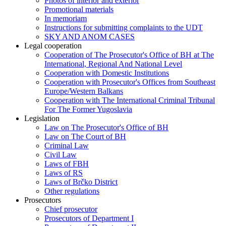
Photos of interior and exterior
Promotional materials
In memoriam
Instructions for submitting complaints to the UDT
SKY AND ANOM CASES
Legal cooperation
Cooperation of The Prosecutor's Office of BH at The
International, Regional And National Level
Cooperation with Domestic Institutions
Cooperation with Prosecutor's Offices from Southeast
Europe/Western Balkans
Cooperation with The International Criminal Tribunal
For The Former Yugoslavia
Legislation
Law on The Prosecutor's Office of BH
Law on The Court of BH
Criminal Law
Civil Law
Laws of FBH
Laws of RS
Laws of Brčko District
Other regulations
Prosecutors
Chief prosecutor
Prosecutors of Department I