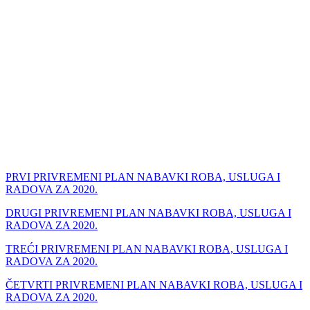
PRVI PRIVREMENI PLAN NABAVKI ROBA, USLUGA I
RADOVA ZA 2020.
DRUGI PRIVREMENI PLAN NABAVKI ROBA, USLUGA I
RADOVA ZA 2020.
TREĆI
PRIVREMENI PLAN NABAVKI ROBA, USLUGA I
RADOVA ZA 2020.
ČETVRTI
PRIVREMENI PLAN NABAVKI ROBA, USLUGA I
RADOVA ZA 2020.