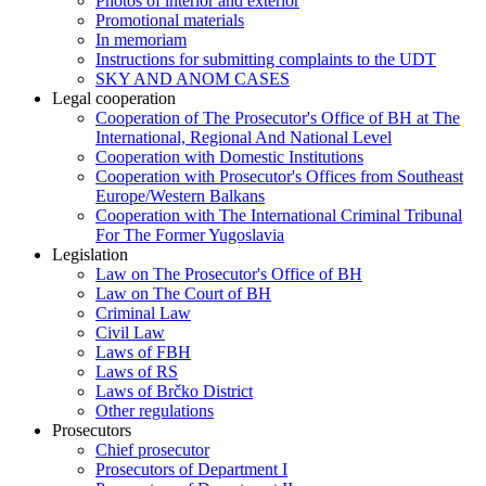
Photos of interior and exterior
Promotional materials
In memoriam
Instructions for submitting complaints to the UDT
SKY AND ANOM CASES
Legal cooperation
Cooperation of The Prosecutor's Office of BH at The
International, Regional And National Level
Cooperation with Domestic Institutions
Cooperation with Prosecutor's Offices from Southeast
Europe/Western Balkans
Cooperation with The International Criminal Tribunal
For The Former Yugoslavia
Legislation
Law on The Prosecutor's Office of BH
Law on The Court of BH
Criminal Law
Civil Law
Laws of FBH
Laws of RS
Laws of Brčko District
Other regulations
Prosecutors
Chief prosecutor
Prosecutors of Department I