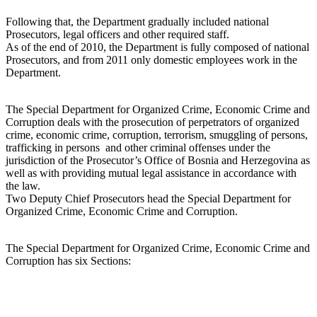
Following that, the Department gradually included national
Prosecutors, legal officers and other required staff.
As of the end of 2010, the Department is fully composed of national
Prosecutors, and from 2011 only domestic employees work in the
Department.
The Special Department for Organized Crime, Economic Crime and
Corruption deals with the prosecution of perpetrators of organized
crime, economic crime, corruption, terrorism, smuggling of persons,
trafficking in persons and other criminal offenses under the
jurisdiction of the Prosecutor’s Office of Bosnia and Herzegovina as
well as with providing mutual legal assistance in accordance with
the law.
Two Deputy Chief Prosecutors head the Special Department for
Organized Crime, Economic Crime and Corruption.
The Special Department for Organized Crime, Economic Crime and
Corruption has six Sections: