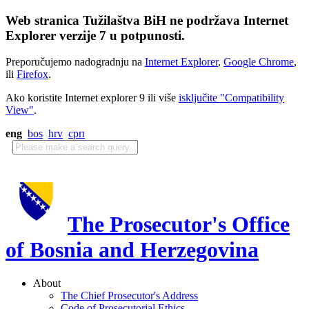
Web stranica Tužilaštva BiH ne podržava Internet
Explorer verzije 7 u potpunosti.
Preporučujemo nadogradnju na
Internet Explorer
,
Google Chrome
,
ili
Firefox
.
Ako koristite Internet explorer 9 ili više
isključite "Compatibility
View"
.
eng
bos
hrv
срп
The Prosecutor's Office
of Bosnia and Herzegovina
About
The Chief Prosecutor's Address
Code of Prosecutorial Ethics