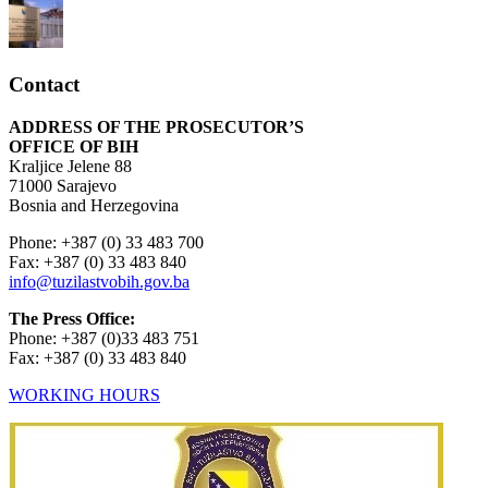
Contact
ADDRESS OF THE PROSECUTOR’S
OFFICE OF BIH
Kraljice Jelene 88
71000 Sarajevo
Bosnia and Herzegovina
Phone: +387 (0) 33 483 700
Fax: +387 (0) 33 483 840
info@tuzilastvobih.gov.ba
The Press Office:
Phone: +387 (0)33 483 751
Fax: +387 (0) 33 483 840
WORKING HOURS