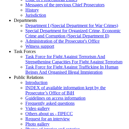
Messages of the previous Chief Prosecutors
History
Jurisdiction
Departments
Department I (Special Department for War Crimes)
Special Department for Organized Crime, Economic
Crime and Corruption (Special Department II)
Administration of the Prosecutor's Office
Witness support
Task Forces
Task Force for Fight Against Terrorism And
Strengthening Capacities For Fight Against Terrorism
Task Force for Fight Against Trafficking In Human
Beings And Organised Illegal Immigration
Public Relations
Introduction
INDEX of available information kept by the
Prosecutor’s Office of BiH
Guidelines on access information
Frequently asked questions
Video gallery
Others about us - ПРЕСС
Request for an interview
Photo gallery