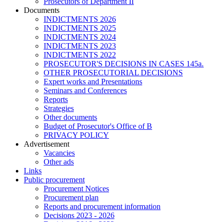
Prosecutors of Department II
Documents
INDICTMENTS 2026
INDICTMENTS 2025
INDICTMENTS 2024
INDICTMENTS 2023
INDICTMENTS 2022
PROSECUTOR'S DECISIONS IN CASES 145a.
OTHER PROSECUTORIAL DECISIONS
Expert works and Presentations
Seminars and Conferences
Reports
Strategies
Other documents
Budget of Prosecutor's Office of B
PRIVACY POLICY
Аdvertisement
Vacancies
Other ads
Links
Public procurement
Procurement Notices
Procurement plan
Reports and procurement information
Decisions 2023 - 2026