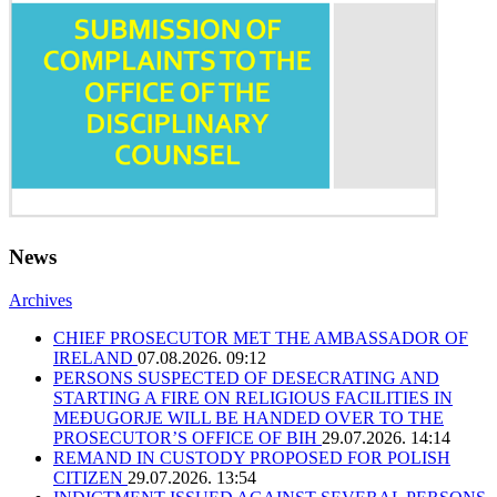
News
Archives
CHIEF PROSECUTOR MET THE AMBASSADOR OF
IRELAND
07.08.2026. 09:12
PERSONS SUSPECTED OF DESECRATING AND
STARTING A FIRE ON RELIGIOUS FACILITIES IN
MEĐUGORJE WILL BE HANDED OVER TO THE
PROSECUTOR’S OFFICE OF BIH
29.07.2026. 14:14
REMAND IN CUSTODY PROPOSED FOR POLISH
CITIZEN
29.07.2026. 13:54