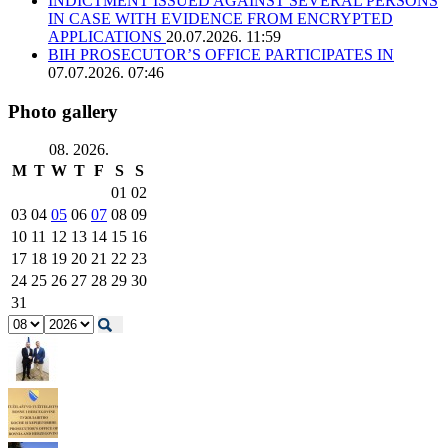
INDICTMENT ISSUED AGAINST SEVERAL PERSONS
IN CASE WITH EVIDENCE FROM ENCRYPTED
APPLICATIONS
20.07.2026. 11:59
BIH PROSECUTOR’S OFFICE PARTICIPATES IN
07.07.2026. 07:46
Photo gallery
08. 2026.
M
T
W
T
F
S
S
01
02
03
04
05
06
07
08
09
10
11
12
13
14
15
16
17
18
19
20
21
22
23
24
25
26
27
28
29
30
31