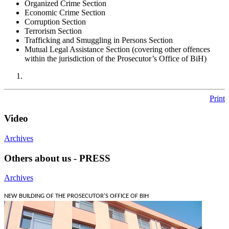
Organized Crime Section
Economic Crime Section
Corruption Section
Terrorism Section
Trafficking and Smuggling in Persons Section
Mutual Legal Assistance Section (covering other offences
within the jurisdiction of the Prosecutor’s Office of BiH)
Print
Video
Archives
Others about us - PRESS
Archives
NEW BUILDING OF THE PROSECUTOR'S OFFICE OF BIH