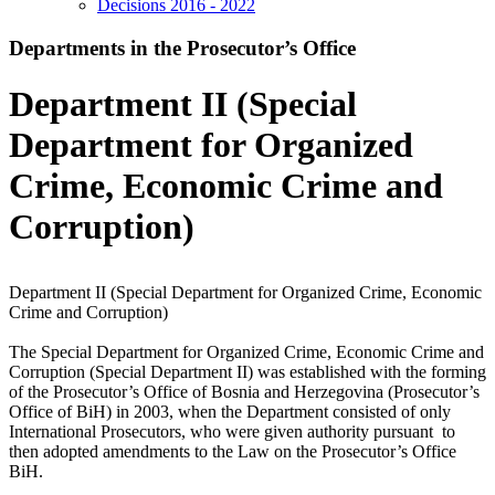
Decisions 2016 - 2022
Departments in the Prosecutor’s Office
Department II (Special
Department for Organized
Crime, Economic Crime and
Corruption)
Department II (Special Department for Organized Crime, Economic
Crime and Corruption)
The Special Department for Organized Crime, Economic Crime and
Corruption (Special Department II) was established with the forming
of the Prosecutor’s Office of Bosnia and Herzegovina (Prosecutor’s
Office of BiH) in 2003, when the Department consisted of only
International Prosecutors, who were given authority pursuant to
then adopted amendments to the Law on the Prosecutor’s Office
BiH.