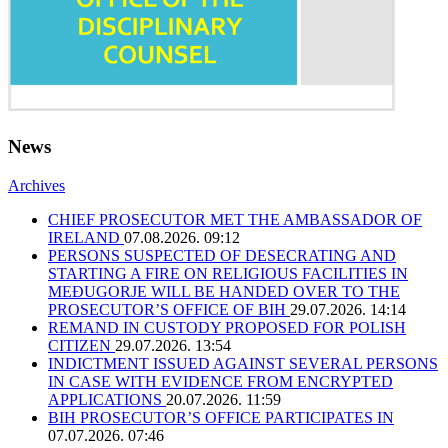
News
Archives
CHIEF PROSECUTOR MET THE AMBASSADOR OF
IRELAND
07.08.2026. 09:12
PERSONS SUSPECTED OF DESECRATING AND
STARTING A FIRE ON RELIGIOUS FACILITIES IN
MEĐUGORJE WILL BE HANDED OVER TO THE
PROSECUTOR’S OFFICE OF BIH
29.07.2026. 14:14
REMAND IN CUSTODY PROPOSED FOR POLISH
CITIZEN
29.07.2026. 13:54
INDICTMENT ISSUED AGAINST SEVERAL PERSONS
IN CASE WITH EVIDENCE FROM ENCRYPTED
APPLICATIONS
20.07.2026. 11:59
BIH PROSECUTOR’S OFFICE PARTICIPATES IN
07.07.2026. 07:46