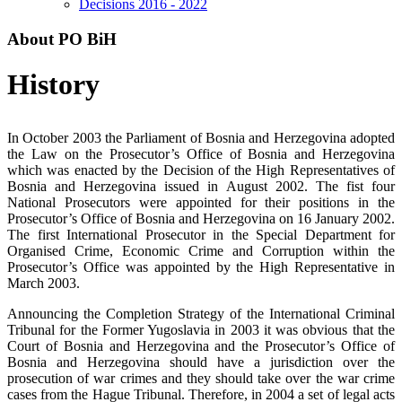
Decisions 2016 - 2022
About PO BiH
History
In October 2003 the Parliament of Bosnia and Herzegovina adopted
the Law on the Prosecutor’s Office of Bosnia and Herzegovina
which was enacted by the Decision of the High Representatives of
Bosnia and Herzegovina issued in August 2002. The fist four
National Prosecutors were appointed for their positions in the
Prosecutor’s Office of Bosnia and Herzegovina on 16 January 2002.
The first International Prosecutor in the Special Department for
Organised Crime, Economic Crime and Corruption within the
Prosecutor’s Office was appointed by the High Representative in
March 2003.
Announcing the Completion Strategy of the International Criminal
Tribunal for the Former Yugoslavia in 2003 it was obvious that the
Court of Bosnia and Herzegovina and the Prosecutor’s Office of
Bosnia and Herzegovina should have a jurisdiction over the
prosecution of war crimes and they should take over the war crime
cases from the Hague Tribunal. Therefore, in 2004 a set of legal acts