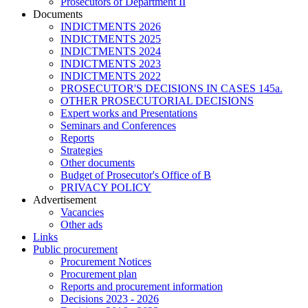
Prosecutors of Department II
Documents
INDICTMENTS 2026
INDICTMENTS 2025
INDICTMENTS 2024
INDICTMENTS 2023
INDICTMENTS 2022
PROSECUTOR'S DECISIONS IN CASES 145a.
OTHER PROSECUTORIAL DECISIONS
Expert works and Presentations
Seminars and Conferences
Reports
Strategies
Other documents
Budget of Prosecutor's Office of B
PRIVACY POLICY
Аdvertisement
Vacancies
Other ads
Links
Public procurement
Procurement Notices
Procurement plan
Reports and procurement information
Decisions 2023 - 2026