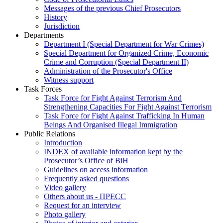
Messages of the previous Chief Prosecutors
History
Jurisdiction
Departments
Department I (Special Department for War Crimes)
Special Department for Organized Crime, Economic
Crime and Corruption (Special Department II)
Administration of the Prosecutor's Office
Witness support
Task Forces
Task Force for Fight Against Terrorism And
Strengthening Capacities For Fight Against Terrorism
Task Force for Fight Against Trafficking In Human
Beings And Organised Illegal Immigration
Public Relations
Introduction
INDEX of available information kept by the
Prosecutor’s Office of BiH
Guidelines on access information
Frequently asked questions
Video gallery
Others about us - ПРЕСС
Request for an interview
Photo gallery