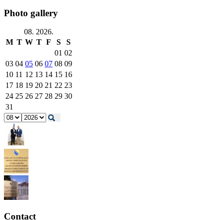
Photo gallery
08. 2026.
M
T
W
T
F
S
S
01
02
03
04
05
06
07
08
09
10
11
12
13
14
15
16
17
18
19
20
21
22
23
24
25
26
27
28
29
30
31
Contact