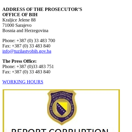
ADDRESS OF THE PROSECUTOR’S
OFFICE OF BIH
Kraljice Jelene 88
71000 Sarajevo
Bosnia and Herzegovina
Phone: +387 (0) 33 483 700
Fax: +387 (0) 33 483 840
info@tuzilastvobih.gov.ba
The Press Office:
Phone: +387 (0)33 483 751
Fax: +387 (0) 33 483 840
WORKING HOURS