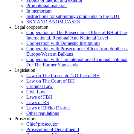
Photos of interior and exterior
Promotional materials
In memoriam
Instructions for submitting complaints to the UDT
SKY AND ANOM CASES
Legal cooperation
Cooperation of The Prosecutor's Office of BH at The
International, Regional And National Level
Cooperation with Domestic Institutions
Cooperation with Prosecutor's Offices from Southeast
Europe/Western Balkans
Cooperation with The International Criminal Tribunal
For The Former Yugoslavia
Legislation
Law on The Prosecutor's Office of BH
Law on The Court of BH
Criminal Law
Civil Law
Laws of FBH
Laws of RS
Laws of Brčko District
Other regulations
Prosecutors
Chief prosecutor
Prosecutors of Department I