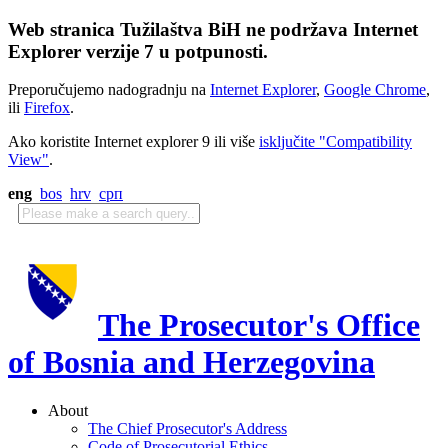
Web stranica Tužilaštva BiH ne podržava Internet
Explorer verzije 7 u potpunosti.
Preporučujemo nadogradnju na
Internet Explorer
,
Google Chrome
,
ili
Firefox
.
Ako koristite Internet explorer 9 ili više
isključite "Compatibility
View"
.
eng
bos
hrv
срп
The Prosecutor's Office
of Bosnia and Herzegovina
About
The Chief Prosecutor's Address
Code of Prosecutorial Ethics