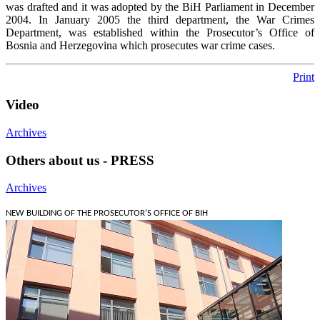
was drafted and it was adopted by the BiH Parliament in December
2004. In January 2005 the third department, the War Crimes
Department, was established within the Prosecutor’s Office of
Bosnia and Herzegovina which prosecutes war crime cases.
Print
Video
Archives
Others about us - PRESS
Archives
NEW BUILDING OF THE PROSECUTOR'S OFFICE OF BIH