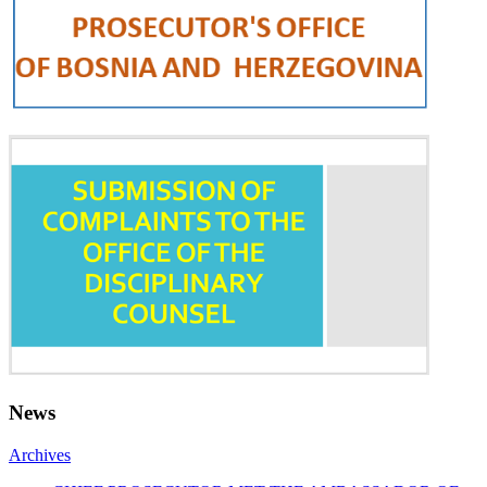
News
Archives