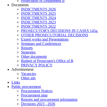
Prosecutors of Department II
Documents
INDICTMENTS 2026
INDICTMENTS 2025
INDICTMENTS 2024
INDICTMENTS 2023
INDICTMENTS 2022
PROSECUTOR'S DECISIONS IN CASES 145a.
OTHER PROSECUTORIAL DECISIONS
Expert works and Presentations
Seminars and Conferences
Reports
Strategies
Other documents
Budget of Prosecutor's Office of B
PRIVACY POLICY
Аdvertisement
Vacancies
Other ads
Links
Public procurement
Procurement Notices
Procurement plan
Reports and procurement information
Decisions 2023 - 2026