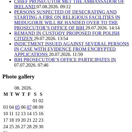
CHIEF PROSECUTOR MET THE AMBASSADOR OF
IRELAND
07.08.2026. 09:12
PERSONS SUSPECTED OF DESECRATING AND
STARTING A FIRE ON RELIGIOUS FACILITIES IN
MEĐUGORJE WILL BE HANDED OVER TO THE
PROSECUTOR’S OFFICE OF BIH
29.07.2026. 14:14
REMAND IN CUSTODY PROPOSED FOR POLISH
CITIZEN
29.07.2026. 13:54
INDICTMENT ISSUED AGAINST SEVERAL PERSONS
IN CASE WITH EVIDENCE FROM ENCRYPTED
APPLICATIONS
20.07.2026. 11:59
BIH PROSECUTOR’S OFFICE PARTICIPATES IN
07.07.2026. 07:46
Photo gallery
08. 2026.
M
T
W
T
F
S
S
01
02
03
04
05
06
07
08
09
10
11
12
13
14
15
16
17
18
19
20
21
22
23
24
25
26
27
28
29
30