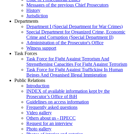
Messages of the previous Chief Prosecutors
History
Jurisdiction
Departments
Department I (Special Department for War Crimes)
Special Department for Organized Crime, Economic
Crime and Corruption (Special Department II)
Administration of the Prosecutor's Office
Witness support
Task Forces
Task Force for Fight Against Terrorism And
Strengthening Capacities For Fight Against Terrorism
Task Force for Fight Against Trafficking In Human
Beings And Organised Illegal Immigration
Public Relations
Introduction
INDEX of available information kept by the
Prosecutor’s Office of BiH
Guidelines on access information
Frequently asked questions
Video gallery
Others about us - ПРЕСС
Request for an interview
Photo gallery