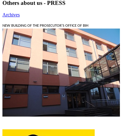
Others about us - PRESS
Archives
NEW BUILDING OF THE PROSECUTOR'S OFFICE OF BIH