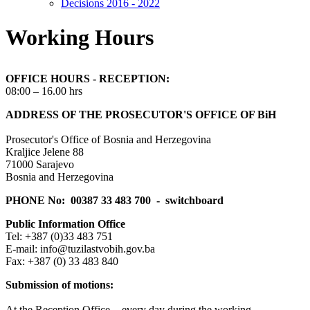
Decisions 2016 - 2022
Working Hours
OFFICE HOURS - RECEPTION:
08:00 – 16.00 hrs
ADDRESS OF THE PROSECUTOR'S OFFICE OF BiH
Prosecutor's Office of Bosnia and Herzegovina
Kraljice Jelene 88
71000 Sarajevo
Bosnia and Herzegovina
PHONE No: 00387 33 483 700 - switchboard
Public Information Office
Tel: +387 (0)33 483 751
E-mail: info@tuzilastvobih.gov.ba
Fax: +387 (0) 33 483 840
S
ubmission of motions:
At the Reception Office - every day during the working