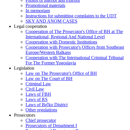
Photos of interior and exterior
Promotional materials
In memoriam
Instructions for submitting complaints to the UDT
SKY AND ANOM CASES
Legal cooperation
Cooperation of The Prosecutor's Office of BH at The
International, Regional And National Level
Cooperation with Domestic Institutions
Cooperation with Prosecutor's Offices from Southeast
Europe/Western Balkans
Cooperation with The International Criminal Tribunal
For The Former Yugoslavia
Legislation
Law on The Prosecutor's Office of BH
Law on The Court of BH
Criminal Law
Civil Law
Laws of FBH
Laws of RS
Laws of Brčko District
Other regulations
Prosecutors
Chief prosecutor
Prosecutors of Department I