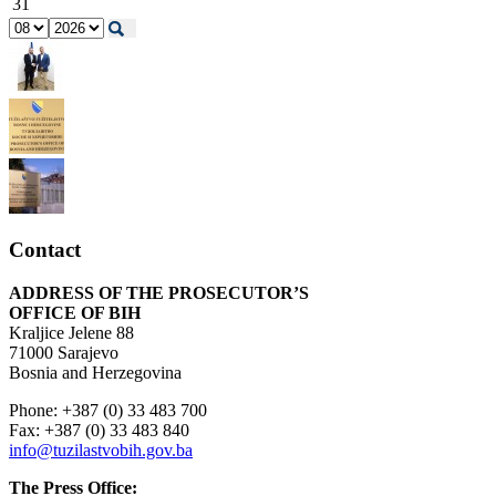
31
Contact
ADDRESS OF THE PROSECUTOR’S
OFFICE OF BIH
Kraljice Jelene 88
71000 Sarajevo
Bosnia and Herzegovina
Phone: +387 (0) 33 483 700
Fax: +387 (0) 33 483 840
info@tuzilastvobih.gov.ba
The Press Office: