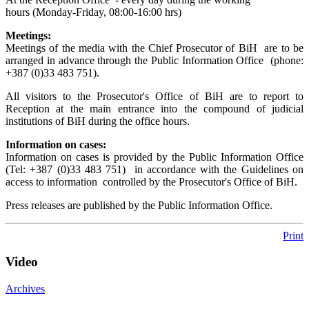
hours (Monday-Friday, 08:00-16:00 hrs)
Meetings:
Meetings of the media with the Chief Prosecutor of BiH are to be
arranged in advance through the Public Information Office (phone:
+387 (0)33 483 751).
All visitors to the Prosecutor's Office of BiH are to report to
Reception at the main entrance into the compound of judicial
institutions of BiH during the office hours.
Information on cases:
Information on cases is provided by the Public Information Office
(Tel: +387 (0)33 483 751) in accordance with the Guidelines on
access to information controlled by the Prosecutor's Office of BiH.
Press releases are published by the Public Information Office.
Print
Video
Archives