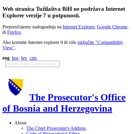
Web stranica Tužilaštva BiH ne podržava Internet
Explorer verzije 7 u potpunosti.
Preporučujemo nadogradnju na
Internet Explorer
,
Google Chrome
,
ili
Firefox
.
Ako koristite Internet explorer 9 ili više
isključite "Compatibility
View"
.
eng
bos
hrv
срп
The Prosecutor's Office
of Bosnia and Herzegovina
About
The Chief Prosecutor's Address
Code of Prosecutorial Ethics