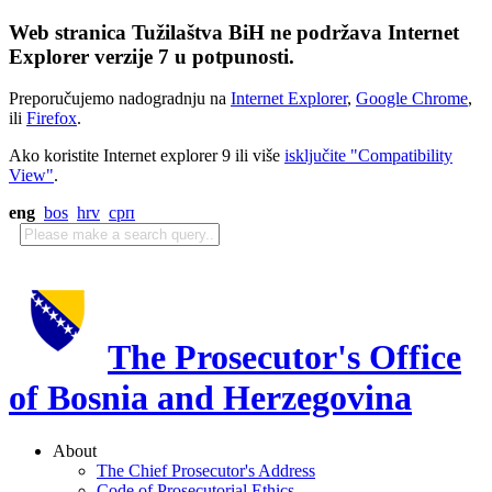
Web stranica Tužilaštva BiH ne podržava Internet
Explorer verzije 7 u potpunosti.
Preporučujemo nadogradnju na
Internet Explorer
,
Google Chrome
,
ili
Firefox
.
Ako koristite Internet explorer 9 ili više
isključite "Compatibility
View"
.
eng
bos
hrv
срп
The Prosecutor's Office
of Bosnia and Herzegovina
About
The Chief Prosecutor's Address
Code of Prosecutorial Ethics