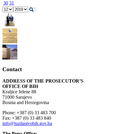
30
31
Contact
ADDRESS OF THE PROSECUTOR’S
OFFICE OF BIH
Kraljice Jelene 88
71000 Sarajevo
Bosnia and Herzegovina
Phone: +387 (0) 33 483 700
Fax: +387 (0) 33 483 840
info@tuzilastvobih.gov.ba
The Press Office: