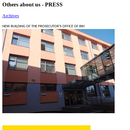
Others about us - PRESS
Archives
NEW BUILDING OF THE PROSECUTOR'S OFFICE OF BIH