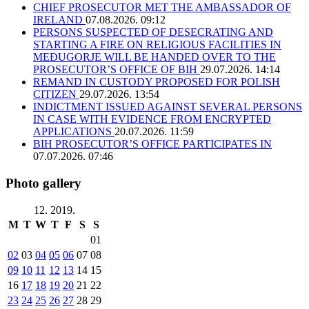
CHIEF PROSECUTOR MET THE AMBASSADOR OF
IRELAND
07.08.2026. 09:12
PERSONS SUSPECTED OF DESECRATING AND
STARTING A FIRE ON RELIGIOUS FACILITIES IN
MEĐUGORJE WILL BE HANDED OVER TO THE
PROSECUTOR’S OFFICE OF BIH
29.07.2026. 14:14
REMAND IN CUSTODY PROPOSED FOR POLISH
CITIZEN
29.07.2026. 13:54
INDICTMENT ISSUED AGAINST SEVERAL PERSONS
IN CASE WITH EVIDENCE FROM ENCRYPTED
APPLICATIONS
20.07.2026. 11:59
BIH PROSECUTOR’S OFFICE PARTICIPATES IN
07.07.2026. 07:46
Photo gallery
12. 2019.
M
T
W
T
F
S
S
01
02
03
04
05
06
07
08
09
10
11
12
13
14
15
16
17
18
19
20
21
22
23
24
25
26
27
28
29