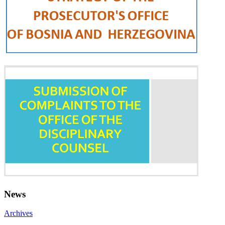
News
Archives