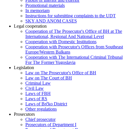
Photos of interior and exterior
Promotional materials
In memoriam
Instructions for submitting complaints to the UDT
SKY AND ANOM CASES
Legal cooperation
Cooperation of The Prosecutor's Office of BH at The
International, Regional And National Level
Cooperation with Domestic Institutions
Cooperation with Prosecutor's Offices from Southeast
Europe/Western Balkans
Cooperation with The International Criminal Tribunal
For The Former Yugoslavia
Legislation
Law on The Prosecutor's Office of BH
Law on The Court of BH
Criminal Law
Civil Law
Laws of FBH
Laws of RS
Laws of Brčko District
Other regulations
Prosecutors
Chief prosecutor
Prosecutors of Department I