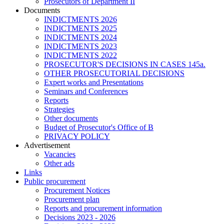
Prosecutors of Department II
Documents
INDICTMENTS 2026
INDICTMENTS 2025
INDICTMENTS 2024
INDICTMENTS 2023
INDICTMENTS 2022
PROSECUTOR'S DECISIONS IN CASES 145a.
OTHER PROSECUTORIAL DECISIONS
Expert works and Presentations
Seminars and Conferences
Reports
Strategies
Other documents
Budget of Prosecutor's Office of B
PRIVACY POLICY
Аdvertisement
Vacancies
Other ads
Links
Public procurement
Procurement Notices
Procurement plan
Reports and procurement information
Decisions 2023 - 2026