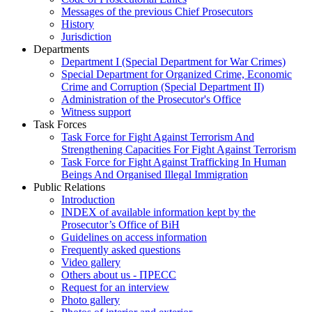
Messages of the previous Chief Prosecutors
History
Jurisdiction
Departments
Department I (Special Department for War Crimes)
Special Department for Organized Crime, Economic
Crime and Corruption (Special Department II)
Administration of the Prosecutor's Office
Witness support
Task Forces
Task Force for Fight Against Terrorism And
Strengthening Capacities For Fight Against Terrorism
Task Force for Fight Against Trafficking In Human
Beings And Organised Illegal Immigration
Public Relations
Introduction
INDEX of available information kept by the
Prosecutor’s Office of BiH
Guidelines on access information
Frequently asked questions
Video gallery
Others about us - ПРЕСС
Request for an interview
Photo gallery