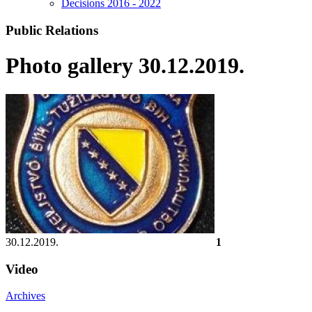
Decisions 2016 - 2022
Public Relations
Photo gallery 30.12.2019.
30.12.2019.
1
Video
Archives