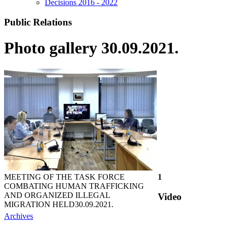
Decisions 2016 - 2022
Public Relations
Photo gallery 30.09.2021.
MEETING OF THE TASK FORCE
1
COMBATING HUMAN TRAFFICKING
AND ORGANIZED ILLEGAL
Video
MIGRATION HELD
30.09.2021.
Archives