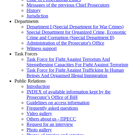
Messages of the previous Chief Prosecutors
History
Jurisdiction
Departments
Department I (Special Department for War Crimes)
Special Department for Organized Crime, Economic
Crime and Corruption (Special Department II)
Administration of the Prosecutor's Office
Witness support
Task Forces
Task Force for Fight Against Terrorism And
Strengthening Capacities For Fight Against Terrorism
Task Force for Fight Against Trafficking In Human
Beings And Organised Illegal Immigration
Public Relations
Introduction
INDEX of available information kept by the
Prosecutor’s Office of BiH
Guidelines on access information
Frequently asked questions
Video gallery
Others about us - ПРЕСС
Request for an interview
Photo gallery