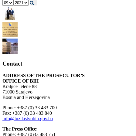
Contact
ADDRESS OF THE PROSECUTOR’S
OFFICE OF BIH
Kraljice Jelene 88
71000 Sarajevo
Bosnia and Herzegovina
Phone: +387 (0) 33 483 700
Fax: +387 (0) 33 483 840
info@tuzilastvobih.gov.ba
The Press Office:
Phone: +387 (0)33 483 751