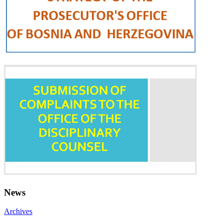
News
Archives