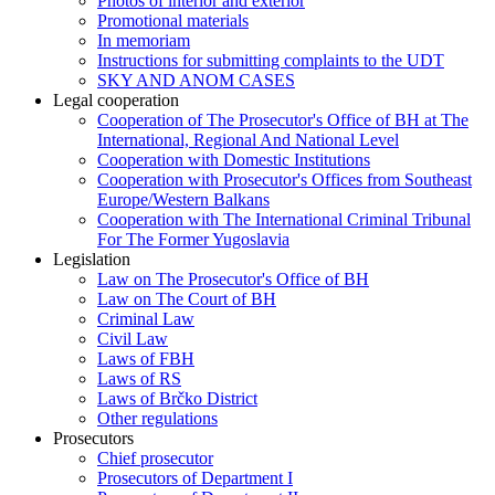
Photos of interior and exterior
Promotional materials
In memoriam
Instructions for submitting complaints to the UDT
SKY AND ANOM CASES
Legal cooperation
Cooperation of The Prosecutor's Office of BH at The
International, Regional And National Level
Cooperation with Domestic Institutions
Cooperation with Prosecutor's Offices from Southeast
Europe/Western Balkans
Cooperation with The International Criminal Tribunal
For The Former Yugoslavia
Legislation
Law on The Prosecutor's Office of BH
Law on The Court of BH
Criminal Law
Civil Law
Laws of FBH
Laws of RS
Laws of Brčko District
Other regulations
Prosecutors
Chief prosecutor
Prosecutors of Department I