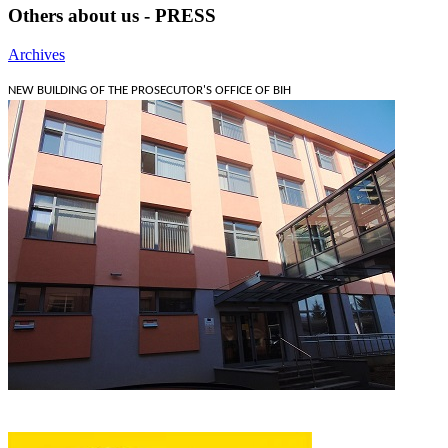
Others about us - PRESS
Archives
NEW BUILDING OF THE PROSECUTOR'S OFFICE OF BIH