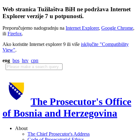
Web stranica Tužilaštva BiH ne podržava Internet
Explorer verzije 7 u potpunosti.
Preporučujemo nadogradnju na
Internet Explorer
,
Google Chrome
,
ili
Firefox
.
Ako koristite Internet explorer 9 ili više
isključite "Compatibility
View"
.
eng
bos
hrv
срп
The Prosecutor's Office
of Bosnia and Herzegovina
About
The Chief Prosecutor's Address
Code of Prosecutorial Ethics