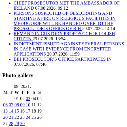
CHIEF PROSECUTOR MET THE AMBASSADOR OF
IRELAND
07.08.2026. 09:12
PERSONS SUSPECTED OF DESECRATING AND
STARTING A FIRE ON RELIGIOUS FACILITIES IN
MEĐUGORJE WILL BE HANDED OVER TO THE
PROSECUTOR’S OFFICE OF BIH
29.07.2026. 14:14
REMAND IN CUSTODY PROPOSED FOR POLISH
CITIZEN
29.07.2026. 13:54
INDICTMENT ISSUED AGAINST SEVERAL PERSONS
IN CASE WITH EVIDENCE FROM ENCRYPTED
APPLICATIONS
20.07.2026. 11:59
BIH PROSECUTOR’S OFFICE PARTICIPATES IN
07.07.2026. 07:46
Photo gallery
09. 2021.
M
T
W
T
F
S
S
01
02
03
04
05
06
07
08
09
10
11
12
13
14
15
16
17
18
19
20
21
22
23
24
25
26
27
28
29
30