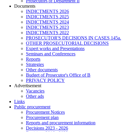
Prosecutors of Department II
Documents
INDICTMENTS 2026
INDICTMENTS 2025
INDICTMENTS 2024
INDICTMENTS 2023
INDICTMENTS 2022
PROSECUTOR'S DECISIONS IN CASES 145a.
OTHER PROSECUTORIAL DECISIONS
Expert works and Presentations
Seminars and Conferences
Reports
Strategies
Other documents
Budget of Prosecutor's Office of B
PRIVACY POLICY
Аdvertisement
Vacancies
Other ads
Links
Public procurement
Procurement Notices
Procurement plan
Reports and procurement information
Decisions 2023 - 2026