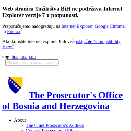
Web stranica Tužilaštva BiH ne podržava Internet
Explorer verzije 7 u potpunosti.
Preporučujemo nadogradnju na
Internet Explorer
,
Google Chrome
,
ili
Firefox
.
Ako koristite Internet explorer 9 ili više
isključite "Compatibility
View"
.
eng
bos
hrv
срп
The Prosecutor's Office
of Bosnia and Herzegovina
About
The Chief Prosecutor's Address
Code of Prosecutorial Ethics