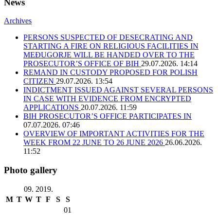
News
Archives
PERSONS SUSPECTED OF DESECRATING AND
STARTING A FIRE ON RELIGIOUS FACILITIES IN
MEĐUGORJE WILL BE HANDED OVER TO THE
PROSECUTOR’S OFFICE OF BIH
29.07.2026. 14:14
REMAND IN CUSTODY PROPOSED FOR POLISH
CITIZEN
29.07.2026. 13:54
INDICTMENT ISSUED AGAINST SEVERAL PERSONS
IN CASE WITH EVIDENCE FROM ENCRYPTED
APPLICATIONS
20.07.2026. 11:59
BIH PROSECUTOR’S OFFICE PARTICIPATES IN
07.07.2026. 07:46
OVERVIEW OF IMPORTANT ACTIVITIES FOR THE
WEEK FROM 22 JUNE TO 26 JUNE 2026
26.06.2026.
11:52
Photo gallery
09. 2019.
M
T
W
T
F
S
S
01