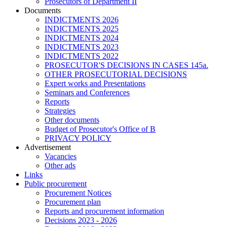
Prosecutors of Department II
Documents
INDICTMENTS 2026
INDICTMENTS 2025
INDICTMENTS 2024
INDICTMENTS 2023
INDICTMENTS 2022
PROSECUTOR'S DECISIONS IN CASES 145a.
OTHER PROSECUTORIAL DECISIONS
Expert works and Presentations
Seminars and Conferences
Reports
Strategies
Other documents
Budget of Prosecutor's Office of B
PRIVACY POLICY
Аdvertisement
Vacancies
Other ads
Links
Public procurement
Procurement Notices
Procurement plan
Reports and procurement information
Decisions 2023 - 2026