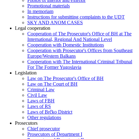
Photos of interior and exterior
Promotional materials
In memoriam
Instructions for submitting complaints to the UDT
SKY AND ANOM CASES
Legal cooperation
Cooperation of The Prosecutor's Office of BH at The
International, Regional And National Level
Cooperation with Domestic Institutions
Cooperation with Prosecutor's Offices from Southeast
Europe/Western Balkans
Cooperation with The International Criminal Tribunal
For The Former Yugoslavia
Legislation
Law on The Prosecutor's Office of BH
Law on The Court of BH
Criminal Law
Civil Law
Laws of FBH
Laws of RS
Laws of Brčko District
Other regulations
Prosecutors
Chief prosecutor
Prosecutors of Department I