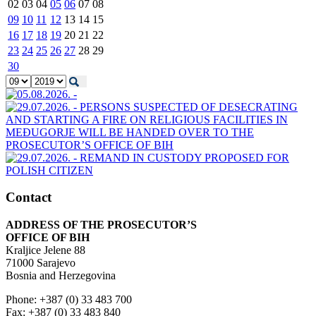
02
03
04
05
06
07
08
09
10
11
12
13
14
15
16
17
18
19
20
21
22
23
24
25
26
27
28
29
30
Contact
ADDRESS OF THE PROSECUTOR’S
OFFICE OF BIH
Kraljice Jelene 88
71000 Sarajevo
Bosnia and Herzegovina
Phone: +387 (0) 33 483 700
Fax: +387 (0) 33 483 840