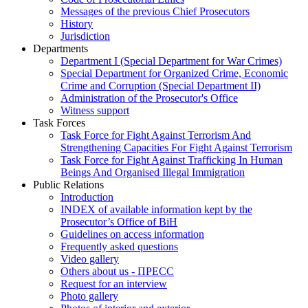
Messages of the previous Chief Prosecutors
History
Jurisdiction
Departments
Department I (Special Department for War Crimes)
Special Department for Organized Crime, Economic
Crime and Corruption (Special Department II)
Administration of the Prosecutor's Office
Witness support
Task Forces
Task Force for Fight Against Terrorism And
Strengthening Capacities For Fight Against Terrorism
Task Force for Fight Against Trafficking In Human
Beings And Organised Illegal Immigration
Public Relations
Introduction
INDEX of available information kept by the
Prosecutor’s Office of BiH
Guidelines on access information
Frequently asked questions
Video gallery
Others about us - ПРЕСС
Request for an interview
Photo gallery