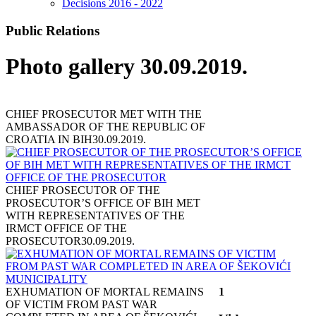
Decisions 2016 - 2022
Public Relations
Photo gallery 30.09.2019.
CHIEF PROSECUTOR MET WITH THE
AMBASSADOR OF THE REPUBLIC OF
CROATIA IN BIH
30.09.2019.
CHIEF PROSECUTOR OF THE
PROSECUTOR’S OFFICE OF BIH MET
WITH REPRESENTATIVES OF THE
IRMCT OFFICE OF THE
PROSECUTOR
30.09.2019.
EXHUMATION OF MORTAL REMAINS
1
OF VICTIM FROM PAST WAR