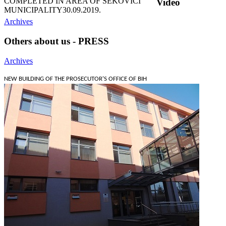
COMPLETED IN AREA OF ŠEKOVIĆI
Video
MUNICIPALITY
30.09.2019.
Archives
Others about us - PRESS
Archives
NEW BUILDING OF THE PROSECUTOR'S OFFICE OF BIH