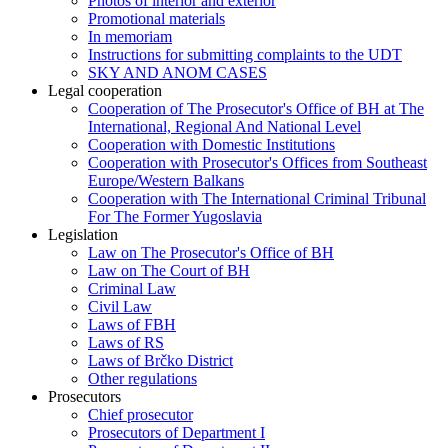
Photos of interior and exterior
Promotional materials
In memoriam
Instructions for submitting complaints to the UDT
SKY AND ANOM CASES
Legal cooperation
Cooperation of The Prosecutor's Office of BH at The
International, Regional And National Level
Cooperation with Domestic Institutions
Cooperation with Prosecutor's Offices from Southeast
Europe/Western Balkans
Cooperation with The International Criminal Tribunal
For The Former Yugoslavia
Legislation
Law on The Prosecutor's Office of BH
Law on The Court of BH
Criminal Law
Civil Law
Laws of FBH
Laws of RS
Laws of Brčko District
Other regulations
Prosecutors
Chief prosecutor
Prosecutors of Department I