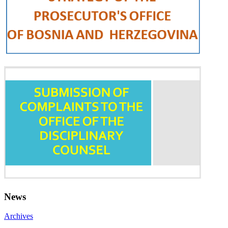
News
Archives