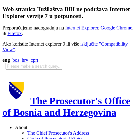
Web stranica Tužilaštva BiH ne podržava Internet
Explorer verzije 7 u potpunosti.
Preporučujemo nadogradnju na
Internet Explorer
,
Google Chrome
,
ili
Firefox
.
Ako koristite Internet explorer 9 ili više
isključite "Compatibility
View"
.
eng
bos
hrv
срп
The Prosecutor's Office
of Bosnia and Herzegovina
About
The Chief Prosecutor's Address
Code of Prosecutorial Ethics