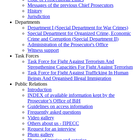
Messages of the previous Chief Prosecutors
History
Jurisdiction
Departments
Department I (Special Department for War Crimes)
Special Department for Organized Crime, Economic
Crime and Corruption (Special Department II)
Administration of the Prosecutor's Office
Witness support
Task Forces
Task Force for Fight Against Terrorism And
Strengthening Capacities For Fight Against Terrorism
Task Force for Fight Against Trafficking In Human
Beings And Organised Illegal Immigration
Public Relations
Introduction
INDEX of available information kept by the
Prosecutor’s Office of BiH
Guidelines on access information
Frequently asked questions
Video gallery
Others about us - ПРЕСС
Request for an interview
Photo gallery