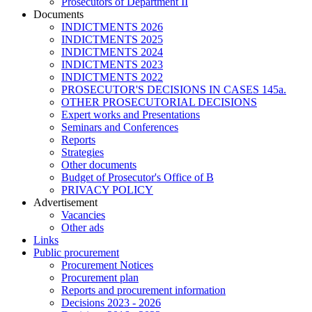
Prosecutors of Department II
Documents
INDICTMENTS 2026
INDICTMENTS 2025
INDICTMENTS 2024
INDICTMENTS 2023
INDICTMENTS 2022
PROSECUTOR'S DECISIONS IN CASES 145a.
OTHER PROSECUTORIAL DECISIONS
Expert works and Presentations
Seminars and Conferences
Reports
Strategies
Other documents
Budget of Prosecutor's Office of B
PRIVACY POLICY
Аdvertisement
Vacancies
Other ads
Links
Public procurement
Procurement Notices
Procurement plan
Reports and procurement information
Decisions 2023 - 2026