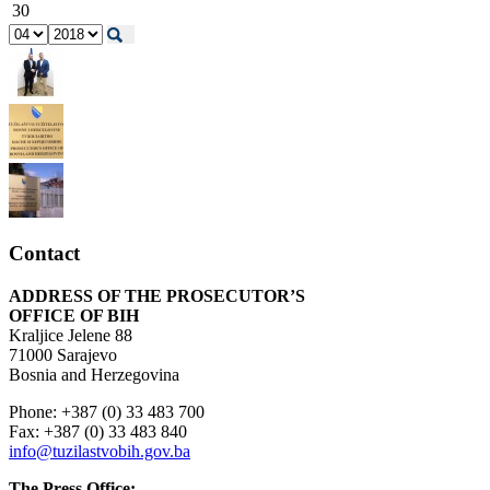
30
Contact
ADDRESS OF THE PROSECUTOR’S
OFFICE OF BIH
Kraljice Jelene 88
71000 Sarajevo
Bosnia and Herzegovina
Phone: +387 (0) 33 483 700
Fax: +387 (0) 33 483 840
info@tuzilastvobih.gov.ba
The Press Office: