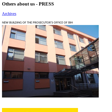
Others about us - PRESS
Archives
NEW BUILDING OF THE PROSECUTOR'S OFFICE OF BIH