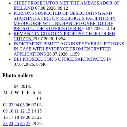
CHIEF PROSECUTOR MET THE AMBASSADOR OF
IRELAND
07.08.2026. 09:12
PERSONS SUSPECTED OF DESECRATING AND
STARTING A FIRE ON RELIGIOUS FACILITIES IN
MEĐUGORJE WILL BE HANDED OVER TO THE
PROSECUTOR’S OFFICE OF BIH
29.07.2026. 14:14
REMAND IN CUSTODY PROPOSED FOR POLISH
CITIZEN
29.07.2026. 13:54
INDICTMENT ISSUED AGAINST SEVERAL PERSONS
IN CASE WITH EVIDENCE FROM ENCRYPTED
APPLICATIONS
20.07.2026. 11:59
BIH PROSECUTOR’S OFFICE PARTICIPATES IN
07.07.2026. 07:46
Photo gallery
04. 2018.
M
T
W
T
F
S
S
01
02
03
04
05
06
07
08
09
10
11
12
13
14
15
16
17
18
19
20
21
22
23
24
25
26
27
28
29