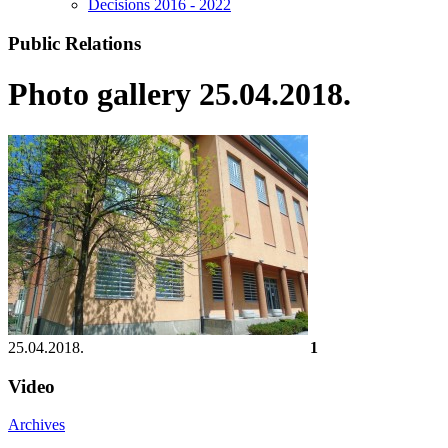
Decisions 2016 - 2022
Public Relations
Photo gallery 25.04.2018.
25.04.2018.
1
Video
Archives