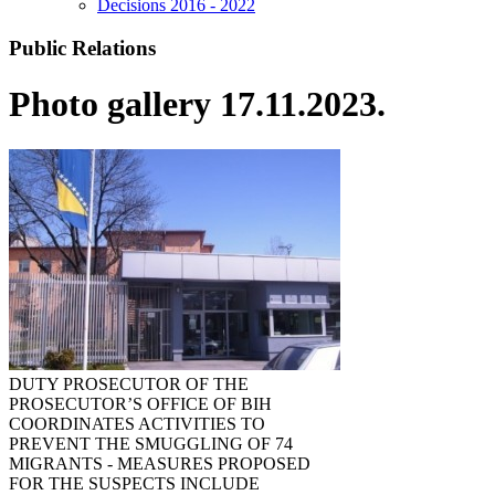
Decisions 2016 - 2022
Public Relations
Photo gallery 17.11.2023.
DUTY PROSECUTOR OF THE
PROSECUTOR’S OFFICE OF BIH
COORDINATES ACTIVITIES TO
PREVENT THE SMUGGLING OF 74
MIGRANTS - MEASURES PROPOSED
FOR THE SUSPECTS INCLUDE