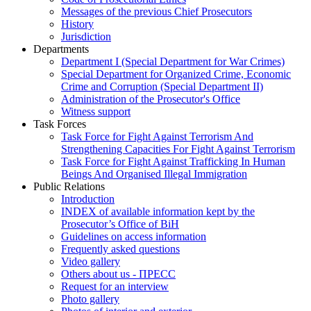
Messages of the previous Chief Prosecutors
History
Jurisdiction
Departments
Department I (Special Department for War Crimes)
Special Department for Organized Crime, Economic
Crime and Corruption (Special Department II)
Administration of the Prosecutor's Office
Witness support
Task Forces
Task Force for Fight Against Terrorism And
Strengthening Capacities For Fight Against Terrorism
Task Force for Fight Against Trafficking In Human
Beings And Organised Illegal Immigration
Public Relations
Introduction
INDEX of available information kept by the
Prosecutor’s Office of BiH
Guidelines on access information
Frequently asked questions
Video gallery
Others about us - ПРЕСС
Request for an interview
Photo gallery