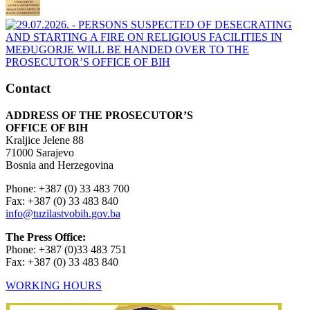
Contact
ADDRESS OF THE PROSECUTOR’S
OFFICE OF BIH
Kraljice Jelene 88
71000 Sarajevo
Bosnia and Herzegovina
Phone: +387 (0) 33 483 700
Fax: +387 (0) 33 483 840
info@tuzilastvobih.gov.ba
The Press Office:
Phone: +387 (0)33 483 751
Fax: +387 (0) 33 483 840
WORKING HOURS