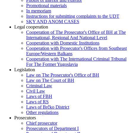
Photos of interior and exterior
Promotional materials
In memoriam
Instructions for submitting complaints to the UDT
SKY AND ANOM CASES
Legal cooperation
Cooperation of The Prosecutor's Office of BH at The
International, Regional And National Level
Cooperation with Domestic Institutions
Cooperation with Prosecutor's Offices from Southeast
Europe/Western Balkans
Cooperation with The International Criminal Tribunal
For The Former Yugoslavia
Legislation
Law on The Prosecutor's Office of BH
Law on The Court of BH
Criminal Law
Civil Law
Laws of FBH
Laws of RS
Laws of Brčko District
Other regulations
Prosecutors
Chief prosecutor
Prosecutors of Department I