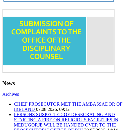
News
Archives
CHIEF PROSECUTOR MET THE AMBASSADOR OF
IRELAND
07.08.2026. 09:12
PERSONS SUSPECTED OF DESECRATING AND
STARTING A FIRE ON RELIGIOUS FACILITIES IN
MEĐUGORJE WILL BE HANDED OVER TO THE