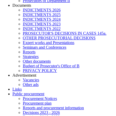
Prosecutors of Department II
Documents
INDICTMENTS 2026
INDICTMENTS 2025
INDICTMENTS 2024
INDICTMENTS 2023
INDICTMENTS 2022
PROSECUTOR'S DECISIONS IN CASES 145a.
OTHER PROSECUTORIAL DECISIONS
Expert works and Presentations
Seminars and Conferences
Reports
Strategies
Other documents
Budget of Prosecutor's Office of B
PRIVACY POLICY
Аdvertisement
Vacancies
Other ads
Links
Public procurement
Procurement Notices
Procurement plan
Reports and procurement information
Decisions 2023 - 2026