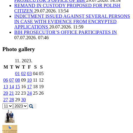
PROSECUTOR’S OFFICE OF BIH
29.07.2026. 14:14
REMAND IN CUSTODY PROPOSED FOR POLISH
CITIZEN
29.07.2026. 13:54
INDICTMENT ISSUED AGAINST SEVERAL PERSONS
IN CASE WITH EVIDENCE FROM ENCRYPTED
APPLICATIONS
20.07.2026. 11:59
BIH PROSECUTOR’S OFFICE PARTICIPATES IN
07.07.2026. 07:46
Photo gallery
11. 2023.
M
T
W
T
F
S
S
01
02
03
04
05
06
07
08
09
10
11
12
13
14
15
16
17
18
19
20
21
22
23
24
25
26
27
28
29
30