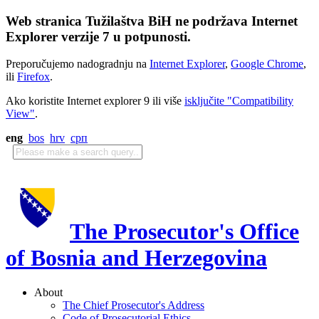
Web stranica Tužilaštva BiH ne podržava Internet
Explorer verzije 7 u potpunosti.
Preporučujemo nadogradnju na
Internet Explorer
,
Google Chrome
,
ili
Firefox
.
Ako koristite Internet explorer 9 ili više
isključite "Compatibility
View"
.
eng
bos
hrv
срп
The Prosecutor's Office
of Bosnia and Herzegovina
About
The Chief Prosecutor's Address
Code of Prosecutorial Ethics