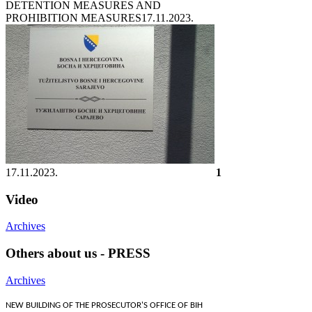
DETENTION MEASURES AND
PROHIBITION MEASURES
17.11.2023.
17.11.2023.
1
Video
Archives
Others about us - PRESS
Archives
NEW BUILDING OF THE PROSECUTOR'S OFFICE OF BIH