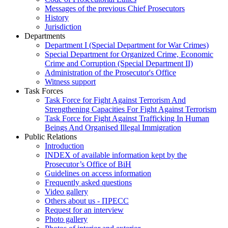
Messages of the previous Chief Prosecutors
History
Jurisdiction
Departments
Department I (Special Department for War Crimes)
Special Department for Organized Crime, Economic
Crime and Corruption (Special Department II)
Administration of the Prosecutor's Office
Witness support
Task Forces
Task Force for Fight Against Terrorism And
Strengthening Capacities For Fight Against Terrorism
Task Force for Fight Against Trafficking In Human
Beings And Organised Illegal Immigration
Public Relations
Introduction
INDEX of available information kept by the
Prosecutor’s Office of BiH
Guidelines on access information
Frequently asked questions
Video gallery
Others about us - ПРЕСС
Request for an interview
Photo gallery