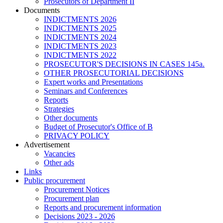
Prosecutors of Department II
Documents
INDICTMENTS 2026
INDICTMENTS 2025
INDICTMENTS 2024
INDICTMENTS 2023
INDICTMENTS 2022
PROSECUTOR'S DECISIONS IN CASES 145a.
OTHER PROSECUTORIAL DECISIONS
Expert works and Presentations
Seminars and Conferences
Reports
Strategies
Other documents
Budget of Prosecutor's Office of B
PRIVACY POLICY
Аdvertisement
Vacancies
Other ads
Links
Public procurement
Procurement Notices
Procurement plan
Reports and procurement information
Decisions 2023 - 2026