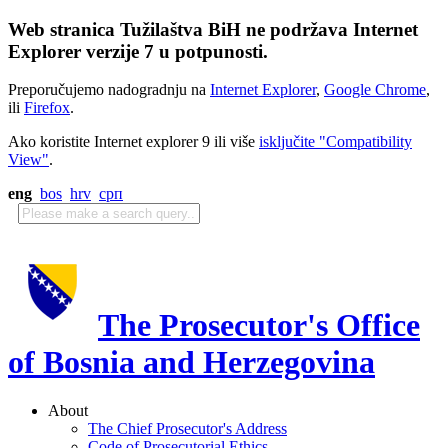
Web stranica Tužilaštva BiH ne podržava Internet
Explorer verzije 7 u potpunosti.
Preporučujemo nadogradnju na
Internet Explorer
,
Google Chrome
,
ili
Firefox
.
Ako koristite Internet explorer 9 ili više
isključite "Compatibility
View"
.
eng
bos
hrv
срп
The Prosecutor's Office
of Bosnia and Herzegovina
About
The Chief Prosecutor's Address
Code of Prosecutorial Ethics