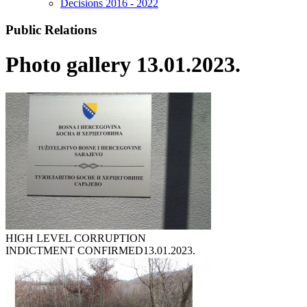
Decisions 2016 - 2022
Public Relations
Photo gallery 13.01.2023.
HIGH LEVEL CORRUPTION
INDICTMENT CONFIRMED
13.01.2023.