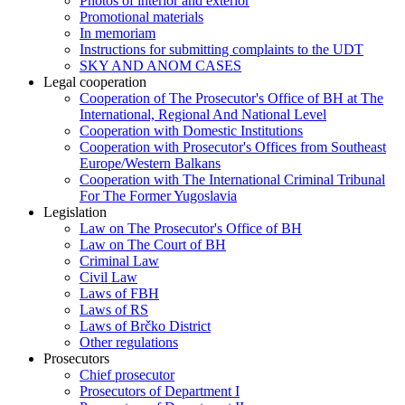
Photos of interior and exterior
Promotional materials
In memoriam
Instructions for submitting complaints to the UDT
SKY AND ANOM CASES
Legal cooperation
Cooperation of The Prosecutor's Office of BH at The
International, Regional And National Level
Cooperation with Domestic Institutions
Cooperation with Prosecutor's Offices from Southeast
Europe/Western Balkans
Cooperation with The International Criminal Tribunal
For The Former Yugoslavia
Legislation
Law on The Prosecutor's Office of BH
Law on The Court of BH
Criminal Law
Civil Law
Laws of FBH
Laws of RS
Laws of Brčko District
Other regulations
Prosecutors
Chief prosecutor
Prosecutors of Department I