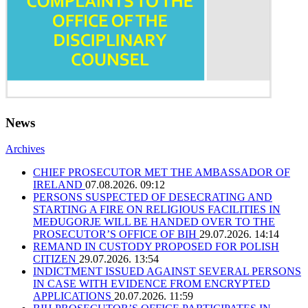
News
Archives
CHIEF PROSECUTOR MET THE AMBASSADOR OF
IRELAND
07.08.2026. 09:12
PERSONS SUSPECTED OF DESECRATING AND
STARTING A FIRE ON RELIGIOUS FACILITIES IN
MEĐUGORJE WILL BE HANDED OVER TO THE
PROSECUTOR’S OFFICE OF BIH
29.07.2026. 14:14
REMAND IN CUSTODY PROPOSED FOR POLISH
CITIZEN
29.07.2026. 13:54
INDICTMENT ISSUED AGAINST SEVERAL PERSONS
IN CASE WITH EVIDENCE FROM ENCRYPTED
APPLICATIONS
20.07.2026. 11:59