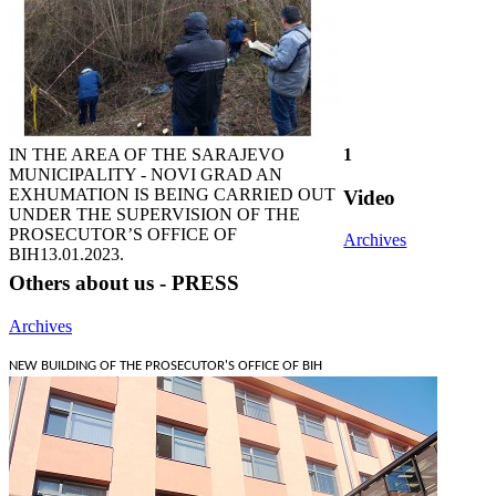
IN THE AREA OF THE SARAJEVO
1
MUNICIPALITY - NOVI GRAD AN
EXHUMATION IS BEING CARRIED OUT
Video
UNDER THE SUPERVISION OF THE
PROSECUTOR’S OFFICE OF
Archives
BIH
13.01.2023.
Others about us - PRESS
Archives
NEW BUILDING OF THE PROSECUTOR'S OFFICE OF BIH