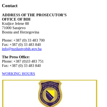
Contact
ADDRESS OF THE PROSECUTOR’S
OFFICE OF BIH
Kraljice Jelene 88
71000 Sarajevo
Bosnia and Herzegovina
Phone: +387 (0) 33 483 700
Fax: +387 (0) 33 483 840
info@tuzilastvobih.gov.ba
The Press Office:
Phone: +387 (0)33 483 751
Fax: +387 (0) 33 483 840
WORKING HOURS