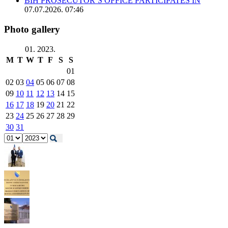
BIH PROSECUTOR’S OFFICE PARTICIPATES IN
07.07.2026. 07:46
Photo gallery
01. 2023.
M
T
W
T
F
S
S
01
02
03
04
05
06
07
08
09
10
11
12
13
14
15
16
17
18
19
20
21
22
23
24
25
26
27
28
29
30
31