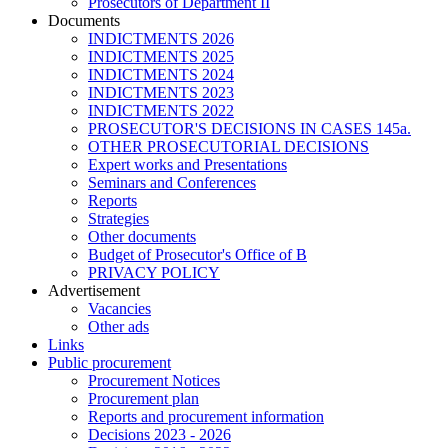
Prosecutors of Department II
Documents
INDICTMENTS 2026
INDICTMENTS 2025
INDICTMENTS 2024
INDICTMENTS 2023
INDICTMENTS 2022
PROSECUTOR'S DECISIONS IN CASES 145a.
OTHER PROSECUTORIAL DECISIONS
Expert works and Presentations
Seminars and Conferences
Reports
Strategies
Other documents
Budget of Prosecutor's Office of B
PRIVACY POLICY
Аdvertisement
Vacancies
Other ads
Links
Public procurement
Procurement Notices
Procurement plan
Reports and procurement information
Decisions 2023 - 2026