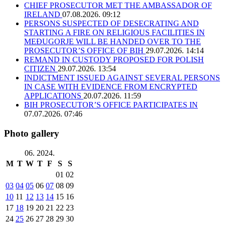
CHIEF PROSECUTOR MET THE AMBASSADOR OF
IRELAND
07.08.2026. 09:12
PERSONS SUSPECTED OF DESECRATING AND
STARTING A FIRE ON RELIGIOUS FACILITIES IN
MEĐUGORJE WILL BE HANDED OVER TO THE
PROSECUTOR’S OFFICE OF BIH
29.07.2026. 14:14
REMAND IN CUSTODY PROPOSED FOR POLISH
CITIZEN
29.07.2026. 13:54
INDICTMENT ISSUED AGAINST SEVERAL PERSONS
IN CASE WITH EVIDENCE FROM ENCRYPTED
APPLICATIONS
20.07.2026. 11:59
BIH PROSECUTOR’S OFFICE PARTICIPATES IN
07.07.2026. 07:46
Photo gallery
06. 2024.
M
T
W
T
F
S
S
01
02
03
04
05
06
07
08
09
10
11
12
13
14
15
16
17
18
19
20
21
22
23
24
25
26
27
28
29
30