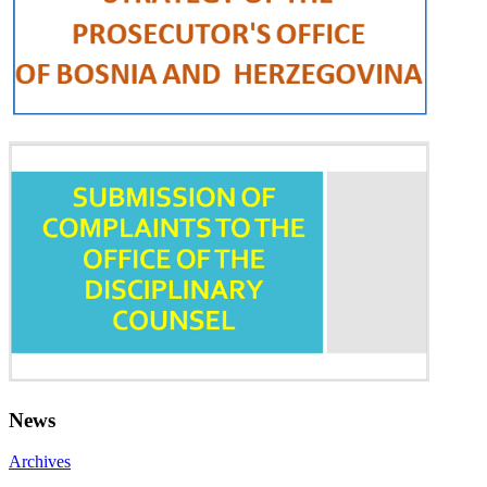
News
Archives