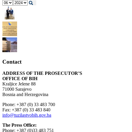
Contact
ADDRESS OF THE PROSECUTOR’S
OFFICE OF BIH
Kraljice Jelene 88
71000 Sarajevo
Bosnia and Herzegovina
Phone: +387 (0) 33 483 700
Fax: +387 (0) 33 483 840
info@tuzilastvobih.gov.ba
The Press Office:
Phone: +387 (0)33 483 751