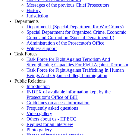
Messages of the previous Chief Prosecutors
History
Jurisdiction
Departments
Department I (Special Department for War Crimes)
Special Department for Organized Crime, Economic
Crime and Corruption (Special Department II)
Administration of the Prosecutor's Office
Witness support
Task Forces
Task Force for Fight Against Terrorism And
Strengthening Capacities For Fight Against Terrorism
Task Force for Fight Against Trafficking In Human
Beings And Organised Illegal Immigration
Public Relations
Introduction
INDEX of available information kept by the
Prosecutor’s Office of BiH
Guidelines on access information
Frequently asked questions
Video gallery
Others about us - ПРЕСС
Request for an interview
Photo gallery