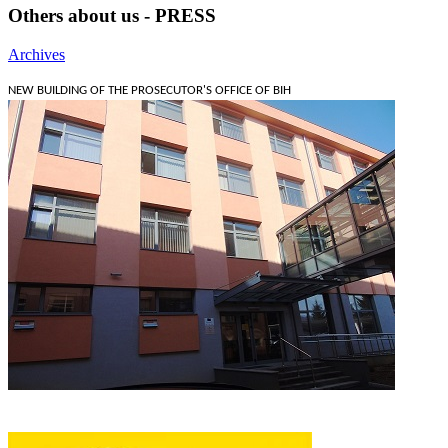
Others about us - PRESS
Archives
NEW BUILDING OF THE PROSECUTOR'S OFFICE OF BIH