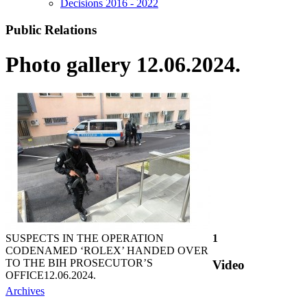
Decisions 2016 - 2022
Public Relations
Photo gallery 12.06.2024.
SUSPECTS IN THE OPERATION
1
CODENAMED ‘ROLEX’ HANDED OVER
TO THE BIH PROSECUTOR’S
Video
OFFICE
12.06.2024.
Archives