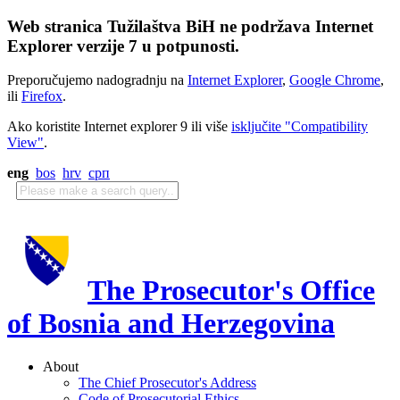
Web stranica Tužilaštva BiH ne podržava Internet
Explorer verzije 7 u potpunosti.
Preporučujemo nadogradnju na
Internet Explorer
,
Google Chrome
,
ili
Firefox
.
Ako koristite Internet explorer 9 ili više
isključite "Compatibility
View"
.
eng
bos
hrv
срп
The Prosecutor's Office
of Bosnia and Herzegovina
About
The Chief Prosecutor's Address
Code of Prosecutorial Ethics