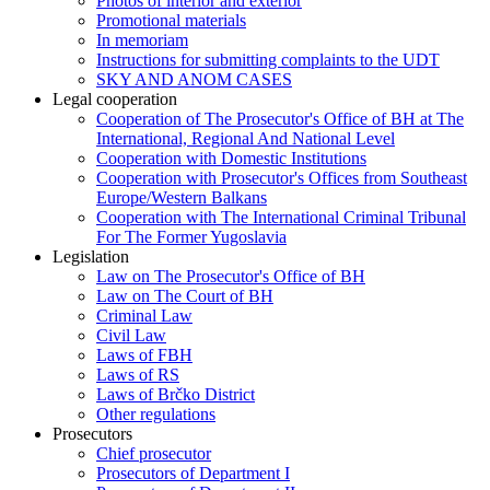
Photos of interior and exterior
Promotional materials
In memoriam
Instructions for submitting complaints to the UDT
SKY AND ANOM CASES
Legal cooperation
Cooperation of The Prosecutor's Office of BH at The
International, Regional And National Level
Cooperation with Domestic Institutions
Cooperation with Prosecutor's Offices from Southeast
Europe/Western Balkans
Cooperation with The International Criminal Tribunal
For The Former Yugoslavia
Legislation
Law on The Prosecutor's Office of BH
Law on The Court of BH
Criminal Law
Civil Law
Laws of FBH
Laws of RS
Laws of Brčko District
Other regulations
Prosecutors
Chief prosecutor
Prosecutors of Department I