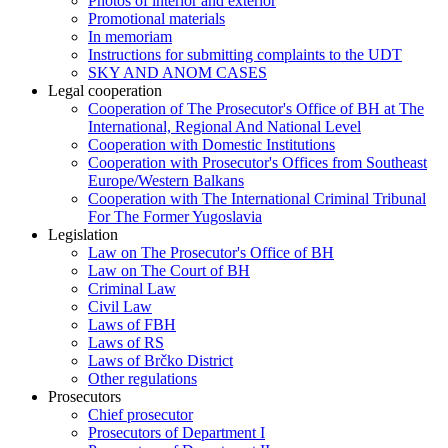
Photos of interior and exterior
Promotional materials
In memoriam
Instructions for submitting complaints to the UDT
SKY AND ANOM CASES
Legal cooperation
Cooperation of The Prosecutor's Office of BH at The
International, Regional And National Level
Cooperation with Domestic Institutions
Cooperation with Prosecutor's Offices from Southeast
Europe/Western Balkans
Cooperation with The International Criminal Tribunal
For The Former Yugoslavia
Legislation
Law on The Prosecutor's Office of BH
Law on The Court of BH
Criminal Law
Civil Law
Laws of FBH
Laws of RS
Laws of Brčko District
Other regulations
Prosecutors
Chief prosecutor
Prosecutors of Department I