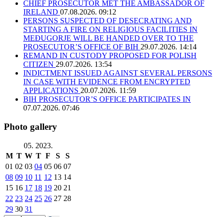
CHIEF PROSECUTOR MET THE AMBASSADOR OF
IRELAND
07.08.2026. 09:12
PERSONS SUSPECTED OF DESECRATING AND
STARTING A FIRE ON RELIGIOUS FACILITIES IN
MEĐUGORJE WILL BE HANDED OVER TO THE
PROSECUTOR’S OFFICE OF BIH
29.07.2026. 14:14
REMAND IN CUSTODY PROPOSED FOR POLISH
CITIZEN
29.07.2026. 13:54
INDICTMENT ISSUED AGAINST SEVERAL PERSONS
IN CASE WITH EVIDENCE FROM ENCRYPTED
APPLICATIONS
20.07.2026. 11:59
BIH PROSECUTOR’S OFFICE PARTICIPATES IN
07.07.2026. 07:46
Photo gallery
05. 2023.
M
T
W
T
F
S
S
01
02
03
04
05
06
07
08
09
10
11
12
13
14
15
16
17
18
19
20
21
22
23
24
25
26
27
28
29
30
31