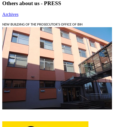
Others about us - PRESS
Archives
NEW BUILDING OF THE PROSECUTOR'S OFFICE OF BIH