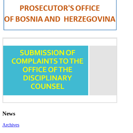
News
Archives