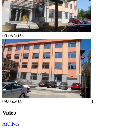
09.05.2023.
09.05.2023.
1
Video
Archives