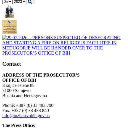
Contact
ADDRESS OF THE PROSECUTOR’S
OFFICE OF BIH
Kraljice Jelene 88
71000 Sarajevo
Bosnia and Herzegovina
Phone: +387 (0) 33 483 700
Fax: +387 (0) 33 483 840
info@tuzilastvobih.gov.ba
The Press Office: