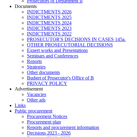
Prosecutors of Department II
Documents
INDICTMENTS 2026
INDICTMENTS 2025
INDICTMENTS 2024
INDICTMENTS 2023
INDICTMENTS 2022
PROSECUTOR'S DECISIONS IN CASES 145a.
OTHER PROSECUTORIAL DECISIONS
Expert works and Presentations
Seminars and Conferences
Reports
Strategies
Other documents
Budget of Prosecutor's Office of B
PRIVACY POLICY
Аdvertisement
Vacancies
Other ads
Links
Public procurement
Procurement Notices
Procurement plan
Reports and procurement information
Decisions 2023 - 2026