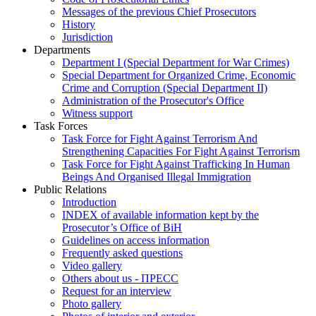
Messages of the previous Chief Prosecutors
History
Jurisdiction
Departments
Department I (Special Department for War Crimes)
Special Department for Organized Crime, Economic
Crime and Corruption (Special Department II)
Administration of the Prosecutor's Office
Witness support
Task Forces
Task Force for Fight Against Terrorism And
Strengthening Capacities For Fight Against Terrorism
Task Force for Fight Against Trafficking In Human
Beings And Organised Illegal Immigration
Public Relations
Introduction
INDEX of available information kept by the
Prosecutor’s Office of BiH
Guidelines on access information
Frequently asked questions
Video gallery
Others about us - ПРЕСС
Request for an interview
Photo gallery