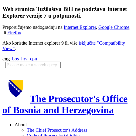
Web stranica Tužilaštva BiH ne podržava Internet
Explorer verzije 7 u potpunosti.
Preporučujemo nadogradnju na
Internet Explorer
,
Google Chrome
,
ili
Firefox
.
Ako koristite Internet explorer 9 ili više
isključite "Compatibility
View"
.
eng
bos
hrv
срп
The Prosecutor's Office
of Bosnia and Herzegovina
About
The Chief Prosecutor's Address
Code of Prosecutorial Ethics