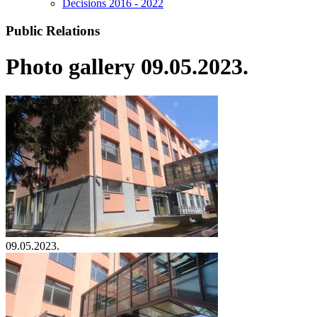
Decisions 2016 - 2022
Public Relations
Photo gallery 09.05.2023.
09.05.2023.