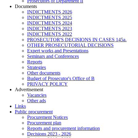
Prosecutors of Department II
Documents
INDICTMENTS 2026
INDICTMENTS 2025
INDICTMENTS 2024
INDICTMENTS 2023
INDICTMENTS 2022
PROSECUTOR'S DECISIONS IN CASES 145a.
OTHER PROSECUTORIAL DECISIONS
Expert works and Presentations
Seminars and Conferences
Reports
Strategies
Other documents
Budget of Prosecutor's Office of B
PRIVACY POLICY
Аdvertisement
Vacancies
Other ads
Links
Public procurement
Procurement Notices
Procurement plan
Reports and procurement information
Decisions 2023 - 2026