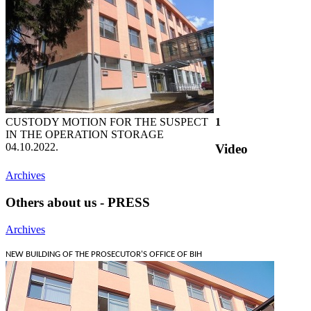
CUSTODY MOTION FOR THE SUSPECT
1
IN THE OPERATION STORAGE
04.10.2022.
Video
Archives
Others about us - PRESS
Archives
NEW BUILDING OF THE PROSECUTOR'S OFFICE OF BIH