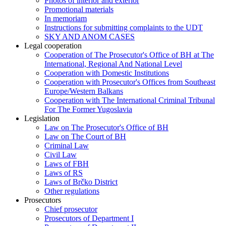
Photos of interior and exterior
Promotional materials
In memoriam
Instructions for submitting complaints to the UDT
SKY AND ANOM CASES
Legal cooperation
Cooperation of The Prosecutor's Office of BH at The
International, Regional And National Level
Cooperation with Domestic Institutions
Cooperation with Prosecutor's Offices from Southeast
Europe/Western Balkans
Cooperation with The International Criminal Tribunal
For The Former Yugoslavia
Legislation
Law on The Prosecutor's Office of BH
Law on The Court of BH
Criminal Law
Civil Law
Laws of FBH
Laws of RS
Laws of Brčko District
Other regulations
Prosecutors
Chief prosecutor
Prosecutors of Department I