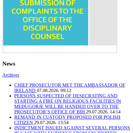
News
Archives
CHIEF PROSECUTOR MET THE AMBASSADOR OF
IRELAND
07.08.2026. 09:12
PERSONS SUSPECTED OF DESECRATING AND
STARTING A FIRE ON RELIGIOUS FACILITIES IN
MEĐUGORJE WILL BE HANDED OVER TO THE
PROSECUTOR’S OFFICE OF BIH
29.07.2026. 14:14
REMAND IN CUSTODY PROPOSED FOR POLISH
CITIZEN
29.07.2026. 13:54
INDICTMENT ISSUED AGAINST SEVERAL PERSONS