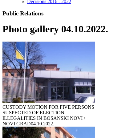
Decisions 2016 - 2022
Public Relations
Photo gallery 04.10.2022.
CUSTODY MOTION FOR FIVE PERSONS
SUSPECTED OF ELECTION
ILLEGALITIES IN BOSANSKI NOVI /
NOVI GRAD
04.10.2022.