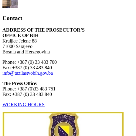
Contact
ADDRESS OF THE PROSECUTOR’S
OFFICE OF BIH
Kraljice Jelene 88
71000 Sarajevo
Bosnia and Herzegovina
Phone: +387 (0) 33 483 700
Fax: +387 (0) 33 483 840
info@tuzilastvobih.gov.ba
The Press Office:
Phone: +387 (0)33 483 751
Fax: +387 (0) 33 483 840
WORKING HOURS