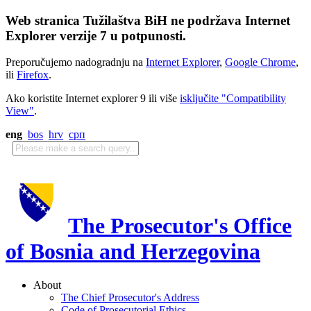
Web stranica Tužilaštva BiH ne podržava Internet
Explorer verzije 7 u potpunosti.
Preporučujemo nadogradnju na
Internet Explorer
,
Google Chrome
,
ili
Firefox
.
Ako koristite Internet explorer 9 ili više
isključite "Compatibility
View"
.
eng
bos
hrv
срп
The Prosecutor's Office
of Bosnia and Herzegovina
About
The Chief Prosecutor's Address
Code of Prosecutorial Ethics