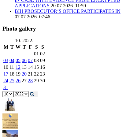
IN CASE WITH EVIDENCE FROM ENCRYPTED
APPLICATIONS
20.07.2026. 11:59
BIH PROSECUTOR’S OFFICE PARTICIPATES IN
07.07.2026. 07:46
Photo gallery
10. 2022.
M
T
W
T
F
S
S
01
02
03
04
05
06
07
08
09
10
11
12
13
14
15
16
17
18
19
20
21
22
23
24
25
26
27
28
29
30
31