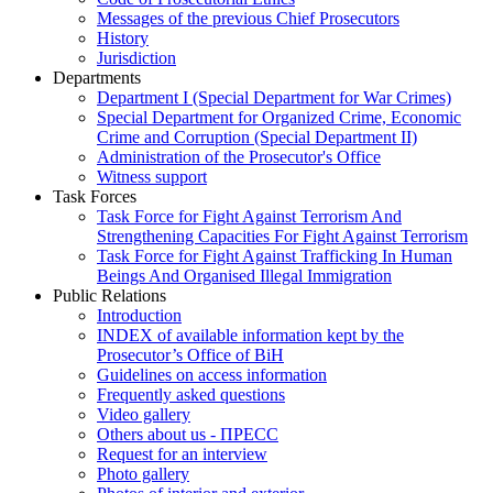
Messages of the previous Chief Prosecutors
History
Jurisdiction
Departments
Department I (Special Department for War Crimes)
Special Department for Organized Crime, Economic
Crime and Corruption (Special Department II)
Administration of the Prosecutor's Office
Witness support
Task Forces
Task Force for Fight Against Terrorism And
Strengthening Capacities For Fight Against Terrorism
Task Force for Fight Against Trafficking In Human
Beings And Organised Illegal Immigration
Public Relations
Introduction
INDEX of available information kept by the
Prosecutor’s Office of BiH
Guidelines on access information
Frequently asked questions
Video gallery
Others about us - ПРЕСС
Request for an interview
Photo gallery