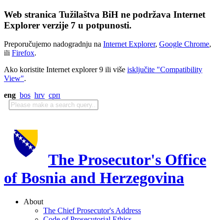
Web stranica Tužilaštva BiH ne podržava Internet
Explorer verzije 7 u potpunosti.
Preporučujemo nadogradnju na
Internet Explorer
,
Google Chrome
,
ili
Firefox
.
Ako koristite Internet explorer 9 ili više
isključite "Compatibility
View"
.
eng
bos
hrv
срп
The Prosecutor's Office
of Bosnia and Herzegovina
About
The Chief Prosecutor's Address
Code of Prosecutorial Ethics