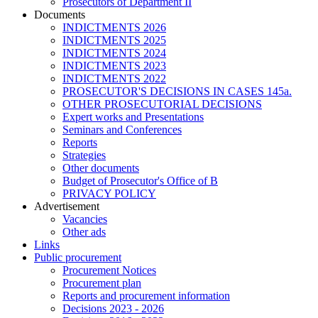
Prosecutors of Department II
Documents
INDICTMENTS 2026
INDICTMENTS 2025
INDICTMENTS 2024
INDICTMENTS 2023
INDICTMENTS 2022
PROSECUTOR'S DECISIONS IN CASES 145a.
OTHER PROSECUTORIAL DECISIONS
Expert works and Presentations
Seminars and Conferences
Reports
Strategies
Other documents
Budget of Prosecutor's Office of B
PRIVACY POLICY
Аdvertisement
Vacancies
Other ads
Links
Public procurement
Procurement Notices
Procurement plan
Reports and procurement information
Decisions 2023 - 2026