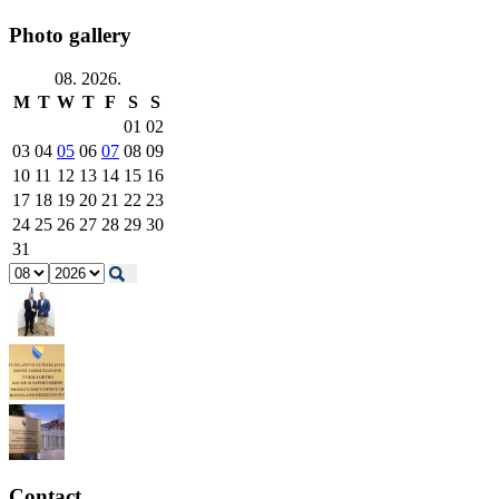
Photo gallery
08. 2026.
M
T
W
T
F
S
S
01
02
03
04
05
06
07
08
09
10
11
12
13
14
15
16
17
18
19
20
21
22
23
24
25
26
27
28
29
30
31
Contact