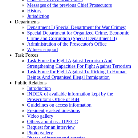
Messages of the previous Chief Prosecutors
History
Jurisdiction
Departments
Department I (Special Department for War Crimes)
Special Department for Organized Crime, Economic
Crime and Corruption (Special Department II)
Administration of the Prosecutor's Office
Witness support
Task Forces
Task Force for Fight Against Terrorism And
Strengthening Capacities For Fight Against Terrorism
Task Force for Fight Against Trafficking In Human
Beings And Organised Illegal Immigration
Public Relations
Introduction
INDEX of available information kept by the
Prosecutor’s Office of BiH
Guidelines on access information
Frequently asked questions
Video gallery
Others about us - ПРЕСС
Request for an interview
Photo gallery