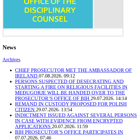
News
Archives
CHIEF PROSECUTOR MET THE AMBASSADOR OF
IRELAND
07.08.2026. 09:12
PERSONS SUSPECTED OF DESECRATING AND
STARTING A FIRE ON RELIGIOUS FACILITIES IN
MEĐUGORJE WILL BE HANDED OVER TO THE
PROSECUTOR’S OFFICE OF BIH
29.07.2026. 14:14
REMAND IN CUSTODY PROPOSED FOR POLISH
CITIZEN
29.07.2026. 13:54
INDICTMENT ISSUED AGAINST SEVERAL PERSONS
IN CASE WITH EVIDENCE FROM ENCRYPTED
APPLICATIONS
20.07.2026. 11:59
BIH PROSECUTOR’S OFFICE PARTICIPATES IN
07.07.2026. 07:46