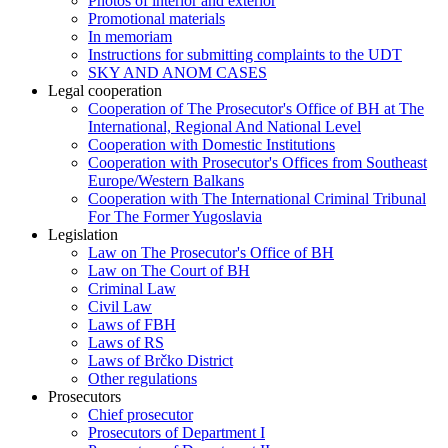
Photos of interior and exterior
Promotional materials
In memoriam
Instructions for submitting complaints to the UDT
SKY AND ANOM CASES
Legal cooperation
Cooperation of The Prosecutor's Office of BH at The
International, Regional And National Level
Cooperation with Domestic Institutions
Cooperation with Prosecutor's Offices from Southeast
Europe/Western Balkans
Cooperation with The International Criminal Tribunal
For The Former Yugoslavia
Legislation
Law on The Prosecutor's Office of BH
Law on The Court of BH
Criminal Law
Civil Law
Laws of FBH
Laws of RS
Laws of Brčko District
Other regulations
Prosecutors
Chief prosecutor
Prosecutors of Department I