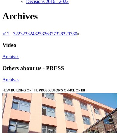
Decisions 2016 - 2022
Archives
«
1
2
...
322
323
324
325
326
327
328
329
330
»
Video
Archives
Others about us - PRESS
Archives
NEW BUILDING OF THE PROSECUTOR'S OFFICE OF BIH