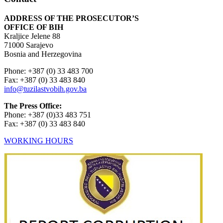
ADDRESS OF THE PROSECUTOR’S
OFFICE OF BIH
Kraljice Jelene 88
71000 Sarajevo
Bosnia and Herzegovina
Phone: +387 (0) 33 483 700
Fax: +387 (0) 33 483 840
info@tuzilastvobih.gov.ba
The Press Office:
Phone: +387 (0)33 483 751
Fax: +387 (0) 33 483 840
WORKING HOURS