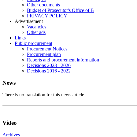
Other documents
Budget of Prosecutor's Office of B
PRIVACY POLICY
Аdvertisement
Vacancies
Other ads
Links
Public procurement
Procurement Notices
Procurement plan
Reports and procurement information
Decisions 2023 - 2026
Decisions 2016 - 2022
News
There is no translation for this news article.
Video
Archives