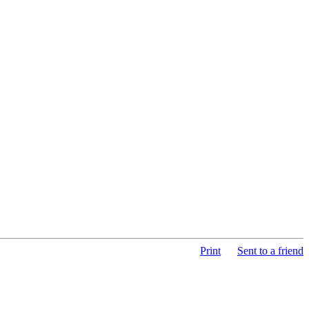
Print
Sent to a friend