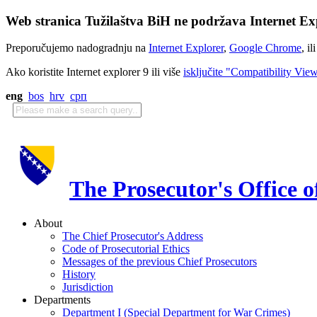
Web stranica Tužilaštva BiH ne podržava Internet Exp
Preporučujemo nadogradnju na
Internet Explorer
,
Google Chrome
, il
Ako koristite Internet explorer 9 ili više
isključite "Compatibility Vie
eng
bos
hrv
срп
The Prosecutor's Office 
About
The Chief Prosecutor's Address
Code of Prosecutorial Ethics
Messages of the previous Chief Prosecutors
History
Jurisdiction
Departments
Department I (Special Department for War Crimes)