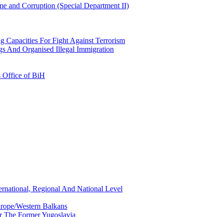
e and Corruption (Special Department II)
g Capacities For Fight Against Terrorism
gs And Organised Illegal Immigration
s Office of BiH
ernational, Regional And National Level
urope/Western Balkans
or The Former Yugoslavia