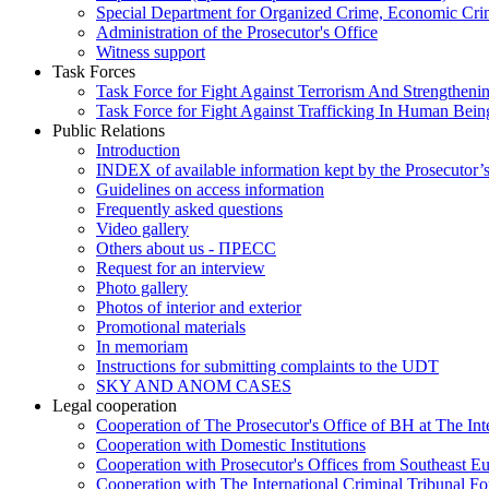
Special Department for Organized Crime, Economic Crim
Administration of the Prosecutor's Office
Witness support
Task Forces
Task Force for Fight Against Terrorism And Strengthenin
Task Force for Fight Against Trafficking In Human Bein
Public Relations
Introduction
INDEX of available information kept by the Prosecutor’
Guidelines on access information
Frequently asked questions
Video gallery
Others about us - ПРЕСС
Request for an interview
Photo gallery
Photos of interior and exterior
Promotional materials
In memoriam
Instructions for submitting complaints to the UDT
SKY AND ANOM CASES
Legal cooperation
Cooperation of The Prosecutor's Office of BH at The Int
Cooperation with Domestic Institutions
Cooperation with Prosecutor's Offices from Southeast E
Cooperation with The International Criminal Tribunal F