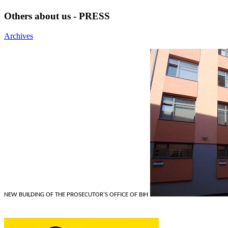
Others about us - PRESS
Archives
NEW BUILDING OF THE PROSECUTOR'S OFFICE OF BIH