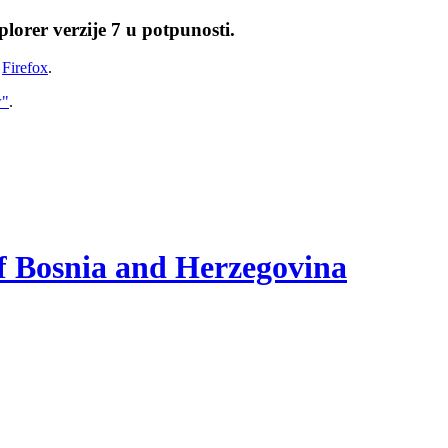
lorer verzije 7 u potpunosti.
i
Firefox
.
w"
.
of Bosnia and Herzegovina