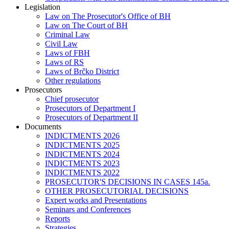
Legislation
Law on The Prosecutor's Office of BH
Law on The Court of BH
Criminal Law
Civil Law
Laws of FBH
Laws of RS
Laws of Brčko District
Other regulations
Prosecutors
Chief prosecutor
Prosecutors of Department I
Prosecutors of Department II
Documents
INDICTMENTS 2026
INDICTMENTS 2025
INDICTMENTS 2024
INDICTMENTS 2023
INDICTMENTS 2022
PROSECUTOR'S DECISIONS IN CASES 145a.
OTHER PROSECUTORIAL DECISIONS
Expert works and Presentations
Seminars and Conferences
Reports
Strategies