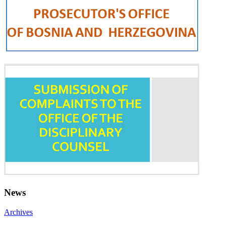
News
Archives