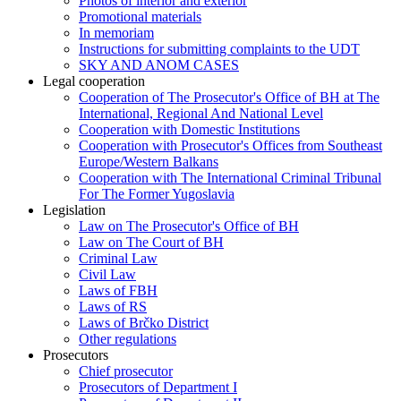
Photos of interior and exterior
Promotional materials
In memoriam
Instructions for submitting complaints to the UDT
SKY AND ANOM CASES
Legal cooperation
Cooperation of The Prosecutor's Office of BH at The
International, Regional And National Level
Cooperation with Domestic Institutions
Cooperation with Prosecutor's Offices from Southeast
Europe/Western Balkans
Cooperation with The International Criminal Tribunal
For The Former Yugoslavia
Legislation
Law on The Prosecutor's Office of BH
Law on The Court of BH
Criminal Law
Civil Law
Laws of FBH
Laws of RS
Laws of Brčko District
Other regulations
Prosecutors
Chief prosecutor
Prosecutors of Department I