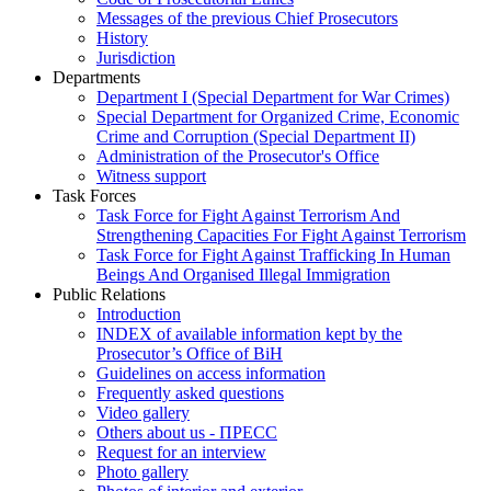
Messages of the previous Chief Prosecutors
History
Jurisdiction
Departments
Department I (Special Department for War Crimes)
Special Department for Organized Crime, Economic
Crime and Corruption (Special Department II)
Administration of the Prosecutor's Office
Witness support
Task Forces
Task Force for Fight Against Terrorism And
Strengthening Capacities For Fight Against Terrorism
Task Force for Fight Against Trafficking In Human
Beings And Organised Illegal Immigration
Public Relations
Introduction
INDEX of available information kept by the
Prosecutor’s Office of BiH
Guidelines on access information
Frequently asked questions
Video gallery
Others about us - ПРЕСС
Request for an interview
Photo gallery