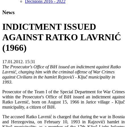
Decisions 2016 - 2022
News
INDICTMENT ISSUED
AGAINST RATKO LAVRNIĆ
(1966)
17.01.2012. 15:31
The Prosecutor's Office of BiH issued an indictment against Ratko
Lavrnić, charging him with the criminal offense of War Crimes
against Civilians in the hamlet Rejzovići - Ključ municipality in
1993.
Prosecutor of the Team I of the Special Department for War Crimes
within the Prosecutor's Office of BiH issued an indictment against
Ratko Lavrnić, born on August 15, 1966 in Jarice village - Ključ
municipality, a citizen of BiH.
The accused Ratko Lavrnić is charged that during the war in Bosnia
and Herzegovina, on February 10, 1993 in Rajzovići hamlet in
Ključ municipality, as a member of the 17th Ključ Light Infantry