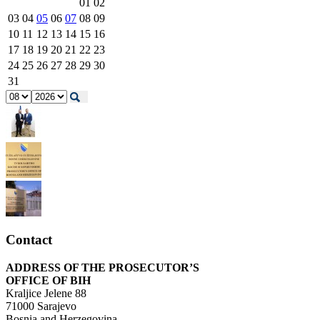
01
02
03
04
05
06
07
08
09
10
11
12
13
14
15
16
17
18
19
20
21
22
23
24
25
26
27
28
29
30
31
Contact
ADDRESS OF THE PROSECUTOR’S
OFFICE OF BIH
Kraljice Jelene 88
71000 Sarajevo
Bosnia and Herzegovina