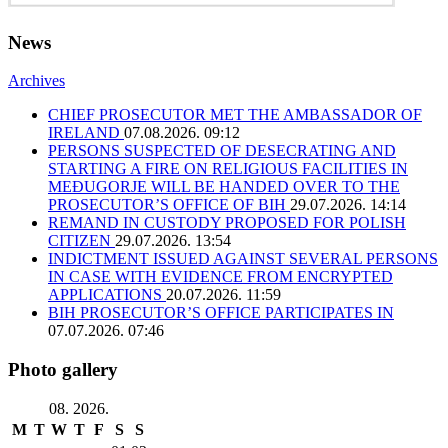
News
Archives
CHIEF PROSECUTOR MET THE AMBASSADOR OF
IRELAND
07.08.2026. 09:12
PERSONS SUSPECTED OF DESECRATING AND
STARTING A FIRE ON RELIGIOUS FACILITIES IN
MEĐUGORJE WILL BE HANDED OVER TO THE
PROSECUTOR’S OFFICE OF BIH
29.07.2026. 14:14
REMAND IN CUSTODY PROPOSED FOR POLISH
CITIZEN
29.07.2026. 13:54
INDICTMENT ISSUED AGAINST SEVERAL PERSONS
IN CASE WITH EVIDENCE FROM ENCRYPTED
APPLICATIONS
20.07.2026. 11:59
BIH PROSECUTOR’S OFFICE PARTICIPATES IN
07.07.2026. 07:46
Photo gallery
08. 2026.
M
T
W
T
F
S
S