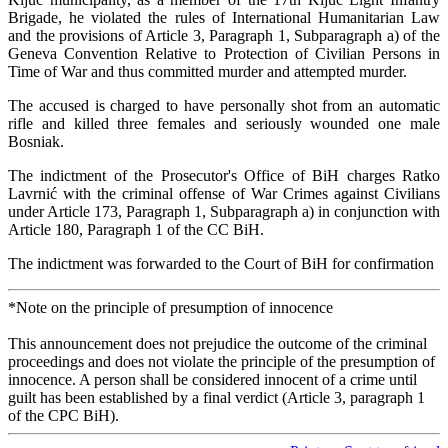
Brigade, he violated the rules of International Humanitarian Law
and the provisions of Article 3, Paragraph 1, Subparagraph a) of the
Geneva Convention Relative to Protection of Civilian Persons in
Time of War and thus committed murder and attempted murder.
The accused is charged to have personally shot from an automatic
rifle and killed three females and seriously wounded one male
Bosniak.
The indictment of the Prosecutor's Office of BiH charges Ratko
Lavrnić with the criminal offense of War Crimes against Civilians
under Article 173, Paragraph 1, Subparagraph a) in conjunction with
Article 180, Paragraph 1 of the CC BiH.
The indictment was forwarded to the Court of BiH for confirmation
*Note on the principle of presumption of innocence
This announcement does not prejudice the outcome of the criminal
proceedings and does not violate the principle of the presumption of
innocence. A person shall be considered innocent of a crime until
guilt has been established by a final verdict (Article 3, paragraph 1
of the CPC BiH).