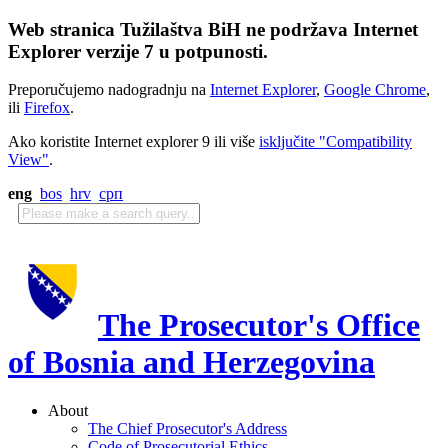
Web stranica Tužilaštva BiH ne podržava Internet
Explorer verzije 7 u potpunosti.
Preporučujemo nadogradnju na
Internet Explorer
,
Google Chrome
,
ili
Firefox
.
Ako koristite Internet explorer 9 ili više
isključite "Compatibility
View"
.
eng
bos
hrv
срп
The Prosecutor's Office
of Bosnia and Herzegovina
About
The Chief Prosecutor's Address
Code of Prosecutorial Ethics