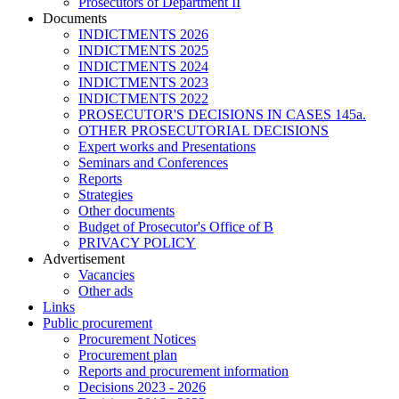
Prosecutors of Department II
Documents
INDICTMENTS 2026
INDICTMENTS 2025
INDICTMENTS 2024
INDICTMENTS 2023
INDICTMENTS 2022
PROSECUTOR'S DECISIONS IN CASES 145a.
OTHER PROSECUTORIAL DECISIONS
Expert works and Presentations
Seminars and Conferences
Reports
Strategies
Other documents
Budget of Prosecutor's Office of B
PRIVACY POLICY
Аdvertisement
Vacancies
Other ads
Links
Public procurement
Procurement Notices
Procurement plan
Reports and procurement information
Decisions 2023 - 2026