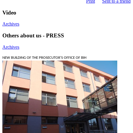
Print
Sent to a friend
Video
Archives
Others about us - PRESS
Archives
NEW BUILDING OF THE PROSECUTOR'S OFFICE OF BIH