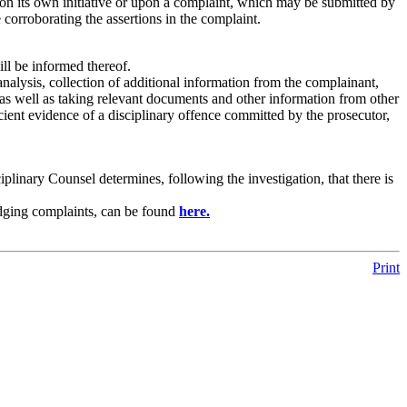
pon its own initiative or upon a complaint, which may be submitted by
corroborating the assertions in the complaint.
ill be informed thereof.
 analysis, collection of additional information from the complainant,
 as well as taking relevant documents and other information from other
cient evidence of a disciplinary offence committed by the prosecutor,
ciplinary Counsel determines, following the investigation, that there is
lodging complaints, can be found
here.
Print