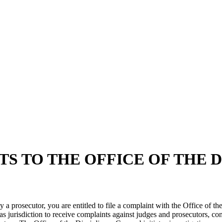
S TO THE OFFICE OF THE 
by a prosecutor, you are entitled to file a complaint with the Office of 
 jurisdiction to receive complaints against judges and prosecutors, cond