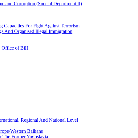
e and Corruption (Special Department II)
g Capacities For Fight Against Terrorism
gs And Organised Illegal Immigration
s Office of BiH
ernational, Regional And National Level
urope/Western Balkans
or The Former Yugoslavia