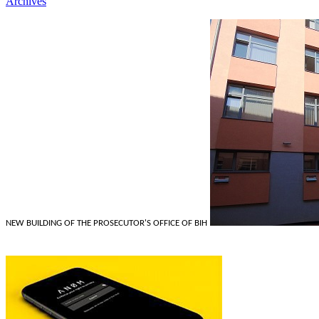
Archives
NEW BUILDING OF THE PROSECUTOR'S OFFICE OF BIH