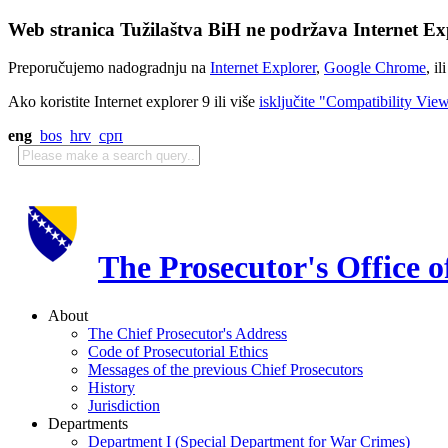
Web stranica Tužilaštva BiH ne podržava Internet Exp
Preporučujemo nadogradnju na
Internet Explorer
,
Google Chrome
, il
Ako koristite Internet explorer 9 ili više
isključite "Compatibility Vie
eng
bos
hrv
срп
The Prosecutor's Office 
About
The Chief Prosecutor's Address
Code of Prosecutorial Ethics
Messages of the previous Chief Prosecutors
History
Jurisdiction
Departments
Department I (Special Department for War Crimes)