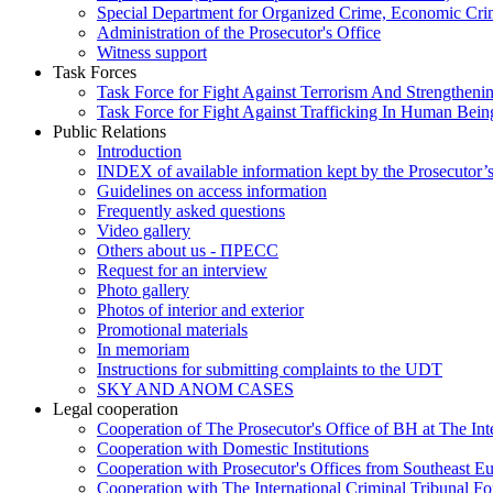
Special Department for Organized Crime, Economic Crim
Administration of the Prosecutor's Office
Witness support
Task Forces
Task Force for Fight Against Terrorism And Strengthenin
Task Force for Fight Against Trafficking In Human Bein
Public Relations
Introduction
INDEX of available information kept by the Prosecutor’
Guidelines on access information
Frequently asked questions
Video gallery
Others about us - ПРЕСС
Request for an interview
Photo gallery
Photos of interior and exterior
Promotional materials
In memoriam
Instructions for submitting complaints to the UDT
SKY AND ANOM CASES
Legal cooperation
Cooperation of The Prosecutor's Office of BH at The Int
Cooperation with Domestic Institutions
Cooperation with Prosecutor's Offices from Southeast E
Cooperation with The International Criminal Tribunal F