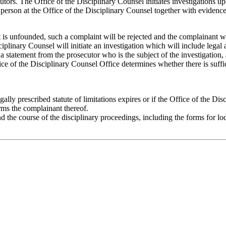
tors. The Office of the Disciplinary Counsel initiates investigations u
erson at the Office of the Disciplinary Counsel together with evidence 
nt is unfounded, such a complaint will be rejected and the complainant w
sciplinary Counsel will initiate an investigation which will include legal
a statement from the prosecutor who is the subject of the investigation,
ice of the Disciplinary Counsel Office determines whether there is suffi
gally prescribed statute of limitations expires or if the Office of the Dis
rms the complainant thereof.
d the course of the disciplinary proceedings, including the forms for 