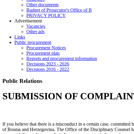
Other documents
Budget of Prosecutor's Office of B
PRIVACY POLICY
Аdvertisement
Vacancies
Other ads
Links
Public procurement
Procurement Notices
Procurement plan
Reports and procurement information
Decisions 2023 - 2026
Decisions 2016 - 2022
Public Relations
SUBMISSION OF COMPLAINT
If you believe that there is a misconduct in a certain case, committed 
of Bosnia and Herzegovina. The Office of the Disciplinary Counsel has