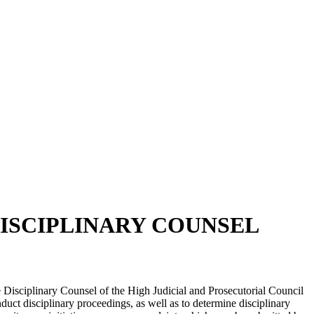
DISCIPLINARY COUNSEL
the Disciplinary Counsel of the High Judicial and Prosecutorial Council
uct disciplinary proceedings, as well as to determine disciplinary