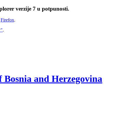
lorer verzije 7 u potpunosti.
i
Firefox
.
w"
.
of Bosnia and Herzegovina