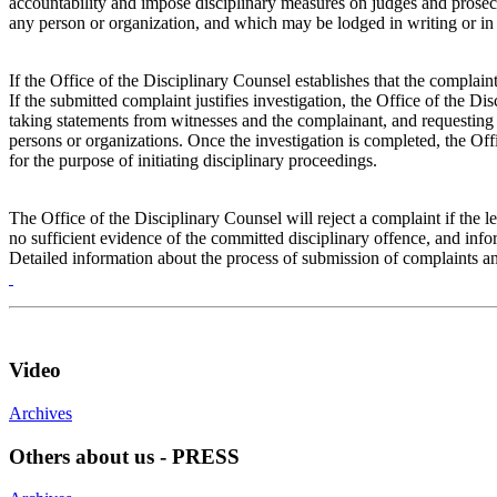
accountability and impose disciplinary measures on judges and prosecu
any person or organization, and which may be lodged in writing or in p
If the Office of the Disciplinary Counsel establishes that the complai
If the submitted complaint justifies investigation, the Office of the Di
taking statements from witnesses and the complainant, and requesting 
persons or organizations. Once the investigation is completed, the Off
for the purpose of initiating disciplinary proceedings.
The Office of the Disciplinary Counsel will reject a complaint if the le
no sufficient evidence of the committed disciplinary offence, and info
Detailed information about the process of submission of complaints an
Video
Archives
Others about us - PRESS