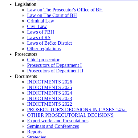
Legislation
Law on The Prosecutor's Office of BH
Law on The Court of BH
Criminal Law
Civil Law
Laws of FBH
Laws of RS
Laws of Brčko District
Other regulations
Prosecutors
Chief prosecutor
Prosecutors of Department I
Prosecutors of Department II
Documents
INDICTMENTS 2026
INDICTMENTS 2025
INDICTMENTS 2024
INDICTMENTS 2023
INDICTMENTS 2022
PROSECUTOR'S DECISIONS IN CASES 145a.
OTHER PROSECUTORIAL DECISIONS
Expert works and Presentations
Seminars and Conferences
Reports
Strategies