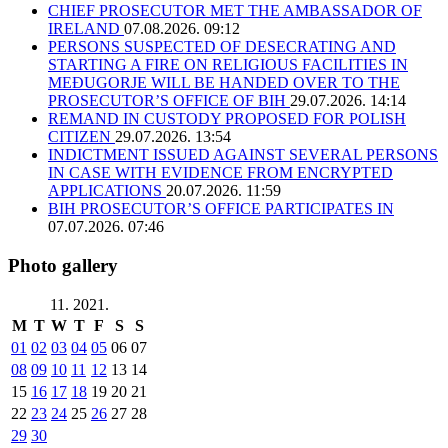
CHIEF PROSECUTOR MET THE AMBASSADOR OF
IRELAND
07.08.2026. 09:12
PERSONS SUSPECTED OF DESECRATING AND
STARTING A FIRE ON RELIGIOUS FACILITIES IN
MEĐUGORJE WILL BE HANDED OVER TO THE
PROSECUTOR’S OFFICE OF BIH
29.07.2026. 14:14
REMAND IN CUSTODY PROPOSED FOR POLISH
CITIZEN
29.07.2026. 13:54
INDICTMENT ISSUED AGAINST SEVERAL PERSONS
IN CASE WITH EVIDENCE FROM ENCRYPTED
APPLICATIONS
20.07.2026. 11:59
BIH PROSECUTOR’S OFFICE PARTICIPATES IN
07.07.2026. 07:46
Photo gallery
11. 2021.
M
T
W
T
F
S
S
01
02
03
04
05
06
07
08
09
10
11
12
13
14
15
16
17
18
19
20
21
22
23
24
25
26
27
28
29
30