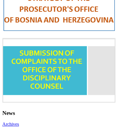
News
Archives