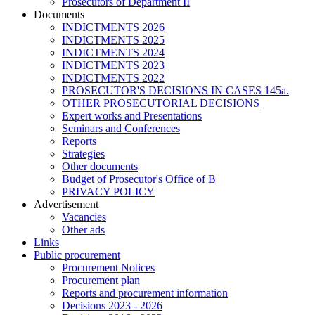
Prosecutors of Department II
Documents
INDICTMENTS 2026
INDICTMENTS 2025
INDICTMENTS 2024
INDICTMENTS 2023
INDICTMENTS 2022
PROSECUTOR'S DECISIONS IN CASES 145a.
OTHER PROSECUTORIAL DECISIONS
Expert works and Presentations
Seminars and Conferences
Reports
Strategies
Other documents
Budget of Prosecutor's Office of B
PRIVACY POLICY
Аdvertisement
Vacancies
Other ads
Links
Public procurement
Procurement Notices
Procurement plan
Reports and procurement information
Decisions 2023 - 2026