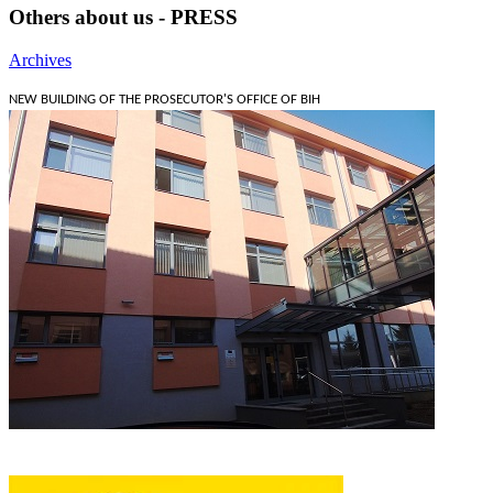
Others about us - PRESS
Archives
NEW BUILDING OF THE PROSECUTOR'S OFFICE OF BIH