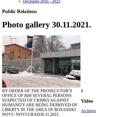
Decisions 2016 - 2022
Public Relations
Photo gallery 30.11.2021.
BY ORDER OF THE PROSECUTOR’S
1
OFFICE OF BIH SEVERAL PERSONS
SUSPECTED OF CRIMES AGAINST
Video
HUMANITY ARE BEING DEPRIVED OF
LIBERTY IN THE AREA OF BOSANSKI
Archives
NOVI / NOVI GRAD
30.11.2021.