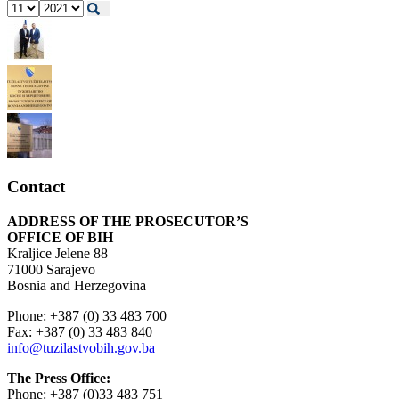
Contact
ADDRESS OF THE PROSECUTOR’S
OFFICE OF BIH
Kraljice Jelene 88
71000 Sarajevo
Bosnia and Herzegovina
Phone: +387 (0) 33 483 700
Fax: +387 (0) 33 483 840
info@tuzilastvobih.gov.ba
The Press Office:
Phone: +387 (0)33 483 751