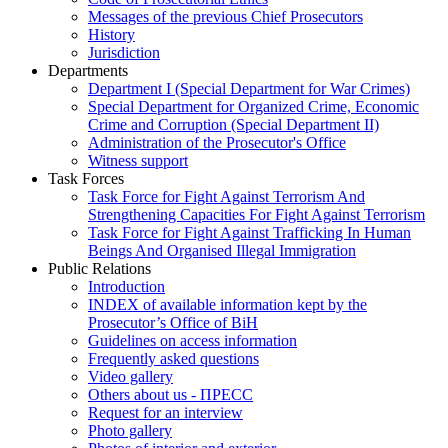
Messages of the previous Chief Prosecutors
History
Jurisdiction
Departments
Department I (Special Department for War Crimes)
Special Department for Organized Crime, Economic
Crime and Corruption (Special Department II)
Administration of the Prosecutor's Office
Witness support
Task Forces
Task Force for Fight Against Terrorism And
Strengthening Capacities For Fight Against Terrorism
Task Force for Fight Against Trafficking In Human
Beings And Organised Illegal Immigration
Public Relations
Introduction
INDEX of available information kept by the
Prosecutor’s Office of BiH
Guidelines on access information
Frequently asked questions
Video gallery
Others about us - ПРЕСС
Request for an interview
Photo gallery