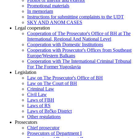
Photos of interior and exterior
Promotional materials
In memoriam
Instructions for submitting complaints to the UDT
SKY AND ANOM CASES
Legal cooperation
Cooperation of The Prosecutor's Office of BH at The
International, Regional And National Level
Cooperation with Domestic Institutions
Cooperation with Prosecutor's Offices from Southeast
Europe/Western Balkans
Cooperation with The International Criminal Tribunal
For The Former Yugoslavia
Legislation
Law on The Prosecutor's Office of BH
Law on The Court of BH
Criminal Law
Civil Law
Laws of FBH
Laws of RS
Laws of Brčko District
Other regulations
Prosecutors
Chief prosecutor
Prosecutors of Department I