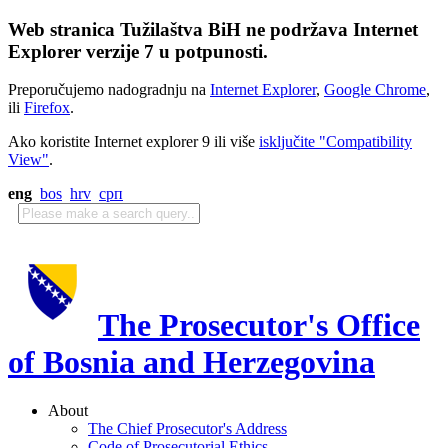
Web stranica Tužilaštva BiH ne podržava Internet
Explorer verzije 7 u potpunosti.
Preporučujemo nadogradnju na
Internet Explorer
,
Google Chrome
,
ili
Firefox
.
Ako koristite Internet explorer 9 ili više
isključite "Compatibility
View"
.
eng
bos
hrv
срп
The Prosecutor's Office
of Bosnia and Herzegovina
About
The Chief Prosecutor's Address
Code of Prosecutorial Ethics