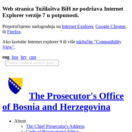
Web stranica Tužilaštva BiH ne podržava Internet
Explorer verzije 7 u potpunosti.
Preporučujemo nadogradnju na
Internet Explorer
,
Google Chrome
,
ili
Firefox
.
Ako koristite Internet explorer 9 ili više
isključite "Compatibility
View"
.
eng
bos
hrv
срп
The Prosecutor's Office
of Bosnia and Herzegovina
About
The Chief Prosecutor's Address
Code of Prosecutorial Ethics