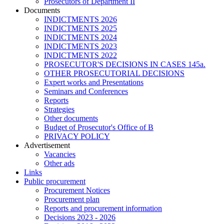
Prosecutors of Department II
Documents
INDICTMENTS 2026
INDICTMENTS 2025
INDICTMENTS 2024
INDICTMENTS 2023
INDICTMENTS 2022
PROSECUTOR'S DECISIONS IN CASES 145a.
OTHER PROSECUTORIAL DECISIONS
Expert works and Presentations
Seminars and Conferences
Reports
Strategies
Other documents
Budget of Prosecutor's Office of B
PRIVACY POLICY
Аdvertisement
Vacancies
Other ads
Links
Public procurement
Procurement Notices
Procurement plan
Reports and procurement information
Decisions 2023 - 2026