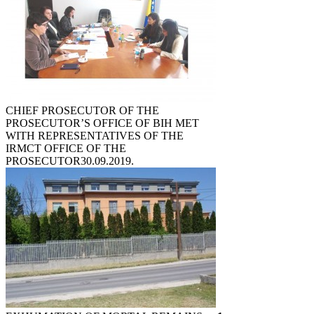
CHIEF PROSECUTOR OF THE
PROSECUTOR’S OFFICE OF BIH MET
WITH REPRESENTATIVES OF THE
IRMCT OFFICE OF THE
PROSECUTOR
30.09.2019.