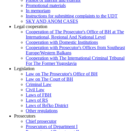
Photos of interior and exterior
Promotional materials
In memoriam
Instructions for submitting complaints to the UDT
SKY AND ANOM CASES
Legal cooperation
Cooperation of The Prosecutor's Office of BH at The
International, Regional And National Level
Cooperation with Domestic Institutions
Cooperation with Prosecutor's Offices from Southeast
Europe/Western Balkans
Cooperation with The International Criminal Tribunal
For The Former Yugoslavia
Legislation
Law on The Prosecutor's Office of BH
Law on The Court of BH
Criminal Law
Civil Law
Laws of FBH
Laws of RS
Laws of Brčko District
Other regulations
Prosecutors
Chief prosecutor
Prosecutors of Department I