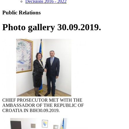
Decisions 2016 - 2022
Public Relations
Photo gallery 30.09.2019.
CHIEF PROSECUTOR MET WITH THE
AMBASSADOR OF THE REPUBLIC OF
CROATIA IN BIH
30.09.2019.