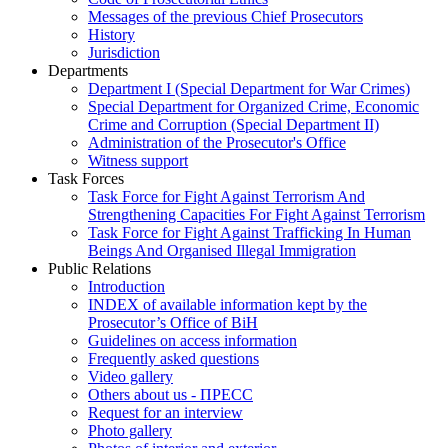
Messages of the previous Chief Prosecutors
History
Jurisdiction
Departments
Department I (Special Department for War Crimes)
Special Department for Organized Crime, Economic
Crime and Corruption (Special Department II)
Administration of the Prosecutor's Office
Witness support
Task Forces
Task Force for Fight Against Terrorism And
Strengthening Capacities For Fight Against Terrorism
Task Force for Fight Against Trafficking In Human
Beings And Organised Illegal Immigration
Public Relations
Introduction
INDEX of available information kept by the
Prosecutor’s Office of BiH
Guidelines on access information
Frequently asked questions
Video gallery
Others about us - ПРЕСС
Request for an interview
Photo gallery