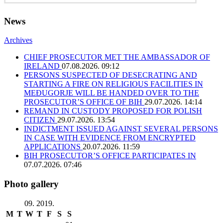
News
Archives
CHIEF PROSECUTOR MET THE AMBASSADOR OF
IRELAND
07.08.2026. 09:12
PERSONS SUSPECTED OF DESECRATING AND
STARTING A FIRE ON RELIGIOUS FACILITIES IN
MEĐUGORJE WILL BE HANDED OVER TO THE
PROSECUTOR’S OFFICE OF BIH
29.07.2026. 14:14
REMAND IN CUSTODY PROPOSED FOR POLISH
CITIZEN
29.07.2026. 13:54
INDICTMENT ISSUED AGAINST SEVERAL PERSONS
IN CASE WITH EVIDENCE FROM ENCRYPTED
APPLICATIONS
20.07.2026. 11:59
BIH PROSECUTOR’S OFFICE PARTICIPATES IN
07.07.2026. 07:46
Photo gallery
09. 2019.
M
T
W
T
F
S
S