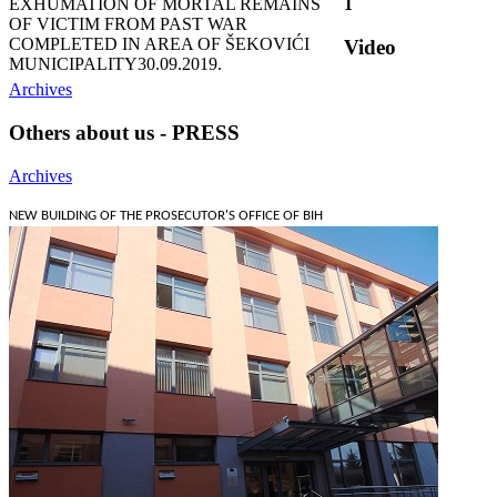
EXHUMATION OF MORTAL REMAINS
1
OF VICTIM FROM PAST WAR
COMPLETED IN AREA OF ŠEKOVIĆI
Video
MUNICIPALITY
30.09.2019.
Archives
Others about us - PRESS
Archives
NEW BUILDING OF THE PROSECUTOR'S OFFICE OF BIH