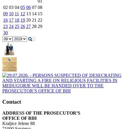
01
02
03
04
05
06
07
08
09
10
11
12
13
14
15
16
17
18
19
20
21
22
23
24
25
26
27
28
29
30
Contact
ADDRESS OF THE PROSECUTOR’S
OFFICE OF BIH
Kraljice Jelene 88
71000 Sarajevo