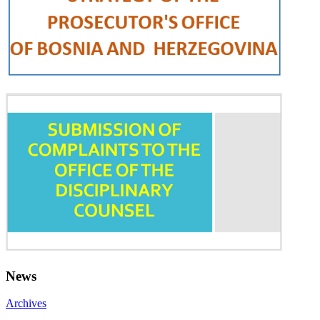
News
Archives