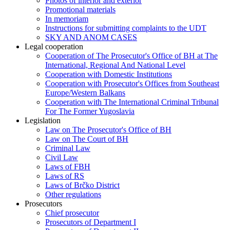
Photos of interior and exterior
Promotional materials
In memoriam
Instructions for submitting complaints to the UDT
SKY AND ANOM CASES
Legal cooperation
Cooperation of The Prosecutor's Office of BH at The
International, Regional And National Level
Cooperation with Domestic Institutions
Cooperation with Prosecutor's Offices from Southeast
Europe/Western Balkans
Cooperation with The International Criminal Tribunal
For The Former Yugoslavia
Legislation
Law on The Prosecutor's Office of BH
Law on The Court of BH
Criminal Law
Civil Law
Laws of FBH
Laws of RS
Laws of Brčko District
Other regulations
Prosecutors
Chief prosecutor
Prosecutors of Department I