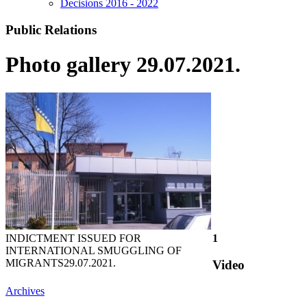
Decisions 2016 - 2022
Public Relations
Photo gallery 29.07.2021.
INDICTMENT ISSUED FOR
1
INTERNATIONAL SMUGGLING OF
MIGRANTS
29.07.2021.
Video
Archives