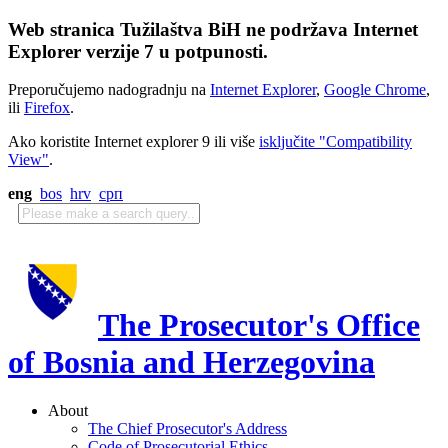
Web stranica Tužilaštva BiH ne podržava Internet
Explorer verzije 7 u potpunosti.
Preporučujemo nadogradnju na
Internet Explorer
,
Google Chrome
,
ili
Firefox
.
Ako koristite Internet explorer 9 ili više
isključite "Compatibility
View"
.
eng
bos
hrv
срп
The Prosecutor's Office
of Bosnia and Herzegovina
About
The Chief Prosecutor's Address
Code of Prosecutorial Ethics