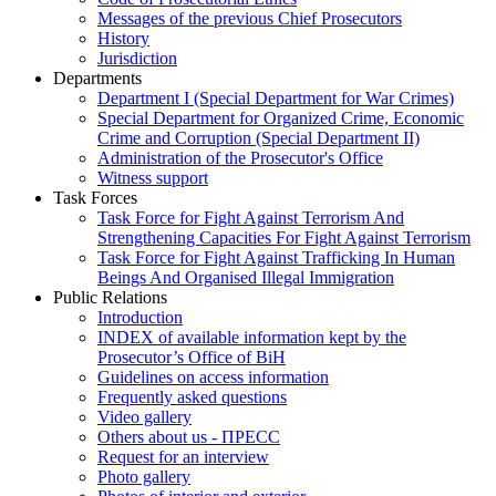
Messages of the previous Chief Prosecutors
History
Jurisdiction
Departments
Department I (Special Department for War Crimes)
Special Department for Organized Crime, Economic
Crime and Corruption (Special Department II)
Administration of the Prosecutor's Office
Witness support
Task Forces
Task Force for Fight Against Terrorism And
Strengthening Capacities For Fight Against Terrorism
Task Force for Fight Against Trafficking In Human
Beings And Organised Illegal Immigration
Public Relations
Introduction
INDEX of available information kept by the
Prosecutor’s Office of BiH
Guidelines on access information
Frequently asked questions
Video gallery
Others about us - ПРЕСС
Request for an interview
Photo gallery