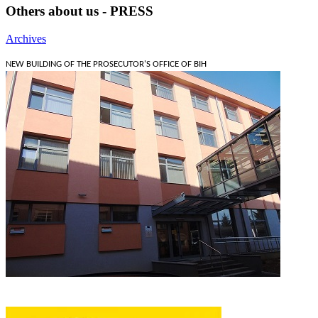
Others about us - PRESS
Archives
NEW BUILDING OF THE PROSECUTOR'S OFFICE OF BIH