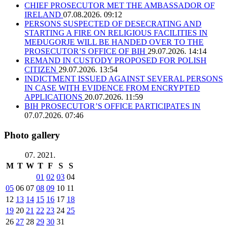
CHIEF PROSECUTOR MET THE AMBASSADOR OF
IRELAND
07.08.2026. 09:12
PERSONS SUSPECTED OF DESECRATING AND
STARTING A FIRE ON RELIGIOUS FACILITIES IN
MEĐUGORJE WILL BE HANDED OVER TO THE
PROSECUTOR’S OFFICE OF BIH
29.07.2026. 14:14
REMAND IN CUSTODY PROPOSED FOR POLISH
CITIZEN
29.07.2026. 13:54
INDICTMENT ISSUED AGAINST SEVERAL PERSONS
IN CASE WITH EVIDENCE FROM ENCRYPTED
APPLICATIONS
20.07.2026. 11:59
BIH PROSECUTOR’S OFFICE PARTICIPATES IN
07.07.2026. 07:46
Photo gallery
07. 2021.
M
T
W
T
F
S
S
01
02
03
04
05
06
07
08
09
10
11
12
13
14
15
16
17
18
19
20
21
22
23
24
25
26
27
28
29
30
31