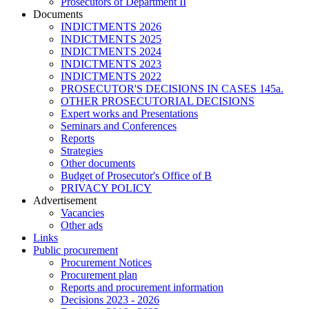
Prosecutors of Department II
Documents
INDICTMENTS 2026
INDICTMENTS 2025
INDICTMENTS 2024
INDICTMENTS 2023
INDICTMENTS 2022
PROSECUTOR'S DECISIONS IN CASES 145a.
OTHER PROSECUTORIAL DECISIONS
Expert works and Presentations
Seminars and Conferences
Reports
Strategies
Other documents
Budget of Prosecutor's Office of B
PRIVACY POLICY
Аdvertisement
Vacancies
Other ads
Links
Public procurement
Procurement Notices
Procurement plan
Reports and procurement information
Decisions 2023 - 2026