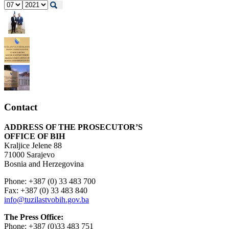
Contact
ADDRESS OF THE PROSECUTOR’S
OFFICE OF BIH
Kraljice Jelene 88
71000 Sarajevo
Bosnia and Herzegovina
Phone: +387 (0) 33 483 700
Fax: +387 (0) 33 483 840
info@tuzilastvobih.gov.ba
The Press Office:
Phone: +387 (0)33 483 751