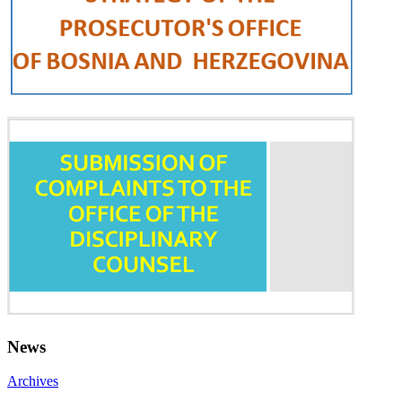
News
Archives