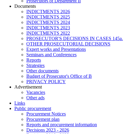
Prosecutors of Department II
Documents
INDICTMENTS 2026
INDICTMENTS 2025
INDICTMENTS 2024
INDICTMENTS 2023
INDICTMENTS 2022
PROSECUTOR'S DECISIONS IN CASES 145a.
OTHER PROSECUTORIAL DECISIONS
Expert works and Presentations
Seminars and Conferences
Reports
Strategies
Other documents
Budget of Prosecutor's Office of B
PRIVACY POLICY
Аdvertisement
Vacancies
Other ads
Links
Public procurement
Procurement Notices
Procurement plan
Reports and procurement information
Decisions 2023 - 2026