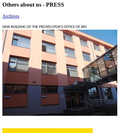
Others about us - PRESS
Archives
NEW BUILDING OF THE PROSECUTOR'S OFFICE OF BIH