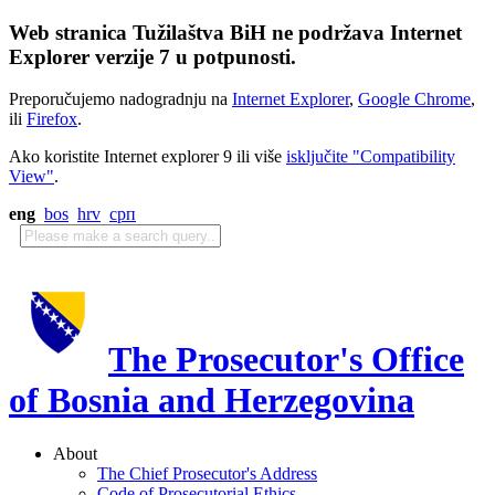
Web stranica Tužilaštva BiH ne podržava Internet
Explorer verzije 7 u potpunosti.
Preporučujemo nadogradnju na
Internet Explorer
,
Google Chrome
,
ili
Firefox
.
Ako koristite Internet explorer 9 ili više
isključite "Compatibility
View"
.
eng
bos
hrv
срп
The Prosecutor's Office
of Bosnia and Herzegovina
About
The Chief Prosecutor's Address
Code of Prosecutorial Ethics