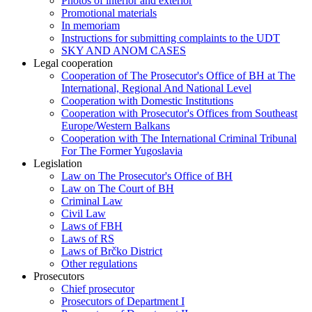
Photos of interior and exterior
Promotional materials
In memoriam
Instructions for submitting complaints to the UDT
SKY AND ANOM CASES
Legal cooperation
Cooperation of The Prosecutor's Office of BH at The
International, Regional And National Level
Cooperation with Domestic Institutions
Cooperation with Prosecutor's Offices from Southeast
Europe/Western Balkans
Cooperation with The International Criminal Tribunal
For The Former Yugoslavia
Legislation
Law on The Prosecutor's Office of BH
Law on The Court of BH
Criminal Law
Civil Law
Laws of FBH
Laws of RS
Laws of Brčko District
Other regulations
Prosecutors
Chief prosecutor
Prosecutors of Department I