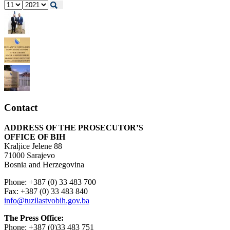
Contact
ADDRESS OF THE PROSECUTOR’S
OFFICE OF BIH
Kraljice Jelene 88
71000 Sarajevo
Bosnia and Herzegovina
Phone: +387 (0) 33 483 700
Fax: +387 (0) 33 483 840
info@tuzilastvobih.gov.ba
The Press Office:
Phone: +387 (0)33 483 751