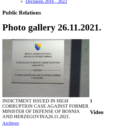
Decisions 2016 - 2022
Public Relations
Photo gallery 26.11.2021.
INDICTMENT ISSUED IN HIGH
1
CORRUPTION CASE AGAINST FORMER
MINISTER OF DEFENSE OF BOSNIA
Video
AND HERZEGOVINA
26.11.2021.
Archives