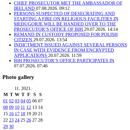
CHIEF PROSECUTOR MET THE AMBASSADOR OF
IRELAND
07.08.2026. 09:12
PERSONS SUSPECTED OF DESECRATING AND
STARTING A FIRE ON RELIGIOUS FACILITIES IN
MEĐUGORJE WILL BE HANDED OVER TO THE
PROSECUTOR’S OFFICE OF BIH
29.07.2026. 14:14
REMAND IN CUSTODY PROPOSED FOR POLISH
CITIZEN
29.07.2026. 13:54
INDICTMENT ISSUED AGAINST SEVERAL PERSONS
IN CASE WITH EVIDENCE FROM ENCRYPTED
APPLICATIONS
20.07.2026. 11:59
BIH PROSECUTOR’S OFFICE PARTICIPATES IN
07.07.2026. 07:46
Photo gallery
11. 2021.
M
T
W
T
F
S
S
01
02
03
04
05
06
07
08
09
10
11
12
13
14
15
16
17
18
19
20
21
22
23
24
25
26
27
28
29
30