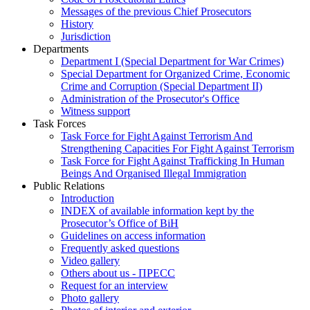
Messages of the previous Chief Prosecutors
History
Jurisdiction
Departments
Department I (Special Department for War Crimes)
Special Department for Organized Crime, Economic
Crime and Corruption (Special Department II)
Administration of the Prosecutor's Office
Witness support
Task Forces
Task Force for Fight Against Terrorism And
Strengthening Capacities For Fight Against Terrorism
Task Force for Fight Against Trafficking In Human
Beings And Organised Illegal Immigration
Public Relations
Introduction
INDEX of available information kept by the
Prosecutor’s Office of BiH
Guidelines on access information
Frequently asked questions
Video gallery
Others about us - ПРЕСС
Request for an interview
Photo gallery