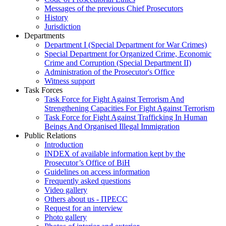
Messages of the previous Chief Prosecutors
History
Jurisdiction
Departments
Department I (Special Department for War Crimes)
Special Department for Organized Crime, Economic
Crime and Corruption (Special Department II)
Administration of the Prosecutor's Office
Witness support
Task Forces
Task Force for Fight Against Terrorism And
Strengthening Capacities For Fight Against Terrorism
Task Force for Fight Against Trafficking In Human
Beings And Organised Illegal Immigration
Public Relations
Introduction
INDEX of available information kept by the
Prosecutor’s Office of BiH
Guidelines on access information
Frequently asked questions
Video gallery
Others about us - ПРЕСС
Request for an interview
Photo gallery