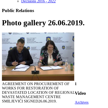
Decisions 2016 - 2022
Public Relations
Photo gallery 26.06.2019.
AGREEMENT ON PROCUREMENT OF
1
WORKS FOR RESTORATION OF
DEVASTATED LOCATION OF REGIONAL
Video
WASTE MANAGEMENT CENTRE
SMILJEVIĆI SIGNED
26.06.2019.
Archives