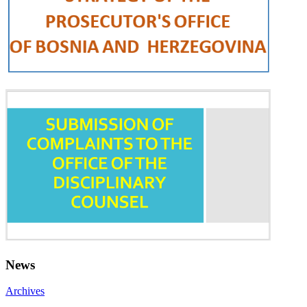
News
Archives