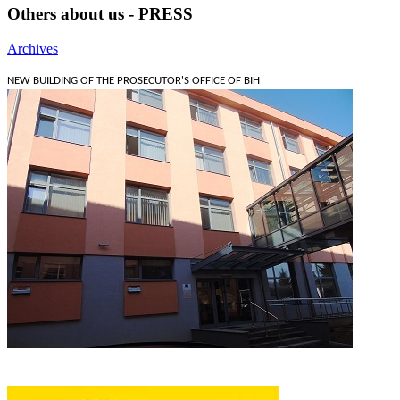
Others about us - PRESS
Archives
NEW BUILDING OF THE PROSECUTOR'S OFFICE OF BIH