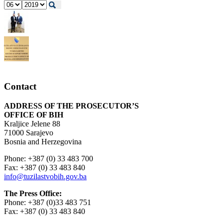
Contact
ADDRESS OF THE PROSECUTOR’S
OFFICE OF BIH
Kraljice Jelene 88
71000 Sarajevo
Bosnia and Herzegovina
Phone: +387 (0) 33 483 700
Fax: +387 (0) 33 483 840
info@tuzilastvobih.gov.ba
The Press Office:
Phone: +387 (0)33 483 751