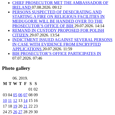
CHIEF PROSECUTOR MET THE AMBASSADOR OF
IRELAND
07.08.2026. 09:12
PERSONS SUSPECTED OF DESECRATING AND
STARTING A FIRE ON RELIGIOUS FACILITIES IN
MEĐUGORJE WILL BE HANDED OVER TO THE
PROSECUTOR’S OFFICE OF BIH
29.07.2026. 14:14
REMAND IN CUSTODY PROPOSED FOR POLISH
CITIZEN
29.07.2026. 13:54
INDICTMENT ISSUED AGAINST SEVERAL PERSONS
IN CASE WITH EVIDENCE FROM ENCRYPTED
APPLICATIONS
20.07.2026. 11:59
BIH PROSECUTOR’S OFFICE PARTICIPATES IN
07.07.2026. 07:46
Photo gallery
06. 2019.
M
T
W
T
F
S
S
01
02
03
04
05
06
07
08
09
10
11
12
13
14
15
16
17
18
19
20
21
22
23
24
25
26
27
28
29
30