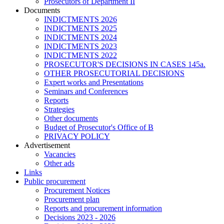
Prosecutors of Department II
Documents
INDICTMENTS 2026
INDICTMENTS 2025
INDICTMENTS 2024
INDICTMENTS 2023
INDICTMENTS 2022
PROSECUTOR'S DECISIONS IN CASES 145a.
OTHER PROSECUTORIAL DECISIONS
Expert works and Presentations
Seminars and Conferences
Reports
Strategies
Other documents
Budget of Prosecutor's Office of B
PRIVACY POLICY
Аdvertisement
Vacancies
Other ads
Links
Public procurement
Procurement Notices
Procurement plan
Reports and procurement information
Decisions 2023 - 2026