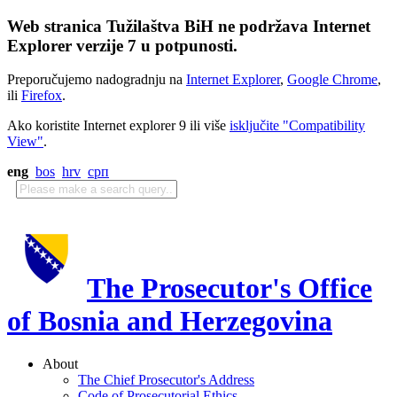
Web stranica Tužilaštva BiH ne podržava Internet
Explorer verzije 7 u potpunosti.
Preporučujemo nadogradnju na
Internet Explorer
,
Google Chrome
,
ili
Firefox
.
Ako koristite Internet explorer 9 ili više
isključite "Compatibility
View"
.
eng
bos
hrv
срп
The Prosecutor's Office
of Bosnia and Herzegovina
About
The Chief Prosecutor's Address
Code of Prosecutorial Ethics