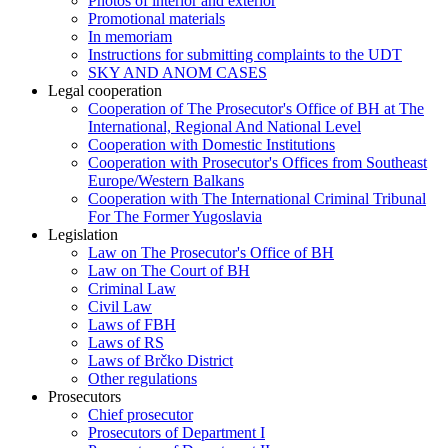
Photos of interior and exterior
Promotional materials
In memoriam
Instructions for submitting complaints to the UDT
SKY AND ANOM CASES
Legal cooperation
Cooperation of The Prosecutor's Office of BH at The
International, Regional And National Level
Cooperation with Domestic Institutions
Cooperation with Prosecutor's Offices from Southeast
Europe/Western Balkans
Cooperation with The International Criminal Tribunal
For The Former Yugoslavia
Legislation
Law on The Prosecutor's Office of BH
Law on The Court of BH
Criminal Law
Civil Law
Laws of FBH
Laws of RS
Laws of Brčko District
Other regulations
Prosecutors
Chief prosecutor
Prosecutors of Department I