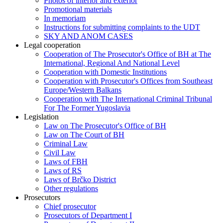
Photos of interior and exterior
Promotional materials
In memoriam
Instructions for submitting complaints to the UDT
SKY AND ANOM CASES
Legal cooperation
Cooperation of The Prosecutor's Office of BH at The
International, Regional And National Level
Cooperation with Domestic Institutions
Cooperation with Prosecutor's Offices from Southeast
Europe/Western Balkans
Cooperation with The International Criminal Tribunal
For The Former Yugoslavia
Legislation
Law on The Prosecutor's Office of BH
Law on The Court of BH
Criminal Law
Civil Law
Laws of FBH
Laws of RS
Laws of Brčko District
Other regulations
Prosecutors
Chief prosecutor
Prosecutors of Department I