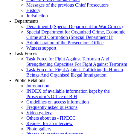
Messages of the previous Chief Prosecutors
History
Jurisdiction
Departments
Department I (Special Department for War Crimes)
Special Department for Organized Crime, Economic
Crime and Corruption (Special Department II)
Administration of the Prosecutor's Office
Witness support
Task Forces
Task Force for Fight Against Terrorism And
Strengthening Capacities For Fight Against Terrorism
Task Force for Fight Against Trafficking In Human
Beings And Organised Illegal Immigration
Public Relations
Introduction
INDEX of available information kept by the
Prosecutor’s Office of BiH
Guidelines on access information
Frequently asked questions
Video gallery
Others about us - ПРЕСС
Request for an interview
Photo gallery