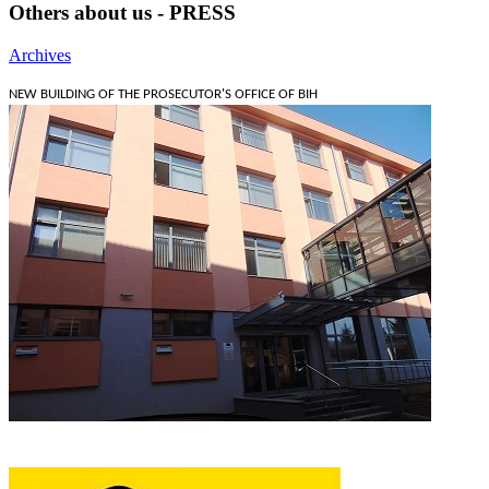
Others about us - PRESS
Archives
NEW BUILDING OF THE PROSECUTOR'S OFFICE OF BIH