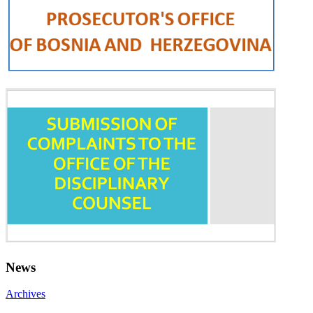
News
Archives