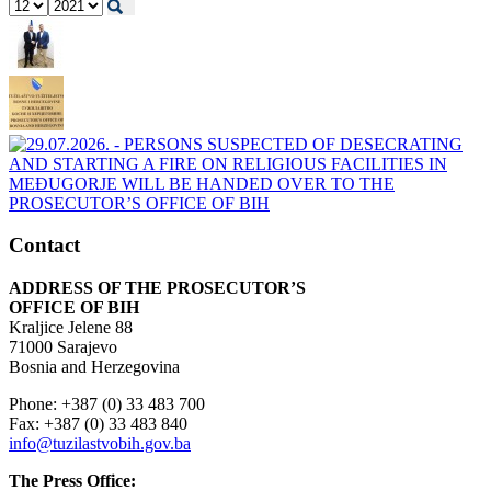
Contact
ADDRESS OF THE PROSECUTOR’S
OFFICE OF BIH
Kraljice Jelene 88
71000 Sarajevo
Bosnia and Herzegovina
Phone: +387 (0) 33 483 700
Fax: +387 (0) 33 483 840
info@tuzilastvobih.gov.ba
The Press Office: