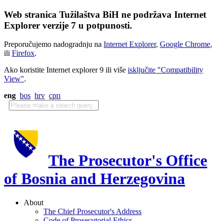
Web stranica Tužilaštva BiH ne podržava Internet
Explorer verzije 7 u potpunosti.
Preporučujemo nadogradnju na
Internet Explorer
,
Google Chrome
,
ili
Firefox
.
Ako koristite Internet explorer 9 ili više
isključite "Compatibility
View"
.
eng
bos
hrv
срп
The Prosecutor's Office
of Bosnia and Herzegovina
About
The Chief Prosecutor's Address
Code of Prosecutorial Ethics