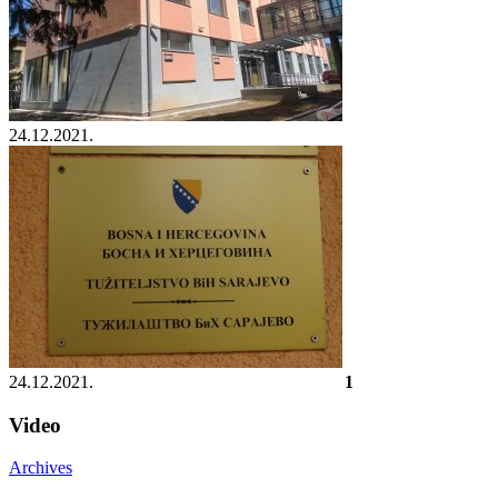
24.12.2021.
24.12.2021.
1
Video
Archives