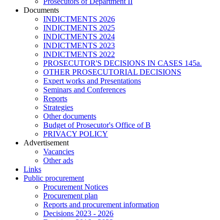
Prosecutors of Department II
Documents
INDICTMENTS 2026
INDICTMENTS 2025
INDICTMENTS 2024
INDICTMENTS 2023
INDICTMENTS 2022
PROSECUTOR'S DECISIONS IN CASES 145a.
OTHER PROSECUTORIAL DECISIONS
Expert works and Presentations
Seminars and Conferences
Reports
Strategies
Other documents
Budget of Prosecutor's Office of B
PRIVACY POLICY
Аdvertisement
Vacancies
Other ads
Links
Public procurement
Procurement Notices
Procurement plan
Reports and procurement information
Decisions 2023 - 2026