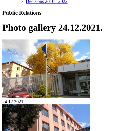
Decisions 2016 - 2022
Public Relations
Photo gallery 24.12.2021.
24.12.2021.