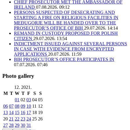
CHIEF PROSECUTOR MET THE AMBASSADOR OF
IRELAND
07.08.2026. 09:12
PERSONS SUSPECTED OF DESECRATING AND
STARTING A FIRE ON RELIGIOUS FACILITIES IN
MEĐUGORJE WILL BE HANDED OVER TO THE
PROSECUTOR’S OFFICE OF BIH
29.07.2026. 14:14
REMAND IN CUSTODY PROPOSED FOR POLISH
CITIZEN
29.07.2026. 13:54
INDICTMENT ISSUED AGAINST SEVERAL PERSONS
IN CASE WITH EVIDENCE FROM ENCRYPTED
APPLICATIONS
20.07.2026. 11:59
BIH PROSECUTOR’S OFFICE PARTICIPATES IN
07.07.2026. 07:46
Photo gallery
12. 2021.
M
T
W
T
F
S
S
01
02
03
04
05
06
07
08
09
10
11
12
13
14
15
16
17
18
19
20
21
22
23
24
25
26
27
28
29
30
31