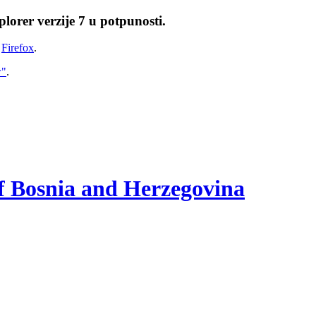
lorer verzije 7 u potpunosti.
i
Firefox
.
w"
.
of Bosnia and Herzegovina