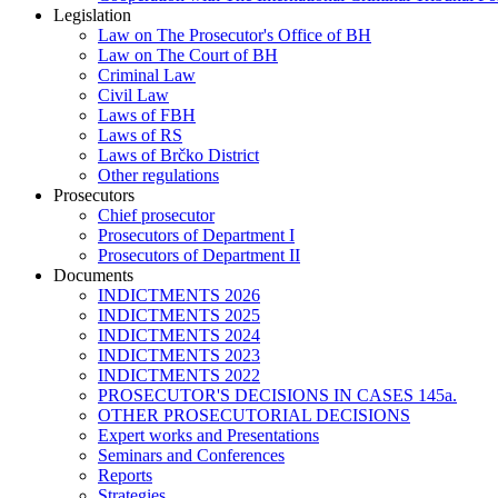
Legislation
Law on The Prosecutor's Office of BH
Law on The Court of BH
Criminal Law
Civil Law
Laws of FBH
Laws of RS
Laws of Brčko District
Other regulations
Prosecutors
Chief prosecutor
Prosecutors of Department I
Prosecutors of Department II
Documents
INDICTMENTS 2026
INDICTMENTS 2025
INDICTMENTS 2024
INDICTMENTS 2023
INDICTMENTS 2022
PROSECUTOR'S DECISIONS IN CASES 145a.
OTHER PROSECUTORIAL DECISIONS
Expert works and Presentations
Seminars and Conferences
Reports
Strategies