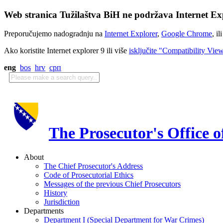
Web stranica Tužilaštva BiH ne podržava Internet Exp
Preporučujemo nadogradnju na
Internet Explorer
,
Google Chrome
, il
Ako koristite Internet explorer 9 ili više
isključite "Compatibility Vie
eng
bos
hrv
срп
The Prosecutor's Office 
About
The Chief Prosecutor's Address
Code of Prosecutorial Ethics
Messages of the previous Chief Prosecutors
History
Jurisdiction
Departments
Department I (Special Department for War Crimes)