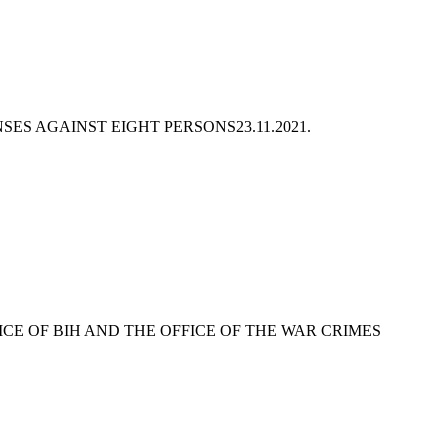
NSES AGAINST EIGHT PERSONS
23.11.2021.
ICE OF BIH AND THE OFFICE OF THE WAR CRIMES