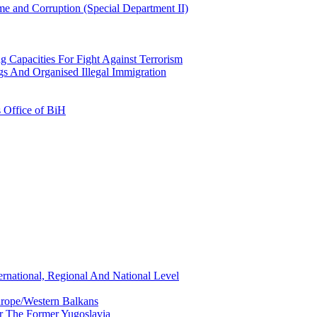
e and Corruption (Special Department II)
g Capacities For Fight Against Terrorism
gs And Organised Illegal Immigration
s Office of BiH
ernational, Regional And National Level
urope/Western Balkans
or The Former Yugoslavia