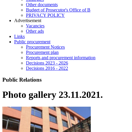
Other documents
Budget of Prosecutor's Office of B
PRIVACY POLICY
Аdvertisement
Vacancies
Other ads
Links
Public procurement
Procurement Notices
Procurement plan
Reports and procurement information
Decisions 2023 - 2026
Decisions 2016 - 2022
Public Relations
Photo gallery 23.11.2021.