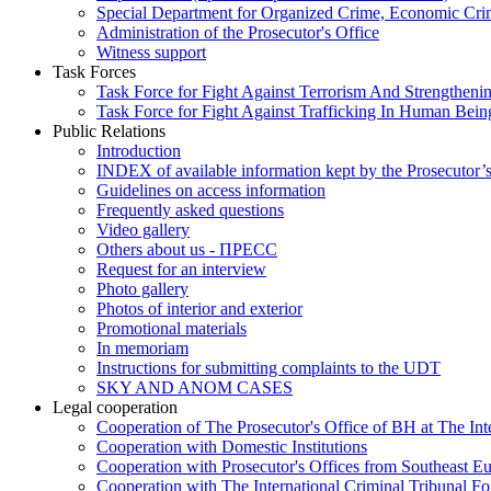
Special Department for Organized Crime, Economic Crim
Administration of the Prosecutor's Office
Witness support
Task Forces
Task Force for Fight Against Terrorism And Strengthenin
Task Force for Fight Against Trafficking In Human Bein
Public Relations
Introduction
INDEX of available information kept by the Prosecutor’
Guidelines on access information
Frequently asked questions
Video gallery
Others about us - ПРЕСС
Request for an interview
Photo gallery
Photos of interior and exterior
Promotional materials
In memoriam
Instructions for submitting complaints to the UDT
SKY AND ANOM CASES
Legal cooperation
Cooperation of The Prosecutor's Office of BH at The Int
Cooperation with Domestic Institutions
Cooperation with Prosecutor's Offices from Southeast E
Cooperation with The International Criminal Tribunal F