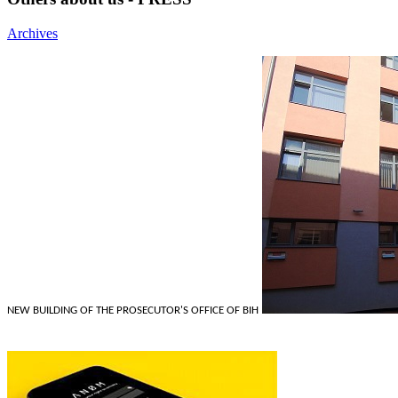
Archives
NEW BUILDING OF THE PROSECUTOR'S OFFICE OF BIH