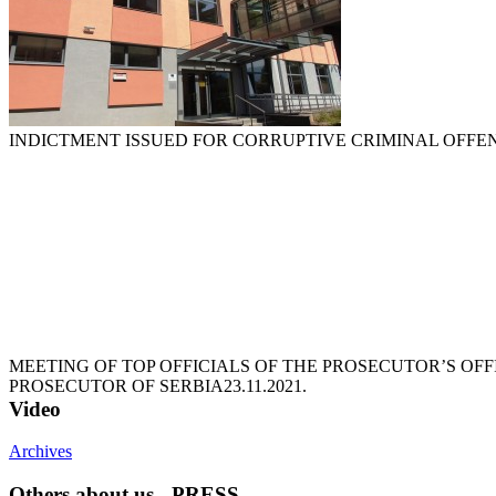
INDICTMENT ISSUED FOR CORRUPTIVE CRIMINAL OFFE
MEETING OF TOP OFFICIALS OF THE PROSECUTOR’S OFF
PROSECUTOR OF SERBIA
23.11.2021.
Video
Archives
Others about us - PRESS