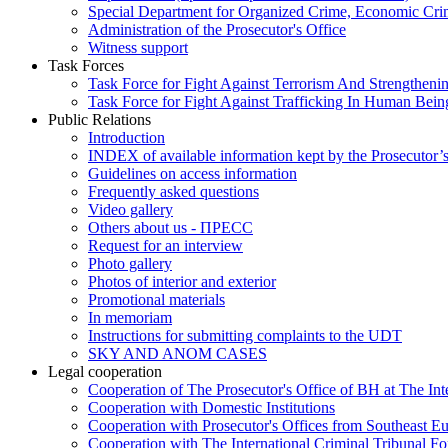
Special Department for Organized Crime, Economic Crim
Administration of the Prosecutor's Office
Witness support
Task Forces
Task Force for Fight Against Terrorism And Strengthenin
Task Force for Fight Against Trafficking In Human Bein
Public Relations
Introduction
INDEX of available information kept by the Prosecutor’
Guidelines on access information
Frequently asked questions
Video gallery
Others about us - ПРЕСС
Request for an interview
Photo gallery
Photos of interior and exterior
Promotional materials
In memoriam
Instructions for submitting complaints to the UDT
SKY AND ANOM CASES
Legal cooperation
Cooperation of The Prosecutor's Office of BH at The Int
Cooperation with Domestic Institutions
Cooperation with Prosecutor's Offices from Southeast E
Cooperation with The International Criminal Tribunal F