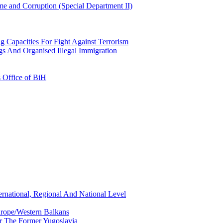
e and Corruption (Special Department II)
g Capacities For Fight Against Terrorism
gs And Organised Illegal Immigration
s Office of BiH
ernational, Regional And National Level
urope/Western Balkans
or The Former Yugoslavia