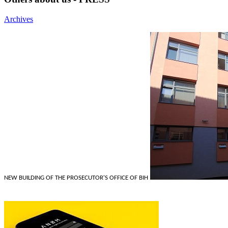
Archives
NEW BUILDING OF THE PROSECUTOR'S OFFICE OF BIH