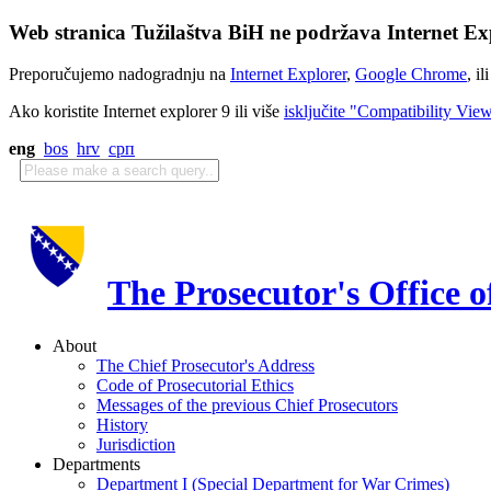
Web stranica Tužilaštva BiH ne podržava Internet Exp
Preporučujemo nadogradnju na
Internet Explorer
,
Google Chrome
, il
Ako koristite Internet explorer 9 ili više
isključite "Compatibility Vie
eng
bos
hrv
срп
The Prosecutor's Office 
About
The Chief Prosecutor's Address
Code of Prosecutorial Ethics
Messages of the previous Chief Prosecutors
History
Jurisdiction
Departments
Department I (Special Department for War Crimes)