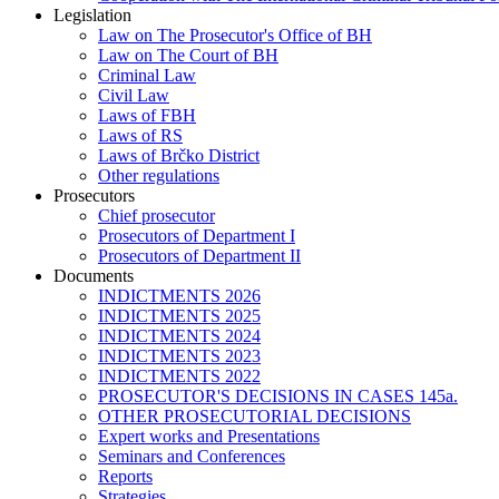
Legislation
Law on The Prosecutor's Office of BH
Law on The Court of BH
Criminal Law
Civil Law
Laws of FBH
Laws of RS
Laws of Brčko District
Other regulations
Prosecutors
Chief prosecutor
Prosecutors of Department I
Prosecutors of Department II
Documents
INDICTMENTS 2026
INDICTMENTS 2025
INDICTMENTS 2024
INDICTMENTS 2023
INDICTMENTS 2022
PROSECUTOR'S DECISIONS IN CASES 145a.
OTHER PROSECUTORIAL DECISIONS
Expert works and Presentations
Seminars and Conferences
Reports
Strategies