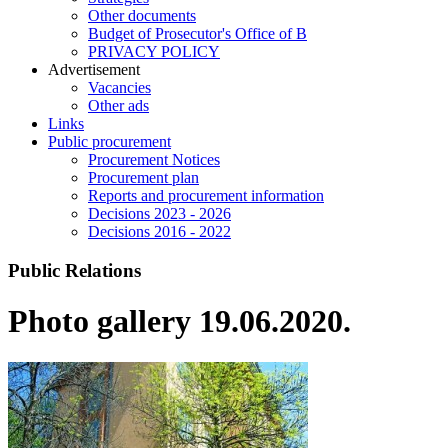
Other documents
Budget of Prosecutor's Office of B
PRIVACY POLICY
Аdvertisement
Vacancies
Other ads
Links
Public procurement
Procurement Notices
Procurement plan
Reports and procurement information
Decisions 2023 - 2026
Decisions 2016 - 2022
Public Relations
Photo gallery 19.06.2020.