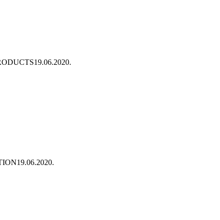
PRODUCTS
19.06.2020.
TION
19.06.2020.