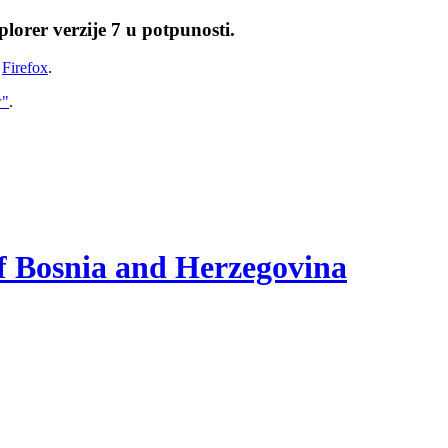
lorer verzije 7 u potpunosti.
i
Firefox
.
w"
.
of Bosnia and Herzegovina