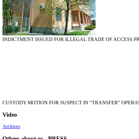
INDICTMENT ISSUED FOR ILLEGAL TRADE OF ACCESS 
CUSTODY MOTION FOR SUSPECT IN “TRANSFER” OPERA
Video
Archives
Others about us - PRESS