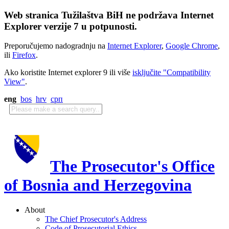
Web stranica Tužilaštva BiH ne podržava Internet
Explorer verzije 7 u potpunosti.
Preporučujemo nadogradnju na
Internet Explorer
,
Google Chrome
,
ili
Firefox
.
Ako koristite Internet explorer 9 ili više
isključite "Compatibility
View"
.
eng
bos
hrv
срп
The Prosecutor's Office
of Bosnia and Herzegovina
About
The Chief Prosecutor's Address
Code of Prosecutorial Ethics