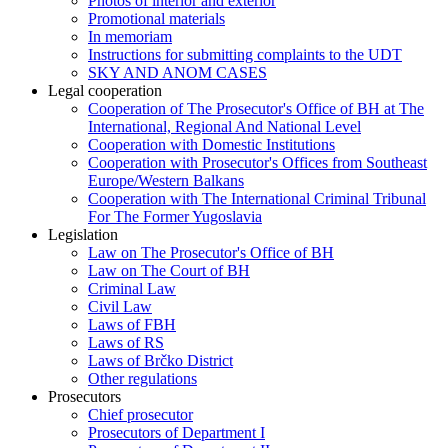
Photos of interior and exterior
Promotional materials
In memoriam
Instructions for submitting complaints to the UDT
SKY AND ANOM CASES
Legal cooperation
Cooperation of The Prosecutor's Office of BH at The
International, Regional And National Level
Cooperation with Domestic Institutions
Cooperation with Prosecutor's Offices from Southeast
Europe/Western Balkans
Cooperation with The International Criminal Tribunal
For The Former Yugoslavia
Legislation
Law on The Prosecutor's Office of BH
Law on The Court of BH
Criminal Law
Civil Law
Laws of FBH
Laws of RS
Laws of Brčko District
Other regulations
Prosecutors
Chief prosecutor
Prosecutors of Department I