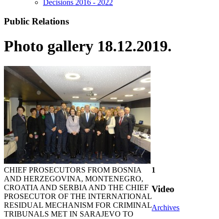
Decisions 2016 - 2022
Public Relations
Photo gallery 18.12.2019.
CHIEF PROSECUTORS FROM BOSNIA
1
AND HERZEGOVINA, MONTENEGRO,
CROATIA AND SERBIA AND THE CHIEF
Video
PROSECUTOR OF THE INTERNATIONAL
RESIDUAL MECHANISM FOR CRIMINAL
Archives
TRIBUNALS MET IN SARAJEVO TO