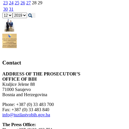
23
24
25
26
27
28
29
30
31
Contact
ADDRESS OF THE PROSECUTOR’S
OFFICE OF BIH
Kraljice Jelene 88
71000 Sarajevo
Bosnia and Herzegovina
Phone: +387 (0) 33 483 700
Fax: +387 (0) 33 483 840
info@tuzilastvobih.gov.ba
The Press Office: