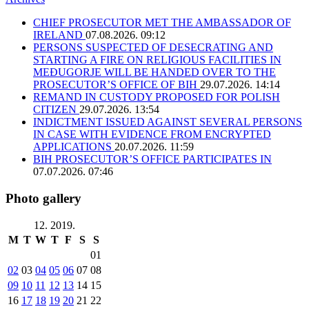
CHIEF PROSECUTOR MET THE AMBASSADOR OF
IRELAND
07.08.2026. 09:12
PERSONS SUSPECTED OF DESECRATING AND
STARTING A FIRE ON RELIGIOUS FACILITIES IN
MEĐUGORJE WILL BE HANDED OVER TO THE
PROSECUTOR’S OFFICE OF BIH
29.07.2026. 14:14
REMAND IN CUSTODY PROPOSED FOR POLISH
CITIZEN
29.07.2026. 13:54
INDICTMENT ISSUED AGAINST SEVERAL PERSONS
IN CASE WITH EVIDENCE FROM ENCRYPTED
APPLICATIONS
20.07.2026. 11:59
BIH PROSECUTOR’S OFFICE PARTICIPATES IN
07.07.2026. 07:46
Photo gallery
12. 2019.
M
T
W
T
F
S
S
01
02
03
04
05
06
07
08
09
10
11
12
13
14
15
16
17
18
19
20
21
22