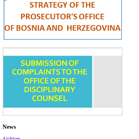
News
Archives