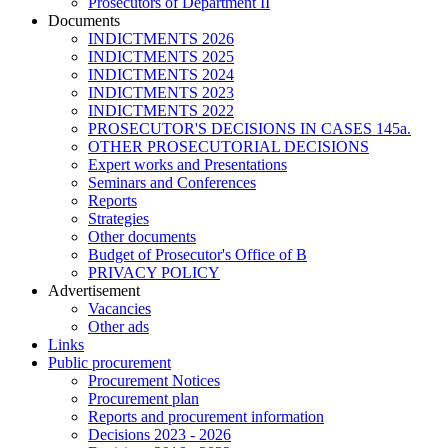
Prosecutors of Department II
Documents
INDICTMENTS 2026
INDICTMENTS 2025
INDICTMENTS 2024
INDICTMENTS 2023
INDICTMENTS 2022
PROSECUTOR'S DECISIONS IN CASES 145a.
OTHER PROSECUTORIAL DECISIONS
Expert works and Presentations
Seminars and Conferences
Reports
Strategies
Other documents
Budget of Prosecutor's Office of B
PRIVACY POLICY
Аdvertisement
Vacancies
Other ads
Links
Public procurement
Procurement Notices
Procurement plan
Reports and procurement information
Decisions 2023 - 2026