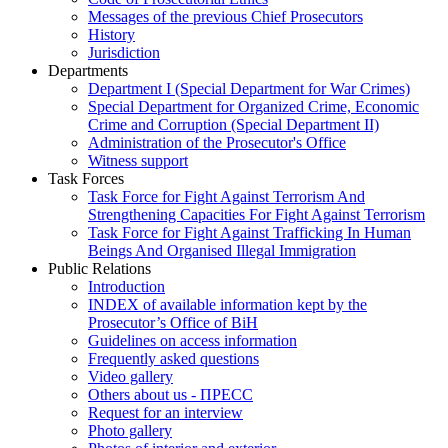
Messages of the previous Chief Prosecutors
History
Jurisdiction
Departments
Department I (Special Department for War Crimes)
Special Department for Organized Crime, Economic
Crime and Corruption (Special Department II)
Administration of the Prosecutor's Office
Witness support
Task Forces
Task Force for Fight Against Terrorism And
Strengthening Capacities For Fight Against Terrorism
Task Force for Fight Against Trafficking In Human
Beings And Organised Illegal Immigration
Public Relations
Introduction
INDEX of available information kept by the
Prosecutor’s Office of BiH
Guidelines on access information
Frequently asked questions
Video gallery
Others about us - ПРЕСС
Request for an interview
Photo gallery