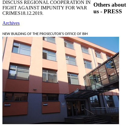
DISCUSS REGIONAL COOPERATION IN
Others about
FIGHT AGAINST IMPUNITY FOR WAR
us - PRESS
CRIMES
18.12.2019.
Archives
NEW BUILDING OF THE PROSECUTOR'S OFFICE OF BIH