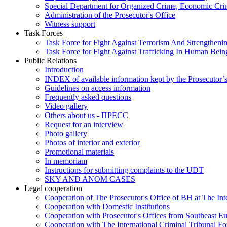
Special Department for Organized Crime, Economic Crim
Administration of the Prosecutor's Office
Witness support
Task Forces
Task Force for Fight Against Terrorism And Strengthenin
Task Force for Fight Against Trafficking In Human Bein
Public Relations
Introduction
INDEX of available information kept by the Prosecutor’
Guidelines on access information
Frequently asked questions
Video gallery
Others about us - ПРЕСС
Request for an interview
Photo gallery
Photos of interior and exterior
Promotional materials
In memoriam
Instructions for submitting complaints to the UDT
SKY AND ANOM CASES
Legal cooperation
Cooperation of The Prosecutor's Office of BH at The Int
Cooperation with Domestic Institutions
Cooperation with Prosecutor's Offices from Southeast E
Cooperation with The International Criminal Tribunal F