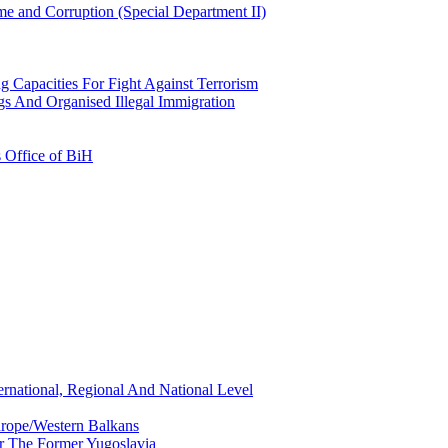
e and Corruption (Special Department II)
g Capacities For Fight Against Terrorism
gs And Organised Illegal Immigration
s Office of BiH
ernational, Regional And National Level
urope/Western Balkans
or The Former Yugoslavia