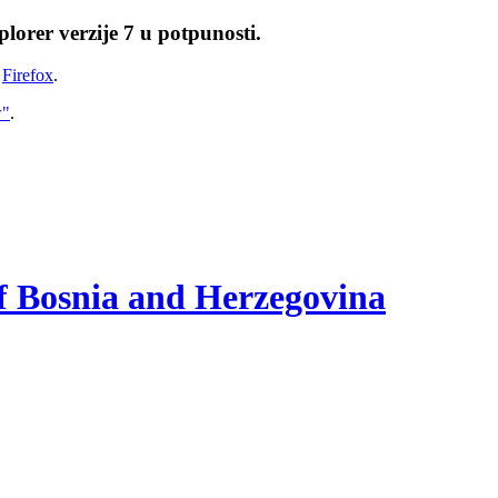
lorer verzije 7 u potpunosti.
i
Firefox
.
w"
.
of Bosnia and Herzegovina