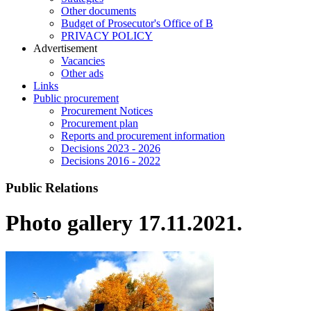
Other documents
Budget of Prosecutor's Office of B
PRIVACY POLICY
Аdvertisement
Vacancies
Other ads
Links
Public procurement
Procurement Notices
Procurement plan
Reports and procurement information
Decisions 2023 - 2026
Decisions 2016 - 2022
Public Relations
Photo gallery 17.11.2021.