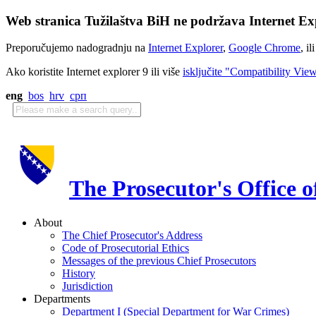
Web stranica Tužilaštva BiH ne podržava Internet Exp
Preporučujemo nadogradnju na
Internet Explorer
,
Google Chrome
, il
Ako koristite Internet explorer 9 ili više
isključite "Compatibility Vie
eng
bos
hrv
срп
The Prosecutor's Office 
About
The Chief Prosecutor's Address
Code of Prosecutorial Ethics
Messages of the previous Chief Prosecutors
History
Jurisdiction
Departments
Department I (Special Department for War Crimes)