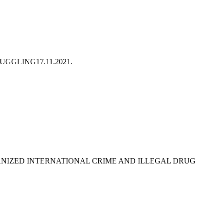
MUGGLING
17.11.2021.
ANIZED INTERNATIONAL CRIME AND ILLEGAL DRUG