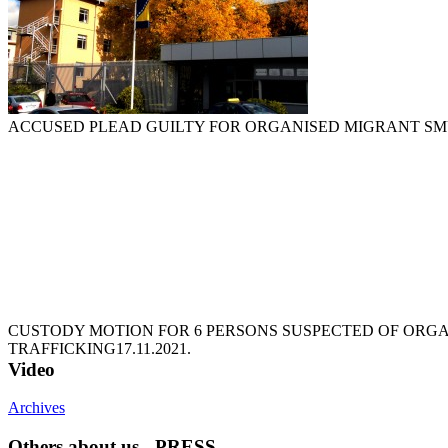
ACCUSED PLEAD GUILTY FOR ORGANISED MIGRANT S
CUSTODY MOTION FOR 6 PERSONS SUSPECTED OF ORG
TRAFFICKING
17.11.2021.
Video
Archives
Others about us - PRESS