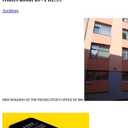
Archives
NEW BUILDING OF THE PROSECUTOR'S OFFICE OF BIH