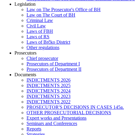
Legislation
Law on The Prosecutor's Office of BH
Law on The Court of BH
Criminal Law
Civil Law
Laws of FBH
Laws of RS
Laws of Brčko District
Other regulations
Prosecutors
Chief prosecutor
Prosecutors of Department I
Prosecutors of Department II
Documents
INDICTMENTS 2026
INDICTMENTS 2025
INDICTMENTS 2024
INDICTMENTS 2023
INDICTMENTS 2022
PROSECUTOR'S DECISIONS IN CASES 145a.
OTHER PROSECUTORIAL DECISIONS
Expert works and Presentations
Seminars and Conferences
Reports
Strategies