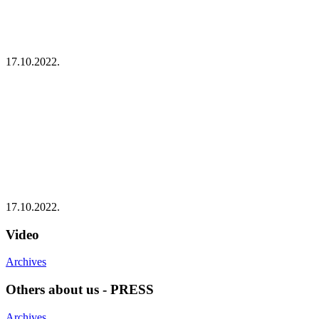
17.10.2022.
17.10.2022.
Video
Archives
Others about us - PRESS
Archives