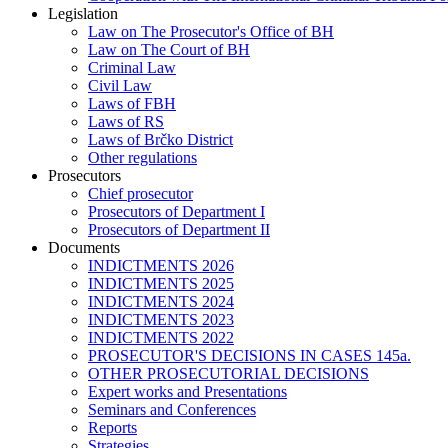
Legislation
Law on The Prosecutor's Office of BH
Law on The Court of BH
Criminal Law
Civil Law
Laws of FBH
Laws of RS
Laws of Brčko District
Other regulations
Prosecutors
Chief prosecutor
Prosecutors of Department I
Prosecutors of Department II
Documents
INDICTMENTS 2026
INDICTMENTS 2025
INDICTMENTS 2024
INDICTMENTS 2023
INDICTMENTS 2022
PROSECUTOR'S DECISIONS IN CASES 145a.
OTHER PROSECUTORIAL DECISIONS
Expert works and Presentations
Seminars and Conferences
Reports
Strategies