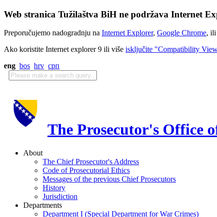
Web stranica Tužilaštva BiH ne podržava Internet Exp
Preporučujemo nadogradnju na
Internet Explorer
,
Google Chrome
, il
Ako koristite Internet explorer 9 ili više
isključite "Compatibility Vie
eng
bos
hrv
срп
The Prosecutor's Office 
About
The Chief Prosecutor's Address
Code of Prosecutorial Ethics
Messages of the previous Chief Prosecutors
History
Jurisdiction
Departments
Department I (Special Department for War Crimes)