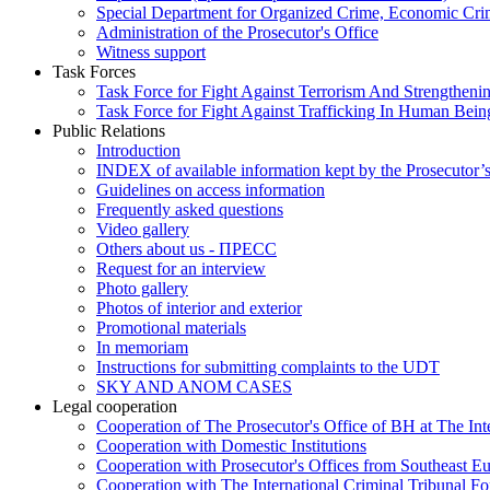
Special Department for Organized Crime, Economic Crim
Administration of the Prosecutor's Office
Witness support
Task Forces
Task Force for Fight Against Terrorism And Strengthenin
Task Force for Fight Against Trafficking In Human Bein
Public Relations
Introduction
INDEX of available information kept by the Prosecutor’
Guidelines on access information
Frequently asked questions
Video gallery
Others about us - ПРЕСС
Request for an interview
Photo gallery
Photos of interior and exterior
Promotional materials
In memoriam
Instructions for submitting complaints to the UDT
SKY AND ANOM CASES
Legal cooperation
Cooperation of The Prosecutor's Office of BH at The Int
Cooperation with Domestic Institutions
Cooperation with Prosecutor's Offices from Southeast E
Cooperation with The International Criminal Tribunal F