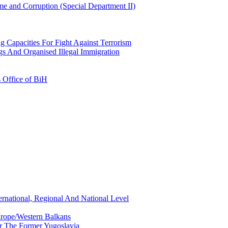
e and Corruption (Special Department II)
g Capacities For Fight Against Terrorism
gs And Organised Illegal Immigration
s Office of BiH
ernational, Regional And National Level
urope/Western Balkans
or The Former Yugoslavia