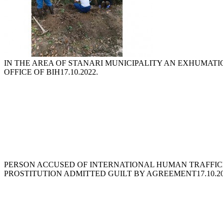
IN THE AREA OF STANARI MUNICIPALITY AN EXHUMAT
OFFICE OF BIH
17.10.2022.
PERSON ACCUSED OF INTERNATIONAL HUMAN TRAFFIC
PROSTITUTION ADMITTED GUILT BY AGREEMENT
17.10.2