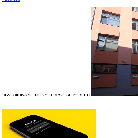
NEW BUILDING OF THE PROSECUTOR'S OFFICE OF BIH