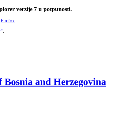
lorer verzije 7 u potpunosti.
i
Firefox
.
w"
.
of Bosnia and Herzegovina