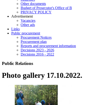
Other documents
Budget of Prosecutor's Office of B
PRIVACY POLICY
Аdvertisement
Vacancies
Other ads
Links
Public procurement
Procurement Notices
Procurement plan
Reports and procurement information
Decisions 2023 - 2026
Decisions 2016 - 2022
Public Relations
Photo gallery 17.10.2022.