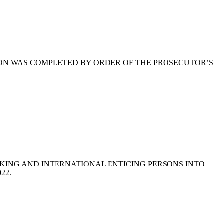
ION WAS COMPLETED BY ORDER OF THE PROSECUTOR’S
KING AND INTERNATIONAL ENTICING PERSONS INTO
022.