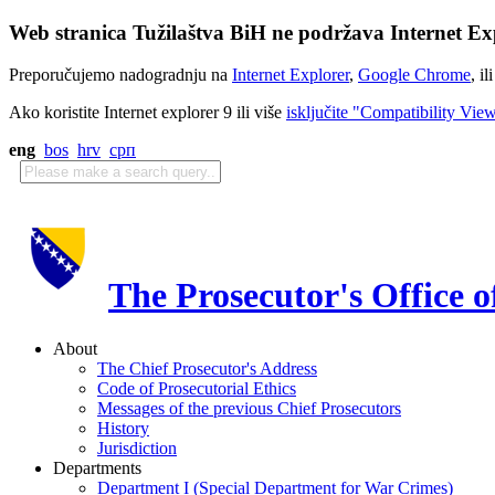
Web stranica Tužilaštva BiH ne podržava Internet Exp
Preporučujemo nadogradnju na
Internet Explorer
,
Google Chrome
, il
Ako koristite Internet explorer 9 ili više
isključite "Compatibility Vie
eng
bos
hrv
срп
The Prosecutor's Office 
About
The Chief Prosecutor's Address
Code of Prosecutorial Ethics
Messages of the previous Chief Prosecutors
History
Jurisdiction
Departments
Department I (Special Department for War Crimes)