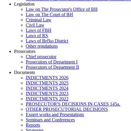
Legislation
Law on The Prosecutor's Office of BH
Law on The Court of BH
Criminal Law
Civil Law
Laws of FBH
Laws of RS
Laws of Brčko District
Other regulations
Prosecutors
Chief prosecutor
Prosecutors of Department I
Prosecutors of Department II
Documents
INDICTMENTS 2026
INDICTMENTS 2025
INDICTMENTS 2024
INDICTMENTS 2023
INDICTMENTS 2022
PROSECUTOR'S DECISIONS IN CASES 145a.
OTHER PROSECUTORIAL DECISIONS
Expert works and Presentations
Seminars and Conferences
Reports
Strategies