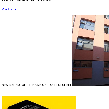
Archives
NEW BUILDING OF THE PROSECUTOR'S OFFICE OF BIH