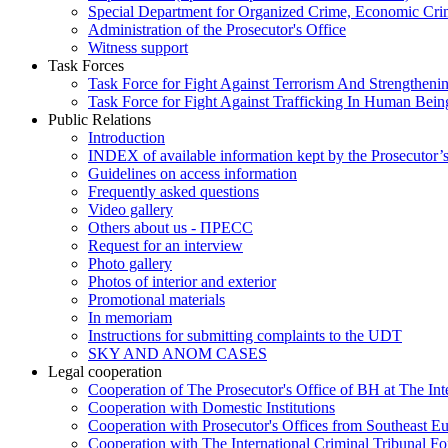
Special Department for Organized Crime, Economic Crim
Administration of the Prosecutor's Office
Witness support
Task Forces
Task Force for Fight Against Terrorism And Strengthenin
Task Force for Fight Against Trafficking In Human Bein
Public Relations
Introduction
INDEX of available information kept by the Prosecutor’
Guidelines on access information
Frequently asked questions
Video gallery
Others about us - ПРЕСС
Request for an interview
Photo gallery
Photos of interior and exterior
Promotional materials
In memoriam
Instructions for submitting complaints to the UDT
SKY AND ANOM CASES
Legal cooperation
Cooperation of The Prosecutor's Office of BH at The Int
Cooperation with Domestic Institutions
Cooperation with Prosecutor's Offices from Southeast E
Cooperation with The International Criminal Tribunal F