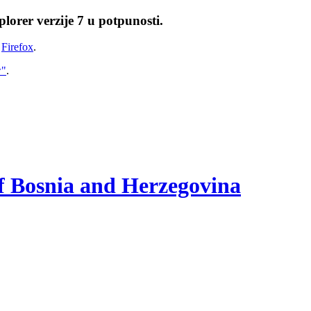
lorer verzije 7 u potpunosti.
i
Firefox
.
w"
.
of Bosnia and Herzegovina