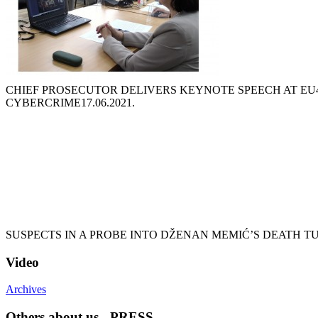
CHIEF PROSECUTOR DELIVERS KEYNOTE SPEECH AT EU
CYBERCRIME
17.06.2021.
SUSPECTS IN A PROBE INTO DŽENAN MEMIĆ’S DEATH T
Video
Archives
Others about us - PRESS