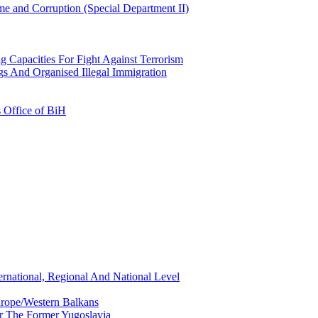
e and Corruption (Special Department II)
g Capacities For Fight Against Terrorism
gs And Organised Illegal Immigration
s Office of BiH
ernational, Regional And National Level
urope/Western Balkans
or The Former Yugoslavia