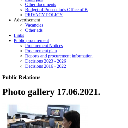
Other documents
Budget of Prosecutor's Office of B
PRIVACY POLICY
Аdvertisement
Vacancies
Other ads
Links
Public procurement
Procurement Notices
Procurement plan
Reports and procurement information
Decisions 2023 - 2026
Decisions 2016 - 2022
Public Relations
Photo gallery 17.06.2021.