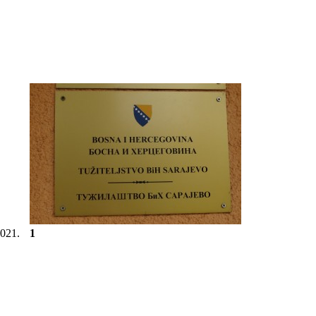
2021.
1