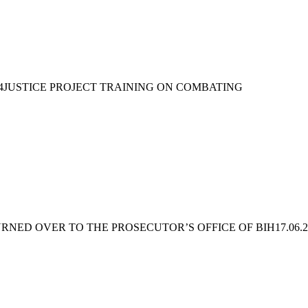
4JUSTICE PROJECT TRAINING ON COMBATING
URNED OVER TO THE PROSECUTOR’S OFFICE OF BIH
17.06.