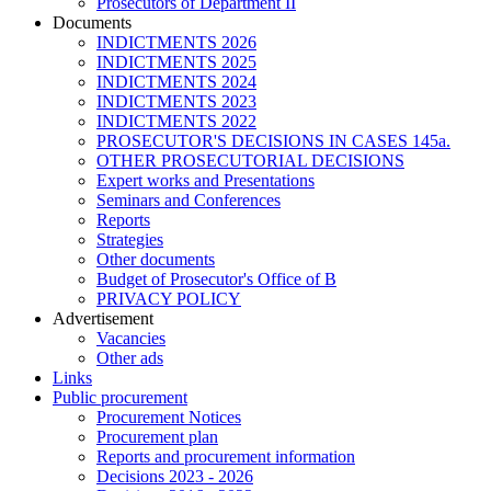
Prosecutors of Department II
Documents
INDICTMENTS 2026
INDICTMENTS 2025
INDICTMENTS 2024
INDICTMENTS 2023
INDICTMENTS 2022
PROSECUTOR'S DECISIONS IN CASES 145a.
OTHER PROSECUTORIAL DECISIONS
Expert works and Presentations
Seminars and Conferences
Reports
Strategies
Other documents
Budget of Prosecutor's Office of B
PRIVACY POLICY
Аdvertisement
Vacancies
Other ads
Links
Public procurement
Procurement Notices
Procurement plan
Reports and procurement information
Decisions 2023 - 2026