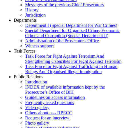
Messages of the previous Chief Prosecutors
History
Jurisdiction
Departments
Department I (Special Department for War Crimes)
Special Department for Organized Crime, Economic
Crime and Corruption (Special Department II)
Administration of the Prosecutor's Office
Witness support
Task Forces
Task Force for Fight Against Terrorism And
Strengthening Capacities For Fight Against Terrorism
Task Force for Fight Against Trafficking In Human
Beings And Organised Illegal Immigration
Public Relations
Introduction
INDEX of available information kept by the
Prosecutor’s Office of BiH
Guidelines on access information
Frequently asked questions
Video gallery
Others about us - ПРЕСС
Request for an interview
Photo gallery