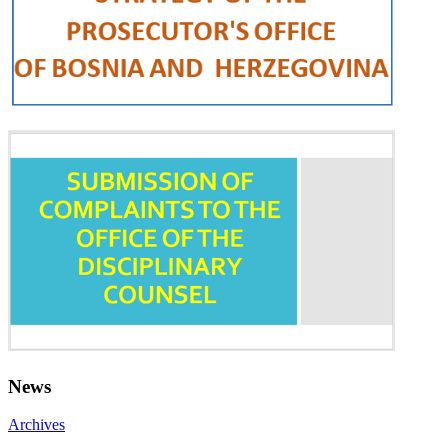
News
Archives