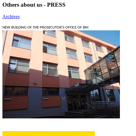
Others about us - PRESS
Archives
NEW BUILDING OF THE PROSECUTOR'S OFFICE OF BIH