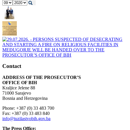
Contact
ADDRESS OF THE PROSECUTOR’S
OFFICE OF BIH
Kraljice Jelene 88
71000 Sarajevo
Bosnia and Herzegovina
Phone: +387 (0) 33 483 700
Fax: +387 (0) 33 483 840
info@tuzilastvobih.gov.ba
The Press Office: