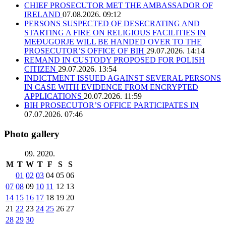
CHIEF PROSECUTOR MET THE AMBASSADOR OF
IRELAND
07.08.2026. 09:12
PERSONS SUSPECTED OF DESECRATING AND
STARTING A FIRE ON RELIGIOUS FACILITIES IN
MEĐUGORJE WILL BE HANDED OVER TO THE
PROSECUTOR’S OFFICE OF BIH
29.07.2026. 14:14
REMAND IN CUSTODY PROPOSED FOR POLISH
CITIZEN
29.07.2026. 13:54
INDICTMENT ISSUED AGAINST SEVERAL PERSONS
IN CASE WITH EVIDENCE FROM ENCRYPTED
APPLICATIONS
20.07.2026. 11:59
BIH PROSECUTOR’S OFFICE PARTICIPATES IN
07.07.2026. 07:46
Photo gallery
09. 2020.
M
T
W
T
F
S
S
01
02
03
04
05
06
07
08
09
10
11
12
13
14
15
16
17
18
19
20
21
22
23
24
25
26
27
28
29
30