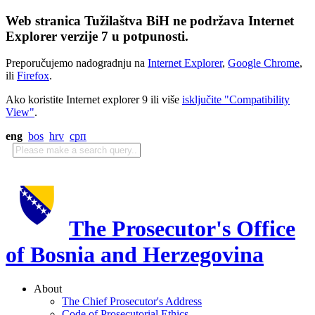
Web stranica Tužilaštva BiH ne podržava Internet
Explorer verzije 7 u potpunosti.
Preporučujemo nadogradnju na
Internet Explorer
,
Google Chrome
,
ili
Firefox
.
Ako koristite Internet explorer 9 ili više
isključite "Compatibility
View"
.
eng
bos
hrv
срп
The Prosecutor's Office
of Bosnia and Herzegovina
About
The Chief Prosecutor's Address
Code of Prosecutorial Ethics