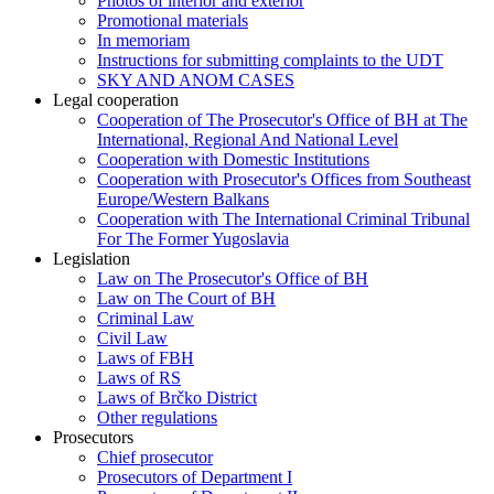
Photos of interior and exterior
Promotional materials
In memoriam
Instructions for submitting complaints to the UDT
SKY AND ANOM CASES
Legal cooperation
Cooperation of The Prosecutor's Office of BH at The
International, Regional And National Level
Cooperation with Domestic Institutions
Cooperation with Prosecutor's Offices from Southeast
Europe/Western Balkans
Cooperation with The International Criminal Tribunal
For The Former Yugoslavia
Legislation
Law on The Prosecutor's Office of BH
Law on The Court of BH
Criminal Law
Civil Law
Laws of FBH
Laws of RS
Laws of Brčko District
Other regulations
Prosecutors
Chief prosecutor
Prosecutors of Department I