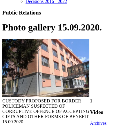
Decisions 2016 - 2022
Public Relations
Photo gallery 15.09.2020.
CUSTODY PROPOSED FOR BORDER
1
POLICEMAN SUSPECTED OF
CORRUPTIVE OFFENCE OF ACCEPTING
Video
GIFTS AND OTHER FORMS OF BENEFIT
15.09.2020.
Archives