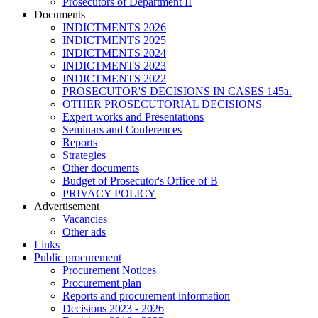
Prosecutors of Department II
Documents
INDICTMENTS 2026
INDICTMENTS 2025
INDICTMENTS 2024
INDICTMENTS 2023
INDICTMENTS 2022
PROSECUTOR'S DECISIONS IN CASES 145a.
OTHER PROSECUTORIAL DECISIONS
Expert works and Presentations
Seminars and Conferences
Reports
Strategies
Other documents
Budget of Prosecutor's Office of B
PRIVACY POLICY
Аdvertisement
Vacancies
Other ads
Links
Public procurement
Procurement Notices
Procurement plan
Reports and procurement information
Decisions 2023 - 2026