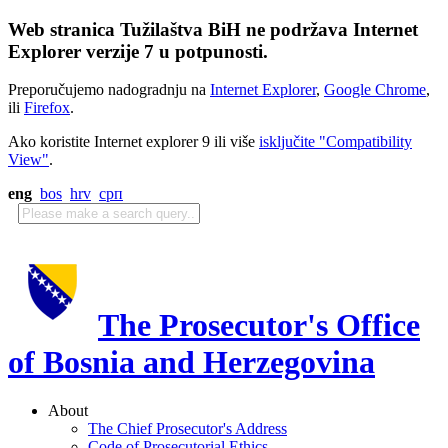
Web stranica Tužilaštva BiH ne podržava Internet
Explorer verzije 7 u potpunosti.
Preporučujemo nadogradnju na
Internet Explorer
,
Google Chrome
,
ili
Firefox
.
Ako koristite Internet explorer 9 ili više
isključite "Compatibility
View"
.
eng
bos
hrv
срп
The Prosecutor's Office
of Bosnia and Herzegovina
About
The Chief Prosecutor's Address
Code of Prosecutorial Ethics