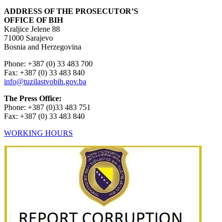
ADDRESS OF THE PROSECUTOR’S
OFFICE OF BIH
Kraljice Jelene 88
71000 Sarajevo
Bosnia and Herzegovina
Phone: +387 (0) 33 483 700
Fax: +387 (0) 33 483 840
info@tuzilastvobih.gov.ba
The Press Office:
Phone: +387 (0)33 483 751
Fax: +387 (0) 33 483 840
WORKING HOURS