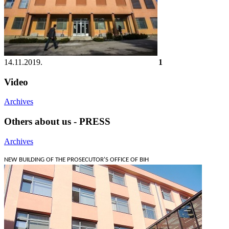
14.11.2019.
1
Video
Archives
Others about us - PRESS
Archives
NEW BUILDING OF THE PROSECUTOR'S OFFICE OF BIH