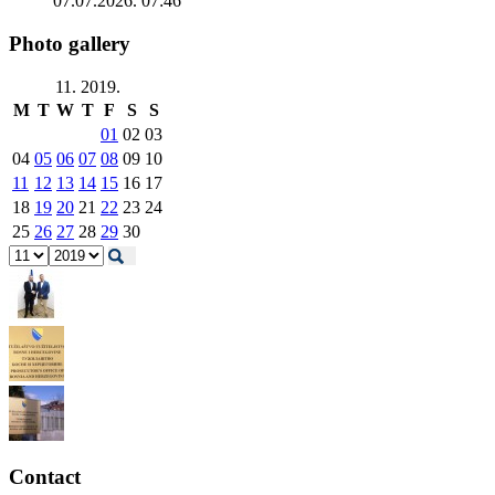
07.07.2026. 07:46
Photo gallery
11. 2019.
M
T
W
T
F
S
S
01
02
03
04
05
06
07
08
09
10
11
12
13
14
15
16
17
18
19
20
21
22
23
24
25
26
27
28
29
30
Contact