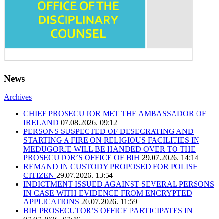
News
Archives
CHIEF PROSECUTOR MET THE AMBASSADOR OF
IRELAND
07.08.2026. 09:12
PERSONS SUSPECTED OF DESECRATING AND
STARTING A FIRE ON RELIGIOUS FACILITIES IN
MEĐUGORJE WILL BE HANDED OVER TO THE
PROSECUTOR’S OFFICE OF BIH
29.07.2026. 14:14
REMAND IN CUSTODY PROPOSED FOR POLISH
CITIZEN
29.07.2026. 13:54
INDICTMENT ISSUED AGAINST SEVERAL PERSONS
IN CASE WITH EVIDENCE FROM ENCRYPTED
APPLICATIONS
20.07.2026. 11:59
BIH PROSECUTOR’S OFFICE PARTICIPATES IN