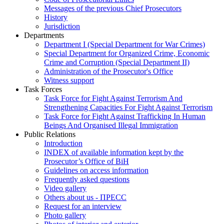
Messages of the previous Chief Prosecutors
History
Jurisdiction
Departments
Department I (Special Department for War Crimes)
Special Department for Organized Crime, Economic
Crime and Corruption (Special Department II)
Administration of the Prosecutor's Office
Witness support
Task Forces
Task Force for Fight Against Terrorism And
Strengthening Capacities For Fight Against Terrorism
Task Force for Fight Against Trafficking In Human
Beings And Organised Illegal Immigration
Public Relations
Introduction
INDEX of available information kept by the
Prosecutor’s Office of BiH
Guidelines on access information
Frequently asked questions
Video gallery
Others about us - ПРЕСС
Request for an interview
Photo gallery