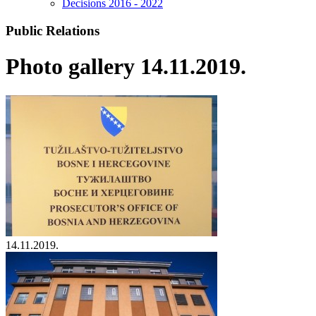
Decisions 2016 - 2022
Public Relations
Photo gallery 14.11.2019.
14.11.2019.