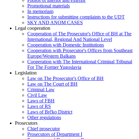
Photos of interior and exterior
Promotional materials
In memoriam
Instructions for submitting complaints to the UDT
SKY AND ANOM CASES
Legal cooperation
Cooperation of The Prosecutor's Office of BH at The
International, Regional And National Level
Cooperation with Domestic Institutions
Cooperation with Prosecutor's Offices from Southeast
Europe/Western Balkans
Cooperation with The International Criminal Tribunal
For The Former Yugoslavia
Legislation
Law on The Prosecutor's Office of BH
Law on The Court of BH
Criminal Law
Civil Law
Laws of FBH
Laws of RS
Laws of Brčko District
Other regulations
Prosecutors
Chief prosecutor
Prosecutors of Department I